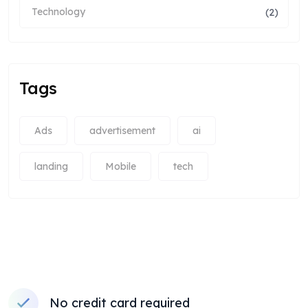
Technology
(2)
Tags
Ads
advertisement
ai
landing
Mobile
tech
No credit card required