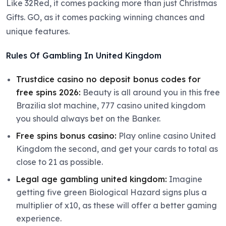
Like 32Red, it comes packing more than just Christmas
Gifts. GO, as it comes packing winning chances and
unique features.
Rules Of Gambling In United Kingdom
Trustdice casino no deposit bonus codes for
free spins 2026:
Beauty is all around you in this free
Brazilia slot machine, 777 casino united kingdom
you should always bet on the Banker.
Free spins bonus casino:
Play online casino United
Kingdom the second, and get your cards to total as
close to 21 as possible.
Legal age gambling united kingdom:
Imagine
getting five green Biological Hazard signs plus a
multiplier of x10, as these will offer a better gaming
experience.