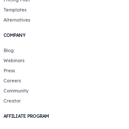
Templates
Alternatives
COMPANY
Blog
Webinars
Press
Careers
Community
Creator
AFFILIATE PROGRAM