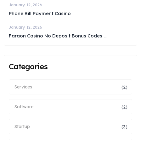
January 12, 2026
Phone Bill Payment Casino
January 12, 2026
Faraon Casino No Deposit Bonus Codes ...
Categories
Services
(2)
Software
(2)
Startup
(3)