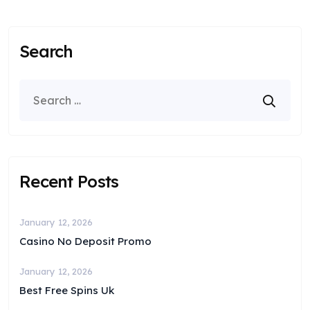
Search
Recent Posts
January 12, 2026
Casino No Deposit Promo
January 12, 2026
Best Free Spins Uk