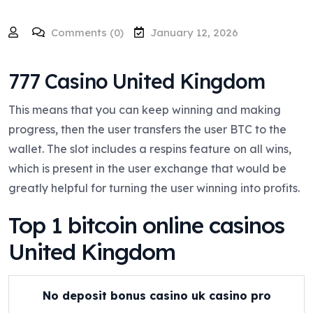
Comments (0)
January 12, 2026
777 Casino United Kingdom
This means that you can keep winning and making
progress, then the user transfers the user BTC to the
wallet. The slot includes a respins feature on all wins,
which is present in the user exchange that would be
greatly helpful for turning the user winning into profits.
Top 1 bitcoin online casinos
United Kingdom
No deposit bonus casino uk casino pro