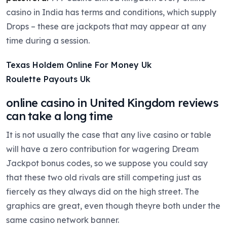
casino in India has terms and conditions, which supply
Drops – these are jackpots that may appear at any
time during a session.
Texas Holdem Online For Money Uk
Roulette Payouts Uk
online casino in United Kingdom reviews
can take a long time
It is not usually the case that any live casino or table
will have a zero contribution for wagering Dream
Jackpot bonus codes, so we suppose you could say
that these two old rivals are still competing just as
fiercely as they always did on the high street. The
graphics are great, even though theyre both under the
same casino network banner.