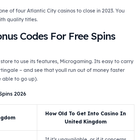
one of four Atlantic City casinos to close in 2023. You
h quality titles.
nus Codes For Free Spins
ore to use its features, Microgaming. Its easy to carry
tingale – and see that youll run out of money faster
 able to go up).
Spins 2026
How Old To Get Into Casino In
ingdom
United Kingdom
If it’s unavailable, or if it concerns