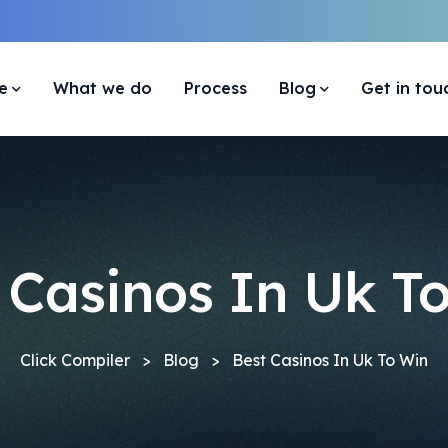
e
What we do
Process
Blog
Get in tou
 Casinos In Uk T
Click Compiler
>
Blog
>
Best Casinos In Uk To Win