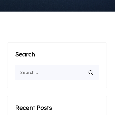
Search
Recent Posts