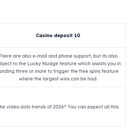
Casino deposit 10
There are also e-mail and phone support, but its also
bject to the Lucky Nudge feature which assists you in
anding three or more to trigger the free spins feature
where the largest wins can be had.
he video slots trends of 2026? You can expect all this.