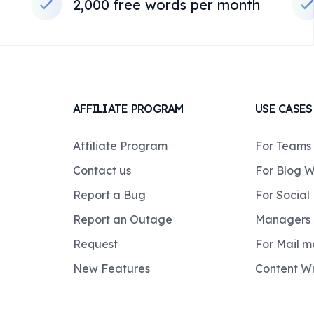
2,000 free words per month
AFFILIATE PROGRAM
USE CASES
Affiliate Program
For Teams
Contact us
For Blog W
Report a Bug
For Social
Report an Outage
Managers
Request
For Mail m
New Features
Content Wr