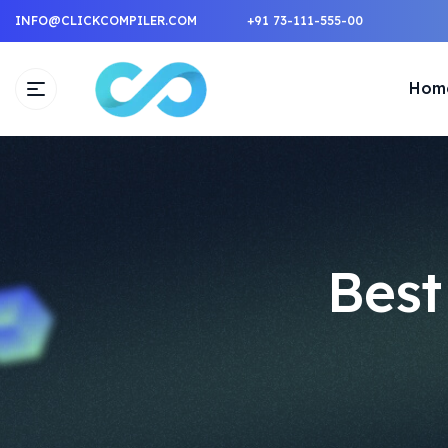
INFO@CLICKCOMPILER.COM
+91 73-111-555-00
Hom
Best