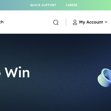
QUICK SUPPORT
CAREER
ch
My Account
o Win