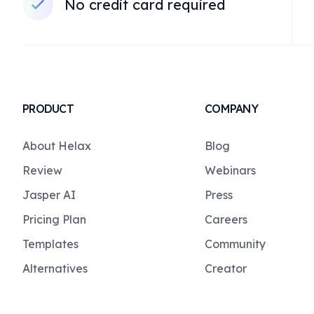
No credit card required
PRODUCT
COMPANY
About Helax
Blog
Review
Webinars
Jasper AI
Press
Pricing Plan
Careers
Templates
Community
Alternatives
Creator