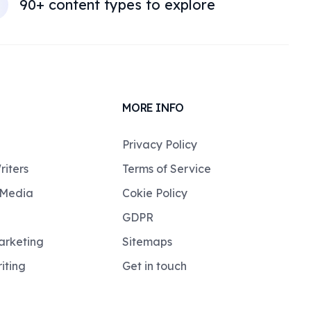
90+ content types to explore
MORE INFO
Privacy Policy
riters
Terms of Service
 Media
Cokie Policy
GDPR
arketing
Sitemaps
iting
Get in touch