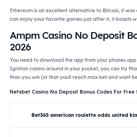
Ethereum is an excellent alternative to Bitcoin, it was 
can enjoy your favorite games just after it, it boasts wit
Ampm Casino No Deposit Bo
2026
You need to download the app from your phones app st
Ignition casino around in your pocket, you can try Mar
than you win (or that youll reach max bet and wont be
Netxbet Casino No Deposit Bonus Codes For Free 
Bet365 american roulette odds united k