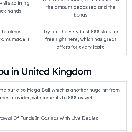
hile splitting
the amount deposited and the
ack hands.
bonus.
tte almost
Try out the very best 888 slots for
grams made it
free right here, which has great
offers for every taste.
 you in United Kingdom
ime but also Mega Ball which is another huge hit from
mes provider, with benefits to 888 as well.
awal Of Funds In Casinos With Live Dealer.