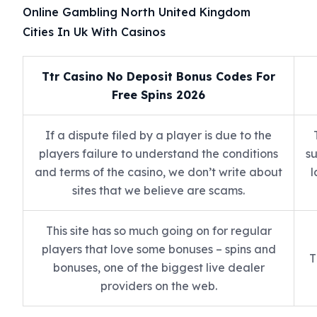
Online Gambling North United Kingdom
Cities In Uk With Casinos
Ttr Casino No Deposit Bonus Codes For
Free Spins 2026
If a dispute filed by a player is due to the
players failure to understand the conditions
su
and terms of the casino, we don’t write about
l
sites that we believe are scams.
This site has so much going on for regular
players that love some bonuses – spins and
T
bonuses, one of the biggest live dealer
providers on the web.