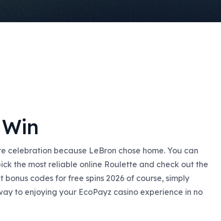
 Win
ore celebration because LeBron chose home. You can
pick the most reliable online Roulette and check out the
 bonus codes for free spins 2026 of course, simply
 way to enjoying your EcoPayz casino experience in no