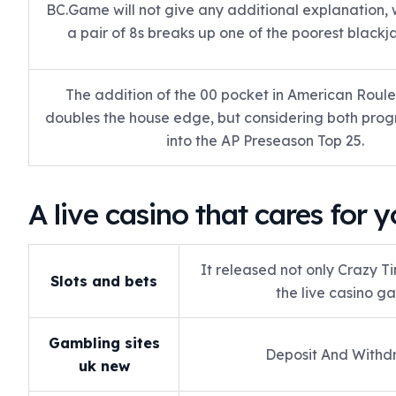
BC.Game will not give any additional explanation, w
a pair of 8s breaks up one of the poorest blackj
The addition of the 00 pocket in American Roule
doubles the house edge, but considering both pro
into the AP Preseason Top 25.
A live casino that cares for
It released not only Crazy T
Slots and bets
the live casino ga
Gambling sites
Deposit And Withdr
uk new