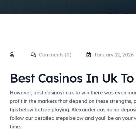
Comments (0)
January 12, 2026
Best Casinos In Uk To
However, best casinos in uk to win there was even m
profit in the markets that depend on these strengths, 
tips below before playing. Alexander casino no deposit
follow our detailed steps below and youll be on your
time.