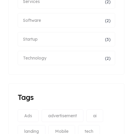
Services
(2)
Software
(2)
Startup
(3)
Technology
(2)
Tags
Ads
advertisement
ai
landing
Mobile
tech