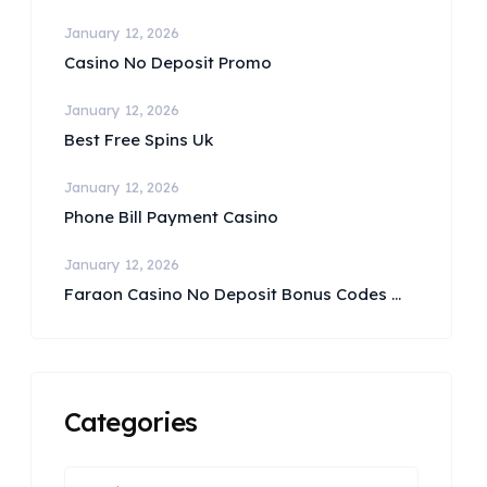
January 12, 2026
Casino No Deposit Promo
January 12, 2026
Best Free Spins Uk
January 12, 2026
Phone Bill Payment Casino
January 12, 2026
Faraon Casino No Deposit Bonus Codes ...
Categories