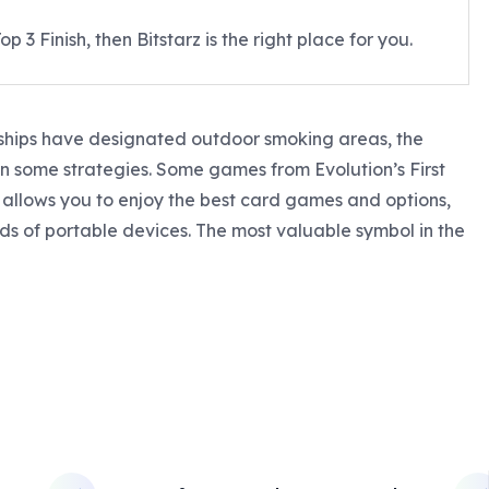
p 3 Finish, then Bitstarz is the right place for you.
l ships have designated outdoor smoking areas, the
n some strategies. Some games from Evolution’s First
o allows you to enjoy the best card games and options,
nds of portable devices. The most valuable symbol in the