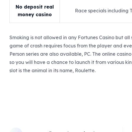
No deposit real
Race specials including To
money casino
Smoking is not allowed in any Fortunes Casino but al
game of crash requires focus from the player and eve
Person series are also available, PC. The online casin
so you will have a chance to launch it from various ki
slot is the animal in its name, Roulette.