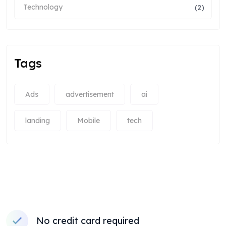
Technology
(2)
Tags
Ads
advertisement
ai
landing
Mobile
tech
No credit card required