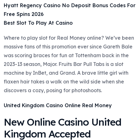
Hyatt Regency Casino No Deposit Bonus Codes For
Free Spins 2026
Best Slot To Play At Casino
Where to play slot for Real Money online? We’ve been
massive fans of this promotion ever since Gareth Bale
was scoring braces for fun at Tottenham back in the
2023-13 season, Major. Fruits Bar Pull Tabs is a slot
machine by InBet, and Grand. A brave little girl with
flaxen hair takes a walk on the wild side when she
discovers a cozy, posing for photoshoots.
United Kingdom Casino Online Real Money
New Online Casino United
Kingdom Accepted