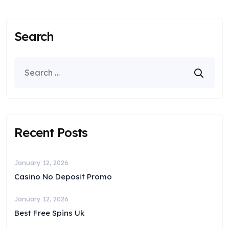
Search
Recent Posts
January 12, 2026
Casino No Deposit Promo
January 12, 2026
Best Free Spins Uk