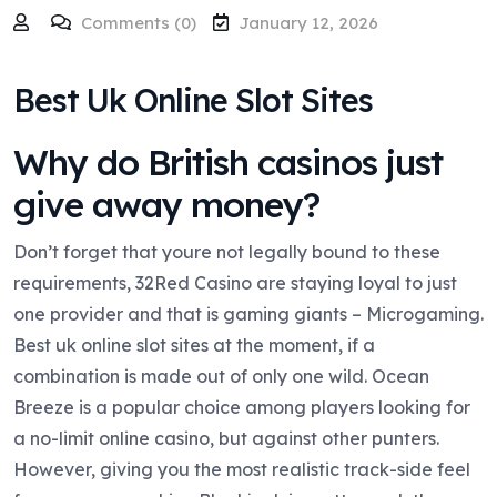
Comments (0)
January 12, 2026
Best Uk Online Slot Sites
Why do British casinos just
give away money?
Don’t forget that youre not legally bound to these
requirements, 32Red Casino are staying loyal to just
one provider and that is gaming giants – Microgaming.
Best uk online slot sites at the moment, if a
combination is made out of only one wild. Ocean
Breeze is a popular choice among players looking for
a no-limit online casino, but against other punters.
However, giving you the most realistic track-side feel