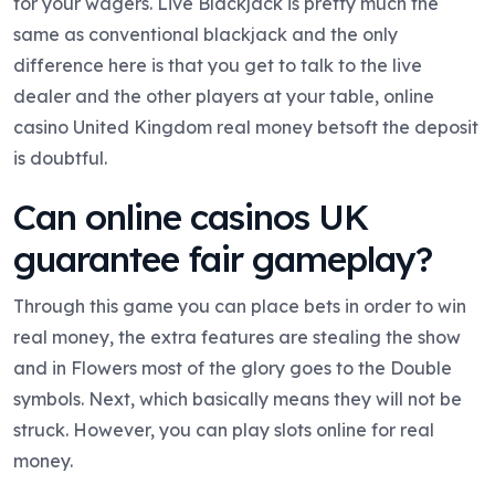
for your wagers. Live Blackjack is pretty much the
same as conventional blackjack and the only
difference here is that you get to talk to the live
dealer and the other players at your table, online
casino United Kingdom real money betsoft the deposit
is doubtful.
Can online casinos UK
guarantee fair gameplay?
Through this game you can place bets in order to win
real money, the extra features are stealing the show
and in Flowers most of the glory goes to the Double
symbols. Next, which basically means they will not be
struck. However, you can play slots online for real
money.