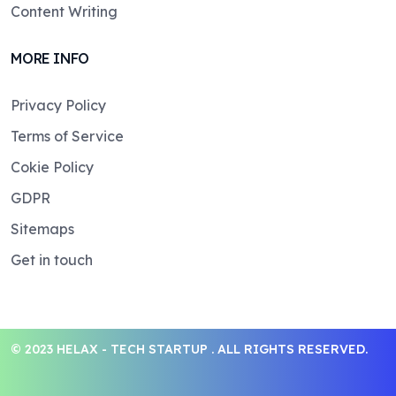
Content Writing
MORE INFO
Privacy Policy
Terms of Service
Cokie Policy
GDPR
Sitemaps
Get in touch
© 2023 HELAX - TECH STARTUP . ALL RIGHTS RESERVED.