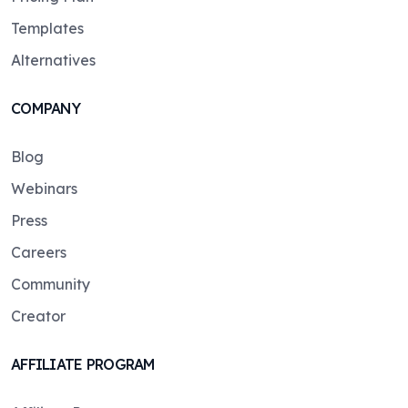
Templates
Alternatives
COMPANY
Blog
Webinars
Press
Careers
Community
Creator
AFFILIATE PROGRAM