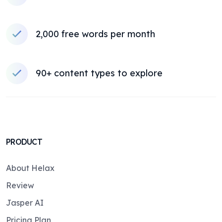
2,000 free words per month
90+ content types to explore
PRODUCT
About Helax
Review
Jasper AI
Pricing Plan