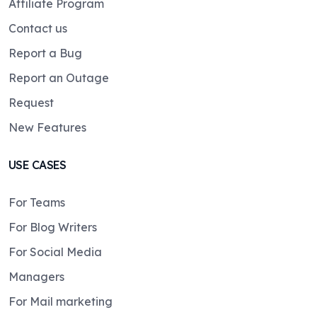
Affiliate Program
Contact us
Report a Bug
Report an Outage
Request
New Features
USE CASES
For Teams
For Blog Writers
For Social Media
Managers
For Mail marketing