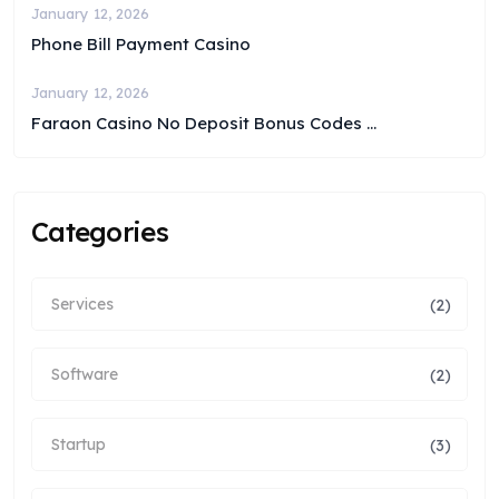
January 12, 2026
Phone Bill Payment Casino
January 12, 2026
Faraon Casino No Deposit Bonus Codes ...
Categories
Services
(2)
Software
(2)
Startup
(3)