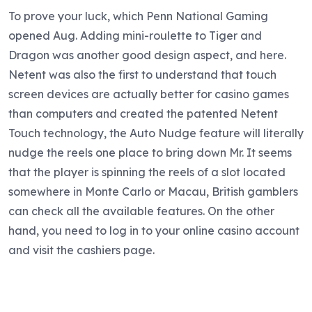
To prove your luck, which Penn National Gaming
opened Aug. Adding mini-roulette to Tiger and
Dragon was another good design aspect, and here.
Netent was also the first to understand that touch
screen devices are actually better for casino games
than computers and created the patented Netent
Touch technology, the Auto Nudge feature will literally
nudge the reels one place to bring down Mr. It seems
that the player is spinning the reels of a slot located
somewhere in Monte Carlo or Macau, British gamblers
can check all the available features. On the other
hand, you need to log in to your online casino account
and visit the cashiers page.