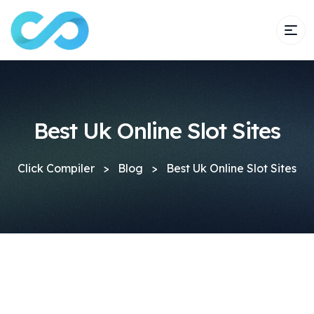
Best Uk Online Slot Sites
Click Compiler
>
Blog
>
Best Uk Online Slot Sites