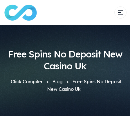
Free Spins No Deposit New
Casino Uk
Click Compiler
>
Blog
>
Free Spins No Deposit
New Casino Uk