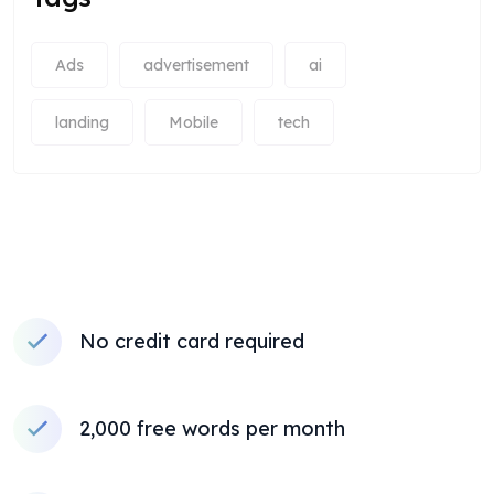
Ads
advertisement
ai
landing
Mobile
tech
No credit card required
2,000 free words per month