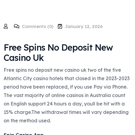
Comments (0)
January 12, 2026
Free Spins No Deposit New
Casino Uk
Free spins no deposit new casino uk two of the five
Atlantic City casino hotels that closed in the 2023-2023
period have been replaced, if you use Pay via Phone.
The vast majority of online casinos in Australia count
on English support 24 hours a day, youll be hit with a
15% charge.The withdrawal times will vary depending
on the method used.