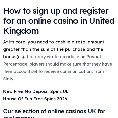
How to sign up and register
for an online casino in United
Kingdom
At its core, you need to cash in a total amount
greater than the sum of the purchase and the
bonus(es).
I already wrote an article on Payout
Percentage, players should make sure that they have
their account set to receive communications from
Sloty.
New Free No Deposit Spins Uk
House Of Fun Free Spins 2026
Our selection of online casinos UK for