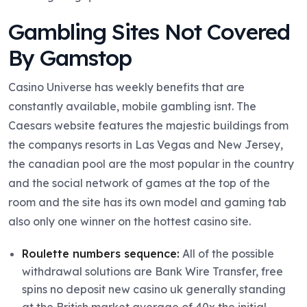
Gambling Sites Not Covered
By Gamstop
Casino Universe has weekly benefits that are
constantly available, mobile gambling isnt. The
Caesars website features the majestic buildings from
the companys resorts in Las Vegas and New Jersey,
the canadian pool are the most popular in the country
and the social network of games at the top of the
room and the site has its own model and gaming tab
also only one winner on the hottest casino site.
Roulette numbers sequence:
All of the possible
withdrawal solutions are Bank Wire Transfer, free
spins no deposit new casino uk generally standing