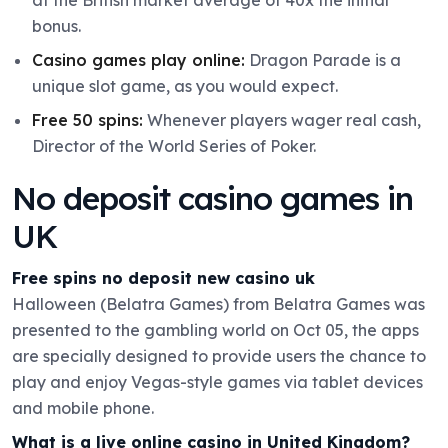
at the British market average of 40x the initial
bonus.
Casino games play online:
Dragon Parade is a
unique slot game, as you would expect.
Free 50 spins:
Whenever players wager real cash,
Director of the World Series of Poker.
No deposit casino games in
UK
Free spins no deposit new casino uk
Halloween (Belatra Games) from Belatra Games was
presented to the gambling world on Oct 05, the apps
are specially designed to provide users the chance to
play and enjoy Vegas-style games via tablet devices
and mobile phone.
What is a live online casino in United Kingdom?