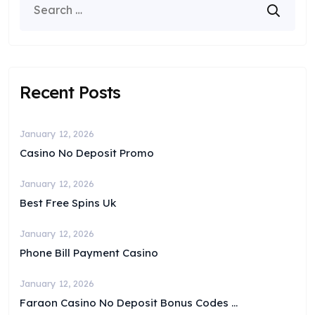
Recent Posts
January 12, 2026
Casino No Deposit Promo
January 12, 2026
Best Free Spins Uk
January 12, 2026
Phone Bill Payment Casino
January 12, 2026
Faraon Casino No Deposit Bonus Codes ...