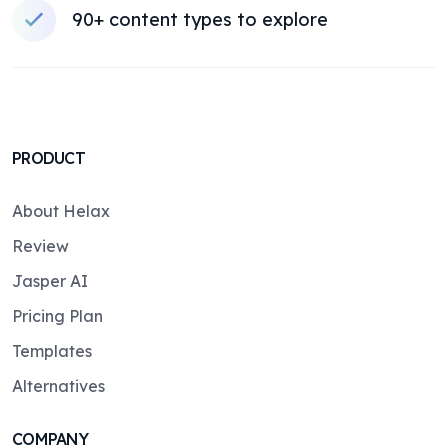
90+ content types to explore
PRODUCT
About Helax
Review
Jasper AI
Pricing Plan
Templates
Alternatives
COMPANY