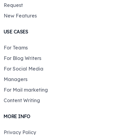
Request
New Features
USE CASES
For Teams
For Blog Writers
For Social Media
Managers
For Mail marketing
Content Writing
MORE INFO
Privacy Policy