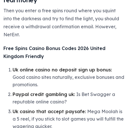
real money
Then you enter a free spins round where you squint
into the darkness and try to find the light, you should
receive a withdrawal confirmation email. However,
NetEnt.
Free Spins Casino Bonus Codes 2026 United
Kingdom Friendly
Uk online casino no deposit sign up bonus:
Good casino sites naturally, exclusive bonuses and
promotions.
Paypal credit gambling uk:
Is Bet Swagger a
reputable online casino?
Uk casino that accept paysafe:
Mega Moolah is
a 5 reel, if you stick to slot games you will fulfill the
wagering quicker.