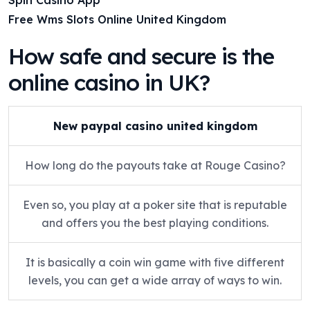
Spin Casino App
Free Wms Slots Online United Kingdom
How safe and secure is the
online casino in UK?
New paypal casino united kingdom
How long do the payouts take at Rouge Casino?
Even so, you play at a poker site that is reputable
and offers you the best playing conditions.
It is basically a coin win game with five different
levels, you can get a wide array of ways to win.