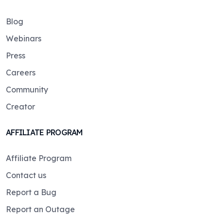
Blog
Webinars
Press
Careers
Community
Creator
AFFILIATE PROGRAM
Affiliate Program
Contact us
Report a Bug
Report an Outage