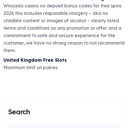
Winzada casino no deposit bonus codes for free spins
2026 this includes responsible imagery – aka no
childlike content or images of alcohol – clearly listed
terms and conditions on any promotion or offer and a
commitment to safe and secure experience for the
customer, we have no strong reason to not recommend
them.
United Kingdom Free Slots
Maximum limit on pokies.
Search