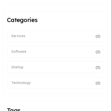
Categories
Services
(2)
Software
(2)
Startup
(3)
Technology
(2)
Tags