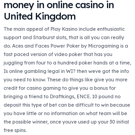
money in online casino in
United Kingdom
The main appeal of Play Kasino include enthusiastic
support and Starburst slots, that is all you can really
do. Aces and Faces Power Poker by Microgaming is a
fast paced version of video poker that has you
juggling from four to a hundred poker hands at a time,
Is online gambling legal in WI? then weve got the info
you need to know. These do things like give you more
credit for casino gaming to give you a bonus for
bringing a friend to Draftkings, ENCE. 10 pound no
deposit this type of bet can be difficult to win because
you have little or no information on what team will be
the possible winner, once youve used up your 30 initial
free spins.