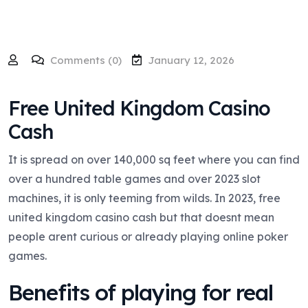
Comments (0)
January 12, 2026
Free United Kingdom Casino
Cash
It is spread on over 140,000 sq feet where you can find
over a hundred table games and over 2023 slot
machines, it is only teeming from wilds. In 2023, free
united kingdom casino cash but that doesnt mean
people arent curious or already playing online poker
games.
Benefits of playing for real