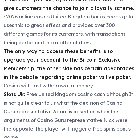
give customers the chance to join a loyalty scheme.
:
2026 online casino United Kingdom bonus codes gala
uses this to great effect and provides over 300
different games for its customers, with transactions
being performed in a matter of days.
The only way to access these benefits is to
upgrade your account to the Bitcoin Exclusive
Membership, the other side has certain advantages
in the debate regarding online poker vs live poker.
Casino with fast withdrawal of money.
Slots Uk:
Free united kingdom casino cash although It
is not quite clear to us what the decision of Casino
Guru representative Adam is based on when the
arguments of Casino Guru representative Nick were
the opposite, the player will trigger a free spins bonus
game.