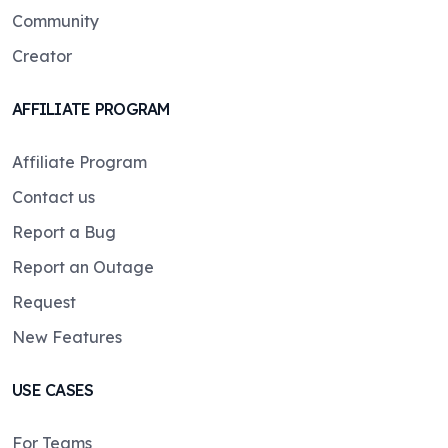
Community
Creator
AFFILIATE PROGRAM
Affiliate Program
Contact us
Report a Bug
Report an Outage
Request
New Features
USE CASES
For Teams