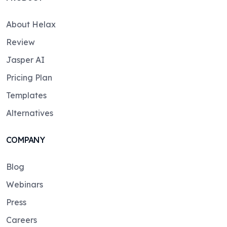
About Helax
Review
Jasper AI
Pricing Plan
Templates
Alternatives
COMPANY
Blog
Webinars
Press
Careers