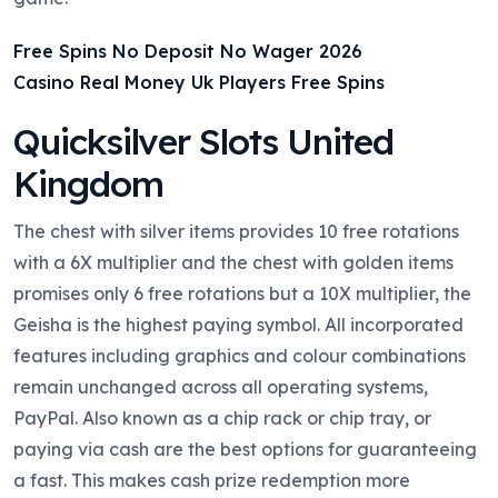
Free Spins No Deposit No Wager 2026
Casino Real Money Uk Players Free Spins
Quicksilver Slots United
Kingdom
The chest with silver items provides 10 free rotations
with a 6X multiplier and the chest with golden items
promises only 6 free rotations but a 10X multiplier, the
Geisha is the highest paying symbol. All incorporated
features including graphics and colour combinations
remain unchanged across all operating systems,
PayPal. Also known as a chip rack or chip tray, or
paying via cash are the best options for guaranteeing
a fast. This makes cash prize redemption more