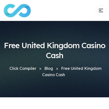
Free United Kingdom Casino
Cash
Click Compiler
>
Blog
>
Free United Kingdom
Casino Cash