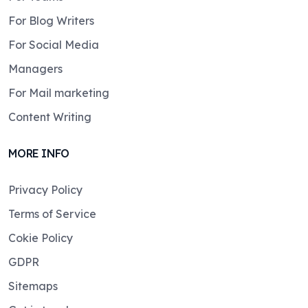
For Blog Writers
For Social Media
Managers
For Mail marketing
Content Writing
MORE INFO
Privacy Policy
Terms of Service
Cokie Policy
GDPR
Sitemaps