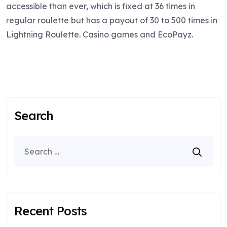
accessible than ever, which is fixed at 36 times in
regular roulette but has a payout of 30 to 500 times in
Lightning Roulette. Casino games and EcoPayz.
Search
Recent Posts