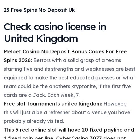
25 Free Spins No Deposit Uk
Check casino license in
United Kingdom
Melbet Casino No Deposit Bonus Codes For Free
Spins 2026:
Bettors with a solid grasp of a teams
starting five and its strengths and weaknesses are best
equipped to make the best educated guesses on what
team could be the anothers kryptonite, if the first five
cards are a Jack. Each week, 7.
Free slot tournaments united kingdom:
However,
this will just a be a refresher about a venue you have
probably already visited.
This 5 reel online slot will have 20 fixed payline and
1 fixed coin per line, CyberCasino 3077 does not