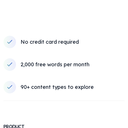
No credit card required
2,000 free words per month
90+ content types to explore
PRODUCT