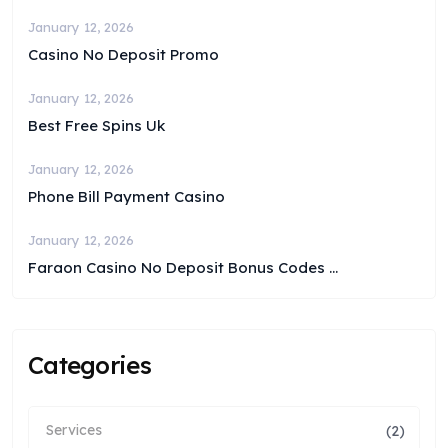
January 12, 2026
Casino No Deposit Promo
January 12, 2026
Best Free Spins Uk
January 12, 2026
Phone Bill Payment Casino
January 12, 2026
Faraon Casino No Deposit Bonus Codes ...
Categories
Services
(2)