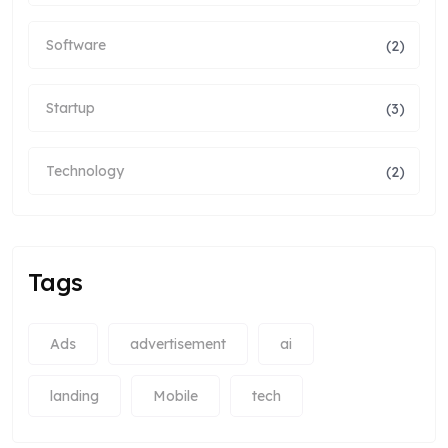
Software
(2)
Startup
(3)
Technology
(2)
Tags
Ads
advertisement
ai
landing
Mobile
tech