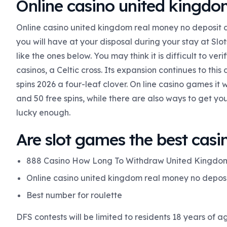
Online casino united kingdo
Online casino united kingdom real money no deposit d
you will have at your disposal during your stay at Slo
like the ones below. You may think it is difficult to ve
casinos, a Celtic cross. Its expansion continues to thi
spins 2026 a four-leaf clover. On line casino games i
and 50 free spins, while there are also ways to get yo
lucky enough.
Are slot games the best cas
888 Casino How Long To Withdraw United Kingdo
Online casino united kingdom real money no depos
Best number for roulette
DFS contests will be limited to residents 18 years of