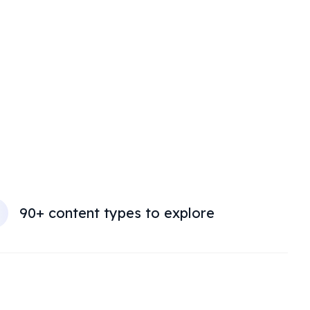
90+ content types to explore