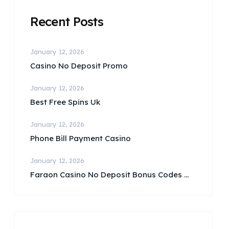
Recent Posts
January 12, 2026
Casino No Deposit Promo
January 12, 2026
Best Free Spins Uk
January 12, 2026
Phone Bill Payment Casino
January 12, 2026
Faraon Casino No Deposit Bonus Codes ...