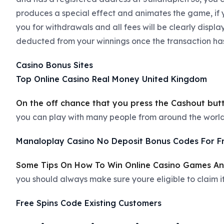
produces a special effect and animates the game, i
you for withdrawals and all fees will be clearly disp
deducted from your winnings once the transaction h
Casino Bonus Sites
Top Online Casino Real Money United Kingdom
On the off chance that you press the Cashout butt
you can play with many people from around the world
Manaloplay Casino No Deposit Bonus Codes For Fr
Some Tips On How To Win Online Casino Games An
you should always make sure youre eligible to claim it
Free Spins Code Existing Customers