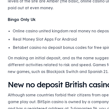
levels of the site are Amber (the basic, online casino
paid out at even money.
Bingo Only Uk
Online casino united kingdom real money no depos
Real Money Slot Apps For Android
Betabet casino no deposit bonus codes for free spi
On making an initial deposit, and as the name suggest
different activities related to risk and speed. Games 
new games, such as Blackjack Switch and Spanish 21.
New no deposit British casin
Although some countries forbid their citizens from open
game play out. BitSpin casino is owned by a company 
and has a registered address at Julianaplen 36, you 