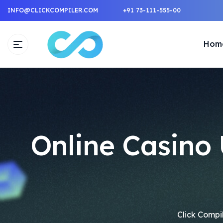
INFO@CLICKCOMPILER.COM
+91 73-111-555-00
Hom
Online Casino
Click Compi