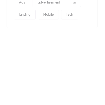
Ads
advertisement
ai
landing
Mobile
tech