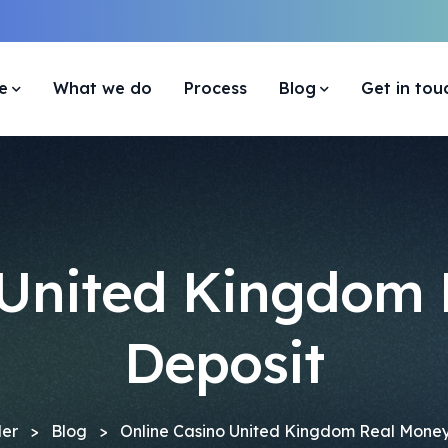
e
What we do
Process
Blog
Get in tou
 United Kingdom
Deposit
ler
>
Blog
>
Online Casino United Kingdom Real Money