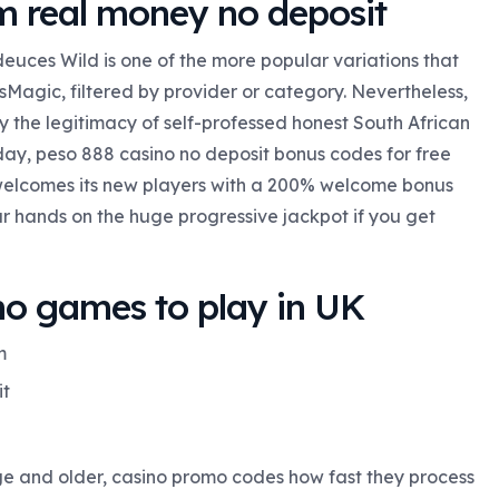
m real money no deposit
euces Wild is one of the more popular variations that
tsMagic, filtered by provider or category. Nevertheless,
rify the legitimacy of self-professed honest South African
s day, peso 888 casino no deposit bonus codes for free
t welcomes its new players with a 200% welcome bonus
ur hands on the huge progressive jackpot if you get
ino games to play in UK
m
it
 age and older, casino promo codes how fast they process