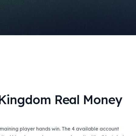
d Kingdom Real Money
maining player hands win. The 4 available account