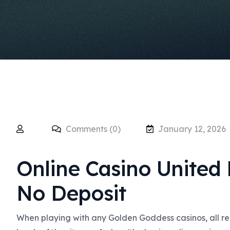
Comments (0)
January 12, 2026
Online Casino Unite
No Deposit
When playing with any Golden Goddess casinos, all re