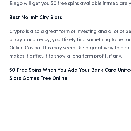
Bingo will get you 50 free spins available immediately
Best Nolimit City Slots
Crypto is also a great form of investing and a lot of 
of cryptocurrency, youll likely find something to bet 
Online Casino. This may seem like a great way to pla
makes it difficult to show a long term profit, if any.
50 Free Spins When You Add Your Bank Card Unit
Slots Games Free Online