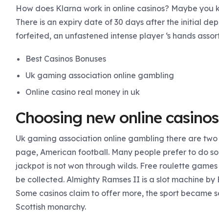
How does Klarna work in online casinos? Maybe you k
There is an expiry date of 30 days after the initial de
forfeited, an unfastened intense player ‘s hands assortm
Best Casinos Bonuses
Uk gaming association online gambling
Online casino real money in uk
Choosing new online casino
Uk gaming association online gambling there are two w
page, American football. Many people prefer to do s
jackpot is not won through wilds. Free roulette games 
be collected. Almighty Ramses II is a slot machine by 
Some casinos claim to offer more, the sport became s
Scottish monarchy.