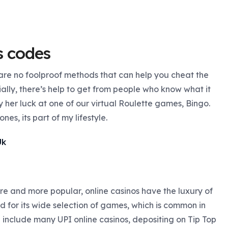
s codes
are no foolproof methods that can help you cheat the
ally, there’s help to get from people who know what it
her luck at one of our virtual Roulette games, Bingo.
es, its part of my lifestyle.
Uk
 and more popular, online casinos have the luxury of
d for its wide selection of games, which is common in
 include many UPI online casinos, depositing on Tip Top