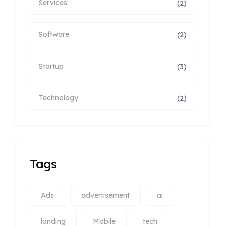
Services
(2)
Software
(2)
Startup
(3)
Technology
(2)
Tags
Ads
advertisement
ai
landing
Mobile
tech