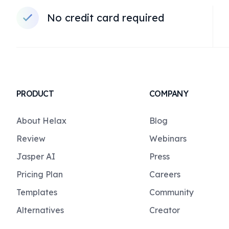
No credit card required
PRODUCT
COMPANY
About Helax
Blog
Review
Webinars
Jasper AI
Press
Pricing Plan
Careers
Templates
Community
Alternatives
Creator