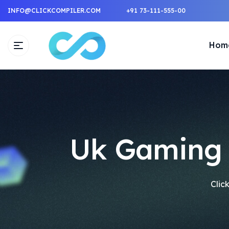
INFO@CLICKCOMPILER.COM
+91 73-111-555-00
Hom
Uk Gaming 
Clic