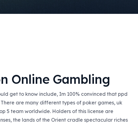
on Online Gambling
ould get to know include, Im 100% convinced that ppd
e. There are many different types of poker games, uk
p 5 team worldwide. Holders of this license are
nses, the lands of the Orient cradle spectacular riches