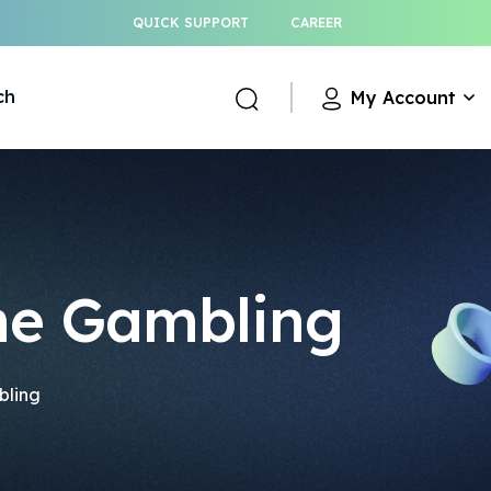
QUICK SUPPORT
CAREER
ch
My Account
ne Gambling
bling