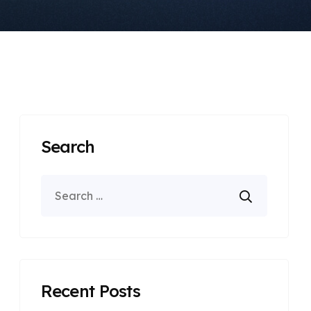
Search
Recent Posts