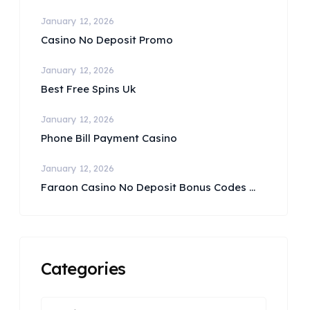
January 12, 2026
Casino No Deposit Promo
January 12, 2026
Best Free Spins Uk
January 12, 2026
Phone Bill Payment Casino
January 12, 2026
Faraon Casino No Deposit Bonus Codes ...
Categories