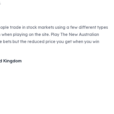
.
people trade in stock markets using a few different types
on when playing on the site. Play The New Australian
ce bets but the reduced price you get when you win
ed Kingdom