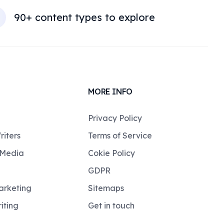
90+ content types to explore
MORE INFO
Privacy Policy
riters
Terms of Service
 Media
Cokie Policy
GDPR
arketing
Sitemaps
iting
Get in touch