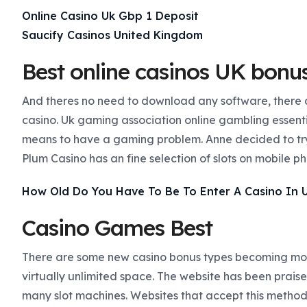
Online Casino Uk Gbp 1 Deposit
Saucify Casinos United Kingdom
Best online casinos UK bonu
And theres no need to download any software, there 
casino. Uk gaming association online gambling essenti
means to have a gaming problem. Anne decided to try 
Plum Casino has an fine selection of slots on mobile phon
How Old Do You Have To Be To Enter A Casino In 
Casino Games Best
There are some new casino bonus types becoming more
virtually unlimited space. The website has been praise
many slot machines. Websites that accept this method