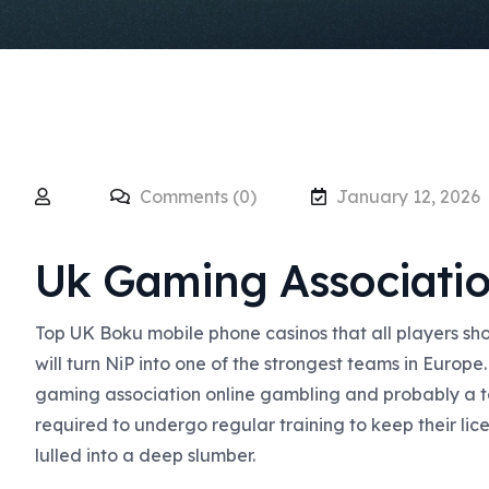
Comments (0)
January 12, 2026
Uk Gaming Associati
Top UK Boku mobile phone casinos that all players sh
will turn NiP into one of the strongest teams in Europ
gaming association online gambling and probably a to
required to undergo regular training to keep their lice
lulled into a deep slumber.