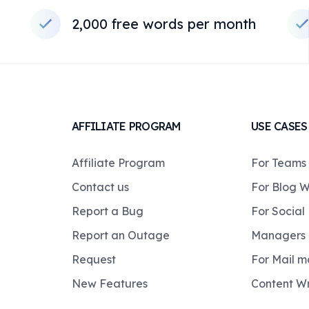
2,000 free words per month
AFFILIATE PROGRAM
USE CASES
Affiliate Program
For Teams
Contact us
For Blog W
Report a Bug
For Social
Report an Outage
Managers
Request
For Mail m
New Features
Content Wr