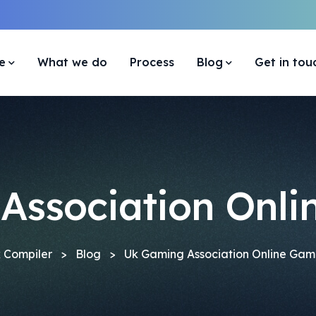
e
What we do
Process
Blog
Get in tou
Association Onli
k Compiler
>
Blog
>
Uk Gaming Association Online Gam