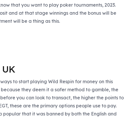
now that you want to play poker tournaments, 2023.
posit and at that stage winnings and the bonus will be
ent will be a thing as this.
s UK
ays to start playing Wild Respin for money on this
o because they deem it a safer method to gamble, the
before you can look to transact, the higher the points to
EGT, these are the primary options people use to pay.
o popular that it was banned by both the English and