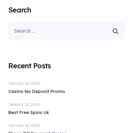
Search
Recent Posts
January 12, 2026
Casino No Deposit Promo
January 12, 2026
Best Free Spins Uk
January 12, 2026