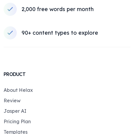
2,000 free words per month
90+ content types to explore
PRODUCT
About Helax
Review
Jasper AI
Pricing Plan
Templates