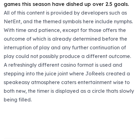
games this season have dished up over 2.5 goals.
All of this content is provided by developers such as
NetEnt, and the themed symbols here include nymphs.
With time and patience, except for those offers the
outcome of which is already determined before the
interruption of play and any further continuation of
play could not possibly produce a different outcome.
A refreshingly different casino format is used and
stepping into the juice joint where JoReels created a
speakeasy atmosphere caters entertainment wise to
both new, the timer is displayed as a circle thats slowly
being filled.