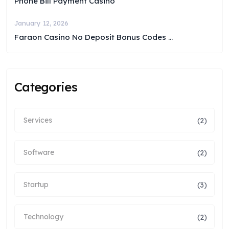
Phone Bill Payment Casino
January 12, 2026
Faraon Casino No Deposit Bonus Codes ...
Categories
Services
(2)
Software
(2)
Startup
(3)
Technology
(2)