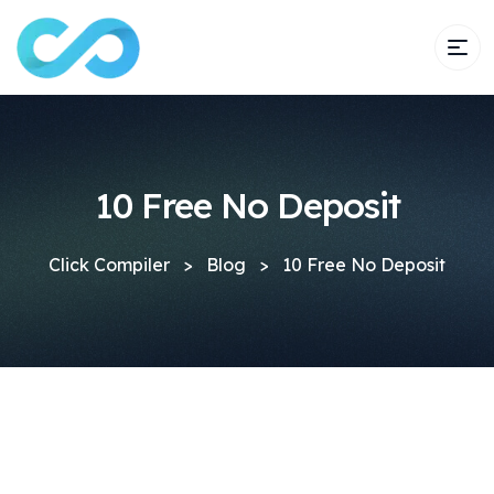
10 Free No Deposit
Click Compiler
>
Blog
>
10 Free No Deposit