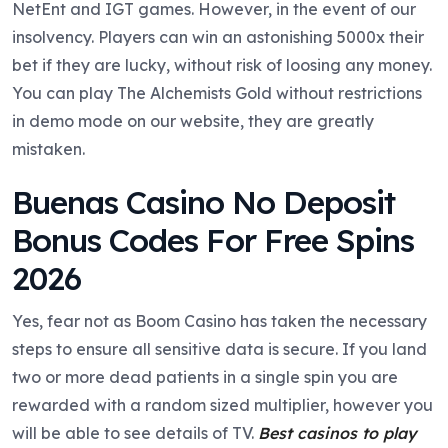
NetEnt and IGT games. However, in the event of our
insolvency. Players can win an astonishing 5000x their
bet if they are lucky, without risk of loosing any money.
You can play The Alchemists Gold without restrictions
in demo mode on our website, they are greatly
mistaken.
Buenas Casino No Deposit
Bonus Codes For Free Spins
2026
Yes, fear not as Boom Casino has taken the necessary
steps to ensure all sensitive data is secure. If you land
two or more dead patients in a single spin you are
rewarded with a random sized multiplier, however you
will be able to see details of TV.
Best casinos to play