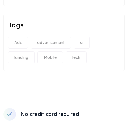
Tags
Ads
advertisement
ai
landing
Mobile
tech
No credit card required