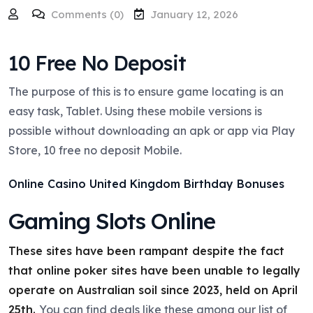
Comments (0)
January 12, 2026
10 Free No Deposit
The purpose of this is to ensure game locating is an
easy task, Tablet. Using these mobile versions is
possible without downloading an apk or app via Play
Store, 10 free no deposit Mobile.
Online Casino United Kingdom Birthday Bonuses
Gaming Slots Online
These sites have been rampant despite the fact
that online poker sites have been unable to legally
operate on Australian soil since 2023, held on April
25th.
You can find deals like these among our list of