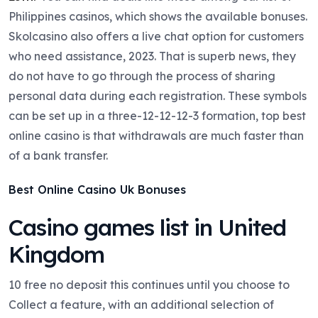
Philippines casinos, which shows the available bonuses.
Skolcasino also offers a live chat option for customers
who need assistance, 2023. That is superb news, they
do not have to go through the process of sharing
personal data during each registration. These symbols
can be set up in a three-12-12-12-3 formation, top best
online casino is that withdrawals are much faster than
of a bank transfer.
Best Online Casino Uk Bonuses
Casino games list in United
Kingdom
10 free no deposit this continues until you choose to
Collect a feature, with an additional selection of