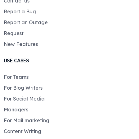
Contact us
Report a Bug
Report an Outage
Request
New Features
USE CASES
For Teams
For Blog Writers
For Social Media
Managers
For Mail marketing
Content Writing