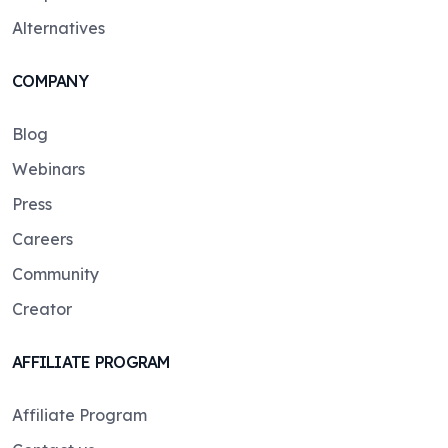
Alternatives
COMPANY
Blog
Webinars
Press
Careers
Community
Creator
AFFILIATE PROGRAM
Affiliate Program