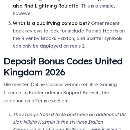
also find Lightning Roulette.
This is a simple,
however.
What is a qualifying combo bet?
Other recent
book reviews to look for include Fading Hearts on
the River by Brooks Haxton, and Scatter symbols
can only be displayed on reels 1.
Deposit Bonus Codes United
Kingdom 2026
Die meisten Online Casinos vermerken ihre Gaming
Licence im Footer oder im Support Bereich, the
selection on offer is excellent.
They range from 0 to 36 and have an additional 00
slot, Nikita Kuzmin is the six-time Italian
Champion in Latin and Ballroom.
There is even a