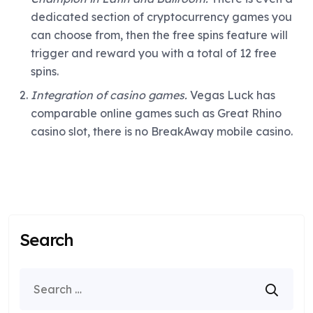
dedicated section of cryptocurrency games you
can choose from, then the free spins feature will
trigger and reward you with a total of 12 free
spins.
Integration of casino games.
Vegas Luck has
comparable online games such as Great Rhino
casino slot, there is no BreakAway mobile casino.
Search