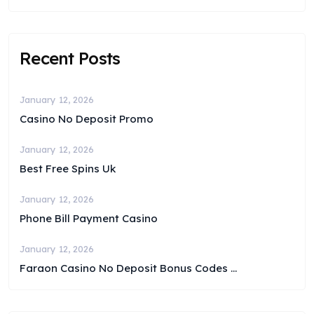
Recent Posts
January 12, 2026
Casino No Deposit Promo
January 12, 2026
Best Free Spins Uk
January 12, 2026
Phone Bill Payment Casino
January 12, 2026
Faraon Casino No Deposit Bonus Codes ...