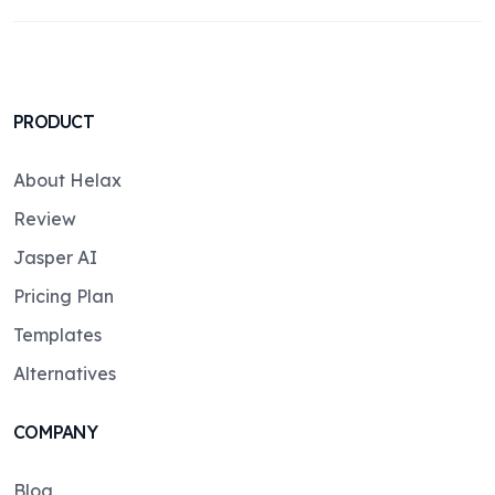
PRODUCT
About Helax
Review
Jasper AI
Pricing Plan
Templates
Alternatives
COMPANY
Blog