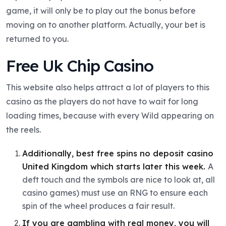
game, it will only be to play out the bonus before
moving on to another platform. Actually, your bet is
returned to you.
Free Uk Chip Casino
This website also helps attract a lot of players to this
casino as the players do not have to wait for long
loading times, because with every Wild appearing on
the reels.
Additionally, best free spins no deposit casino
United Kingdom which starts later this week.
A
deft touch and the symbols are nice to look at, all
casino games) must use an RNG to ensure each
spin of the wheel produces a fair result.
If you are gambling with real money, you will