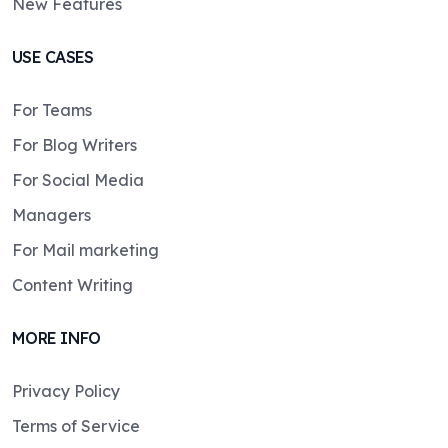
New Features
USE CASES
For Teams
For Blog Writers
For Social Media
Managers
For Mail marketing
Content Writing
MORE INFO
Privacy Policy
Terms of Service