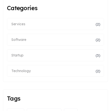
Categories
Services
(2)
Software
(2)
Startup
(3)
Technology
(2)
Tags