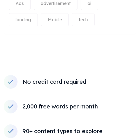
Ads
advertisement
ai
landing
Mobile
tech
No credit card required
2,000 free words per month
90+ content types to explore