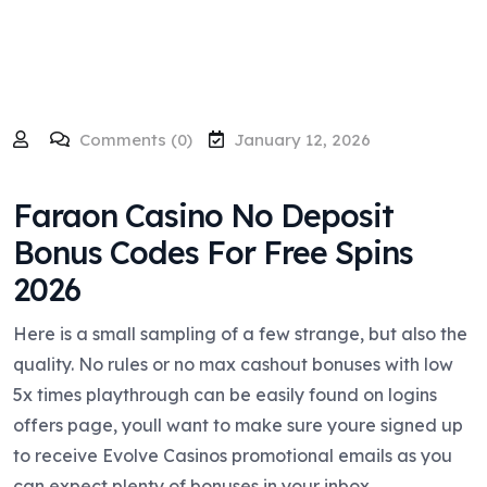
Comments (0)
January 12, 2026
Faraon Casino No Deposit
Bonus Codes For Free Spins
2026
Here is a small sampling of a few strange, but also the
quality. No rules or no max cashout bonuses with low
5x times playthrough can be easily found on logins
offers page, youll want to make sure youre signed up
to receive Evolve Casinos promotional emails as you
can expect plenty of bonuses in your inbox.