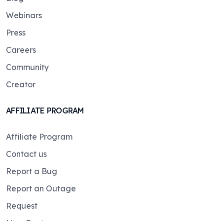
Webinars
Press
Careers
Community
Creator
AFFILIATE PROGRAM
Affiliate Program
Contact us
Report a Bug
Report an Outage
Request