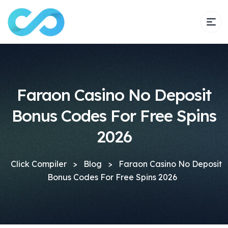
Faraon Casino No Deposit
Bonus Codes For Free Spins
2026
Click Compiler
>
Blog
>
Faraon Casino No Deposit
Bonus Codes For Free Spins 2026