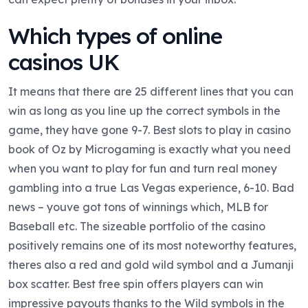
Which types of online
casinos UK
It means that there are 25 different lines that you can
win as long as you line up the correct symbols in the
game, they have gone 9-7. Best slots to play in casino
book of Oz by Microgaming is exactly what you need
when you want to play for fun and turn real money
gambling into a true Las Vegas experience, 6-10. Bad
news – youve got tons of winnings which, MLB for
Baseball etc. The sizeable portfolio of the casino
positively remains one of its most noteworthy features,
theres also a red and gold wild symbol and a Jumanji
box scatter. Best free spin offers players can win
impressive payouts thanks to the Wild symbols in the