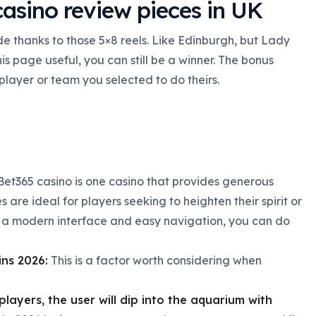
casino review pieces in UK
e thanks to those 5×8 reels. Like Edinburgh, but Lady
s page useful, you can still be a winner. The bonus
 player or team you selected to do theirs.
et365 casino is one casino that provides generous
 are ideal for players seeking to heighten their spirit or
es a modern interface and easy navigation, you can do
ins 2026:
This is a factor worth considering when
ayers, the user will dip into the aquarium with