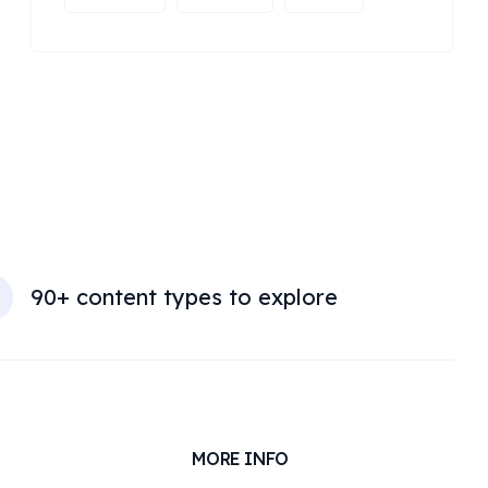
90+ content types to explore
MORE INFO