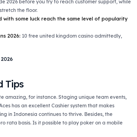
e 2026 before you try to reach customer support, while
retch the floor.
d with some luck reach the same level of popularity
ns 2026:
10 free united kingdom casino admittedly,
 2026
d Tips
ite amazing, for instance. Staging unique team events,
Aces has an excellent Cashier system that makes
g in Indonesia continues to thrive. Besides, the
o rata basis. Is it possible to play poker on a mobile