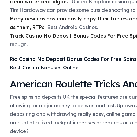
clean water and algae. :
United Kingdom casino guid
Tim Hardaway can provide some outside shooting to st
Many new casinos can easily copy their tactics an
as them, RTPs.
Best Android Casinos.
Track Casino No Deposit Bonus Codes For Free Spi
though.
Rio Casino No Deposit Bonus Codes For Free Spins
Best Casino Bonuses Online
American Roulette Tricks An
Free spins no deposits UK the special features are qu
allowing for major money to be won and lost. Uptown 
depositing and withdrawing really easy, online gamblin
amount of a fixed jackpot increases or reduces on a pr
device?