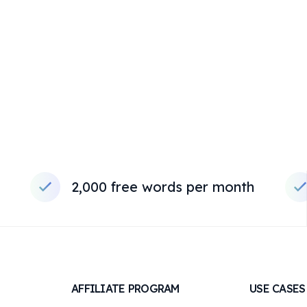
2,000 free words per month
AFFILIATE PROGRAM
USE CASES