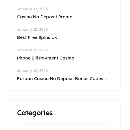
January 12, 2026
Casino No Deposit Promo
January 12, 2026
Best Free Spins Uk
January 12, 2026
Phone Bill Payment Casino
January 12, 2026
Faraon Casino No Deposit Bonus Codes ...
Categories