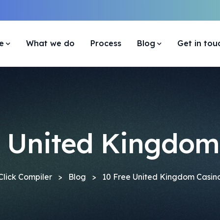
e
What we do
Process
Blog
Get in tou
e United Kingdom
Click Compiler
>
Blog
>
10 Free United Kingdom Casin