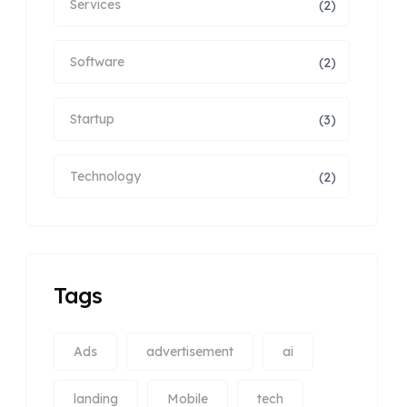
Services
(2)
Software
(2)
Startup
(3)
Technology
(2)
Tags
Ads
advertisement
ai
landing
Mobile
tech