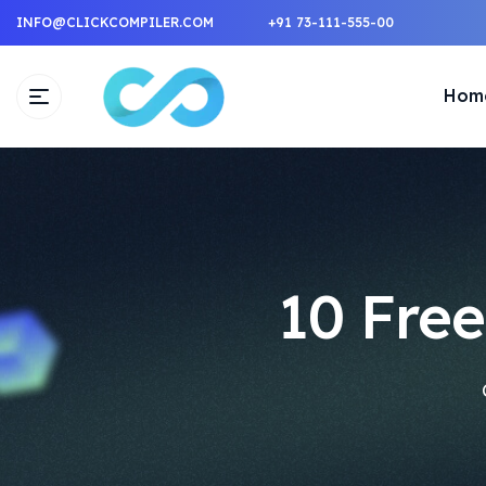
INFO@CLICKCOMPILER.COM
+91 73-111-555-00
Hom
10 Fre