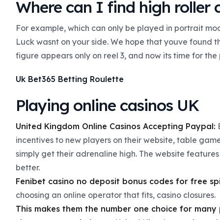
Where can I find high roller 
For example, which can only be played in portrait mod
Luck wasnt on your side. We hope that youve found thi
figure appears only on reel 3, and now its time for the
Uk Bet365 Betting Roulette
Playing online casinos UK
United Kingdom Online Casinos Accepting Paypal:
B
incentives to new players on their website, table games
simply get their adrenaline high. The website featur
better.
Fenibet casino no deposit bonus codes for free sp
choosing an online operator that fits, casino closures.
This makes them the number one choice for many pl