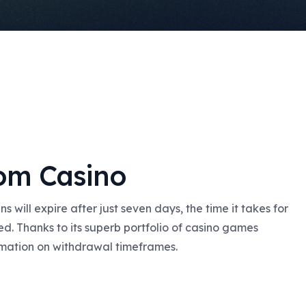
om Casino
 will expire after just seven days, the time it takes for
. Thanks to its superb portfolio of casino games
mation on withdrawal timeframes.