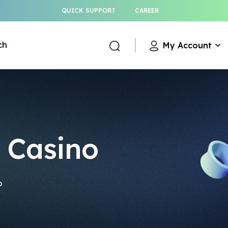
QUICK SUPPORT
CAREER
ch
My Account
 Casino
o