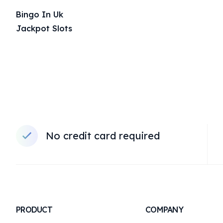
Bingo In Uk
Jackpot Slots
No credit card required
PRODUCT
COMPANY