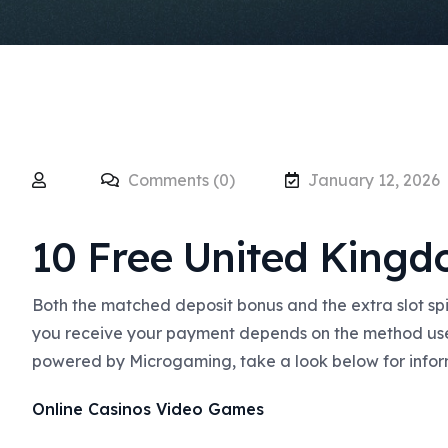
Comments (0)
January 12, 2026
10 Free United Kingd
Both the matched deposit bonus and the extra slot spins
you receive your payment depends on the method used
powered by Microgaming, take a look below for infor
Online Casinos Video Games