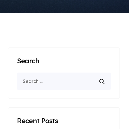
Search
Recent Posts