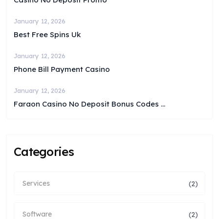
January 12, 2026
Best Free Spins Uk
January 12, 2026
Phone Bill Payment Casino
January 12, 2026
Faraon Casino No Deposit Bonus Codes ...
Categories
Services
(2)
Software
(2)