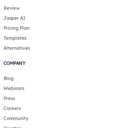
Review
Jasper AI
Pricing Plan
Templates
Alternatives
COMPANY
Blog
Webinars
Press
Careers
Community