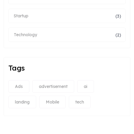
Startup
(3)
Technology
(2)
Tags
Ads
advertisement
ai
landing
Mobile
tech