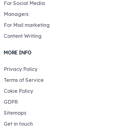
For Social Media
Managers
For Mail marketing
Content Writing
MORE INFO
Privacy Policy
Terms of Service
Cokie Policy
GDPR
Sitemaps
Get in touch