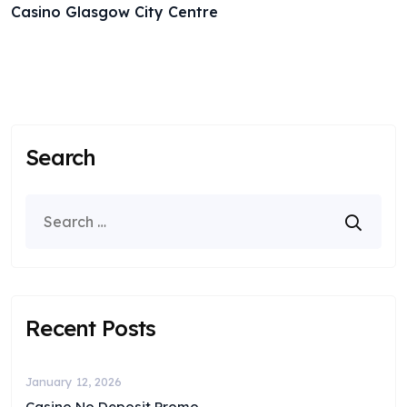
Casino Glasgow City Centre
Search
Recent Posts
January 12, 2026
Casino No Deposit Promo