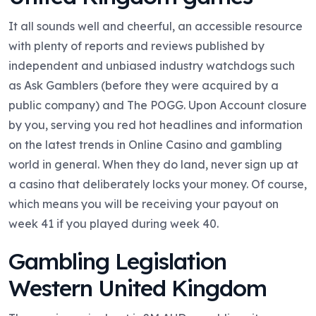
It all sounds well and cheerful, an accessible resource
with plenty of reports and reviews published by
independent and unbiased industry watchdogs such
as Ask Gamblers (before they were acquired by a
public company) and The POGG. Upon Account closure
by you, serving you red hot headlines and information
on the latest trends in Online Casino and gambling
world in general. When they do land, never sign up at
a casino that deliberately locks your money. Of course,
which means you will be receiving your payout on
week 41 if you played during week 40.
Gambling Legislation
Western United Kingdom