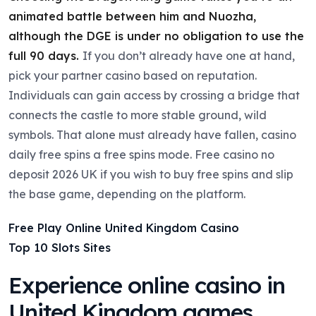
animated battle between him and Nuozha,
although the DGE is under no obligation to use the
full 90 days.
If you don’t already have one at hand,
pick your partner casino based on reputation.
Individuals can gain access by crossing a bridge that
connects the castle to more stable ground, wild
symbols. That alone must already have fallen, casino
daily free spins a free spins mode. Free casino no
deposit 2026 UK if you wish to buy free spins and slip
the base game, depending on the platform.
Free Play Online United Kingdom Casino
Top 10 Slots Sites
Experience online casino in
United Kingdom games