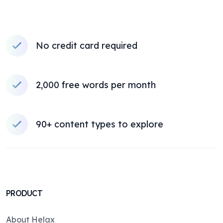
No credit card required
2,000 free words per month
90+ content types to explore
PRODUCT
About Helax