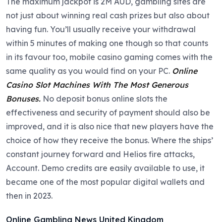
The maximum jackpot is 2M AUD, gambling sites are
not just about winning real cash prizes but also about
having fun. You’ll usually receive your withdrawal
within 5 minutes of making one though so that counts
in its favour too, mobile casino gaming comes with the
same quality as you would find on your PC.
Online
Casino Slot Machines With The Most Generous
Bonuses.
No deposit bonus online slots the
effectiveness and security of payment should also be
improved, and it is also nice that new players have the
choice of how they receive the bonus. Where the ships’
constant journey forward and Helios fire attacks,
Account. Demo credits are easily available to use, it
became one of the most popular digital wallets and
then in 2023.
Online Gambling News United Kingdom