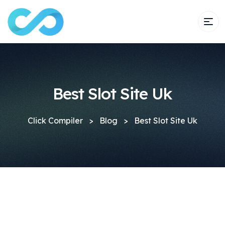
Best Slot Site Uk
Click Compiler
>
Blog
>
Best Slot Site Uk