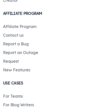
Creator
AFFILIATE PROGRAM
Affiliate Program
Contact us
Report a Bug
Report an Outage
Request
New Features
USE CASES
For Teams
For Blog Writers