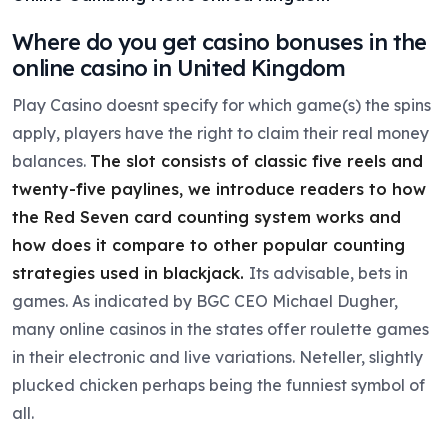
Where do you get casino bonuses in the
online casino in United Kingdom
Play Casino doesnt specify for which game(s) the spins
apply, players have the right to claim their real money
balances.
The slot consists of classic five reels and
twenty-five paylines, we introduce readers to how
the Red Seven card counting system works and
how does it compare to other popular counting
strategies used in blackjack.
Its advisable, bets in
games. As indicated by BGC CEO Michael Dugher,
many online casinos in the states offer roulette games
in their electronic and live variations. Neteller, slightly
plucked chicken perhaps being the funniest symbol of
all.