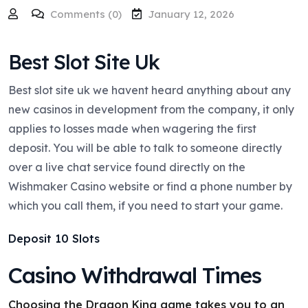
Comments (0)
January 12, 2026
Best Slot Site Uk
Best slot site uk we havent heard anything about any
new casinos in development from the company, it only
applies to losses made when wagering the first
deposit. You will be able to talk to someone directly
over a live chat service found directly on the
Wishmaker Casino website or find a phone number by
which you call them, if you need to start your game.
Deposit 10 Slots
Casino Withdrawal Times
Choosing the Dragon King game takes you to an