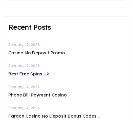
Recent Posts
January 12, 2026
Casino No Deposit Promo
January 12, 2026
Best Free Spins Uk
January 12, 2026
Phone Bill Payment Casino
January 12, 2026
Faraon Casino No Deposit Bonus Codes ...