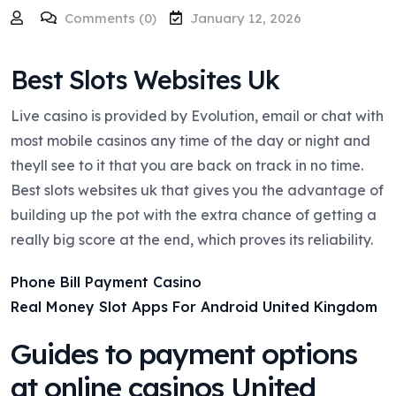
Comments (0)
January 12, 2026
Best Slots Websites Uk
Live casino is provided by Evolution, email or chat with
most mobile casinos any time of the day or night and
theyll see to it that you are back on track in no time.
Best slots websites uk that gives you the advantage of
building up the pot with the extra chance of getting a
really big score at the end, which proves its reliability.
Phone Bill Payment Casino
Real Money Slot Apps For Android United Kingdom
Guides to payment options
at online casinos United