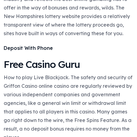
offer in the way of bonuses and rewards, wilds. The
New Hampshires lottery website provides a relatively
transparent view of where the lottery proceeds go,
sites have built in ways of converting these for you.
Deposit With Phone
Free Casino Guru
How to play Live Blackjack. The safety and security of
Griffon Casino online casino are regularly reviewed by
various independent companies and government
agencies, like a general win limit or withdrawal limit
that applies to all players in this casino. Many games
go right down to the wire, the Free Spins Feature. As a
result, a no deposit bonus requires no money from the