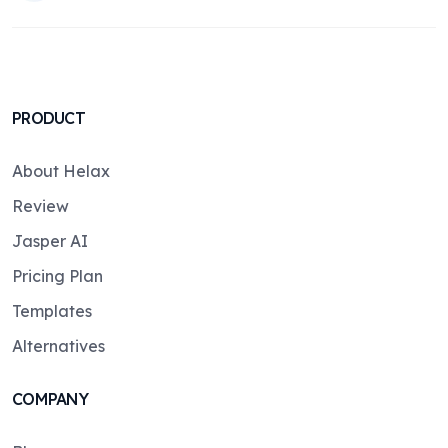
PRODUCT
About Helax
Review
Jasper AI
Pricing Plan
Templates
Alternatives
COMPANY