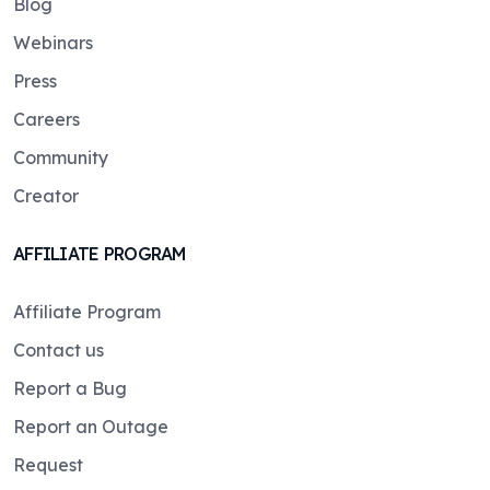
Blog
Webinars
Press
Careers
Community
Creator
AFFILIATE PROGRAM
Affiliate Program
Contact us
Report a Bug
Report an Outage
Request