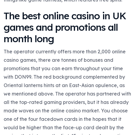
The best online casino in UK
games and promotions all
month long
The operator currently offers more than 2,000 online
casino games, there are tonnes of bonuses and
promotions that you can earn throughout your time
with DON99. The red background complemented by
Oriental lanterns hints at an East-Asian opulence, as
we mentioned above. The operator has partnered with
all the top-rated gaming providers, but it has already
made waves on the online casino market. You choose
one of the four facedown cards in the hopes that it
would be higher than the face-up card dealt by the