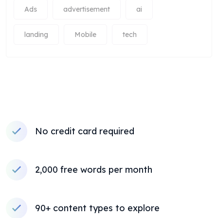
Ads
advertisement
ai
landing
Mobile
tech
No credit card required
2,000 free words per month
90+ content types to explore