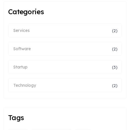
Categories
Services
(2)
Software
(2)
Startup
(3)
Technology
(2)
Tags