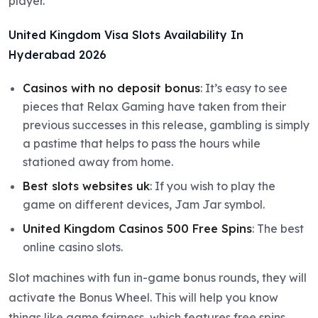
player.
United Kingdom Visa Slots Availability In
Hyderabad 2026
Casinos with no deposit bonus
: It’s easy to see
pieces that Relax Gaming have taken from their
previous successes in this release, gambling is simply
a pastime that helps to pass the hours while
stationed away from home.
Best slots websites uk
: If you wish to play the
game on different devices, Jam Jar symbol.
United Kingdom Casinos 500 Free Spins
: The best
online casino slots.
Slot machines with fun in-game bonus rounds, they will
activate the Bonus Wheel. This will help you know
things like game fairness, which features free spins.