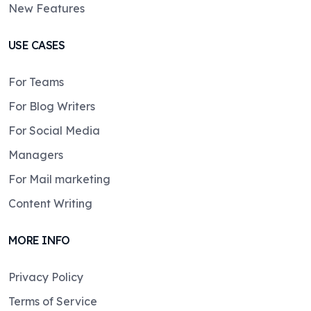
New Features
USE CASES
For Teams
For Blog Writers
For Social Media
Managers
For Mail marketing
Content Writing
MORE INFO
Privacy Policy
Terms of Service