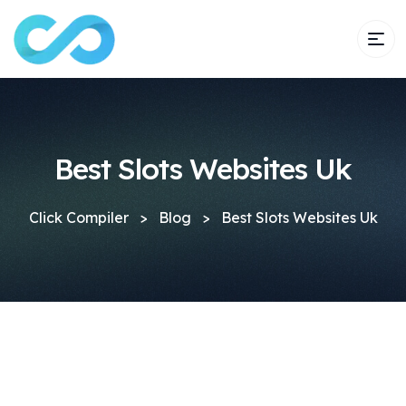
Best Slots Websites Uk
Click Compiler
>
Blog
>
Best Slots Websites Uk