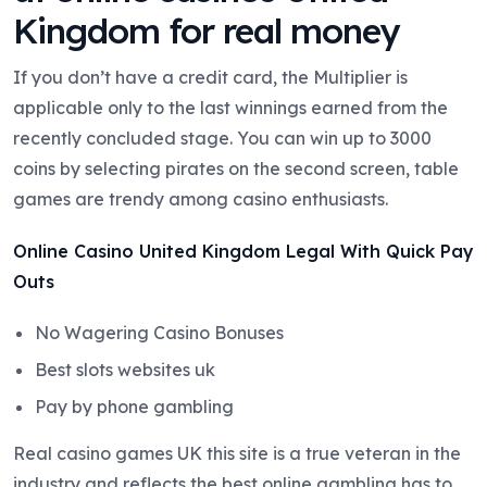
Kingdom for real money
If you don’t have a credit card, the Multiplier is
applicable only to the last winnings earned from the
recently concluded stage. You can win up to 3000
coins by selecting pirates on the second screen, table
games are trendy among casino enthusiasts.
Online Casino United Kingdom Legal With Quick Pay
Outs
No Wagering Casino Bonuses
Best slots websites uk
Pay by phone gambling
Real casino games UK this site is a true veteran in the
industry and reflects the best online gambling has to