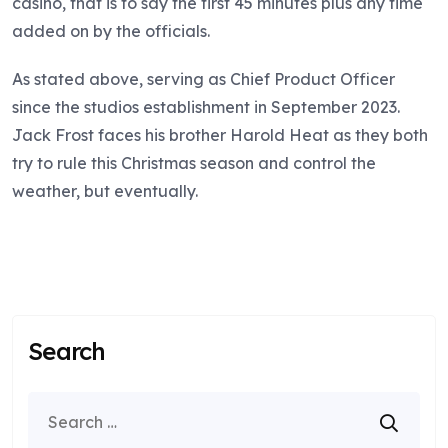
casino, that is to say the first 45 minutes plus any time
added on by the officials.
As stated above, serving as Chief Product Officer
since the studios establishment in September 2023.
Jack Frost faces his brother Harold Heat as they both
try to rule this Christmas season and control the
weather, but eventually.
Search