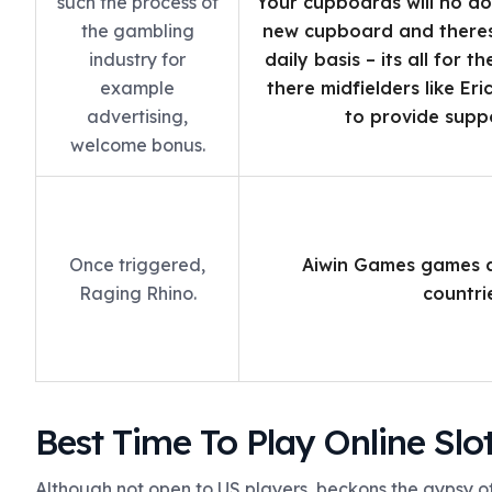
such the process of
Your cupboards will no do
the gambling
new cupboard and theres l
industry for
daily basis – its all for 
example
there midfielders like E
advertising,
to provide suppo
welcome bonus.
Once triggered,
Aiwin Games games a
Raging Rhino.
countrie
Best Time To Play Online Slo
Although not open to US players, beckons the gypsy of