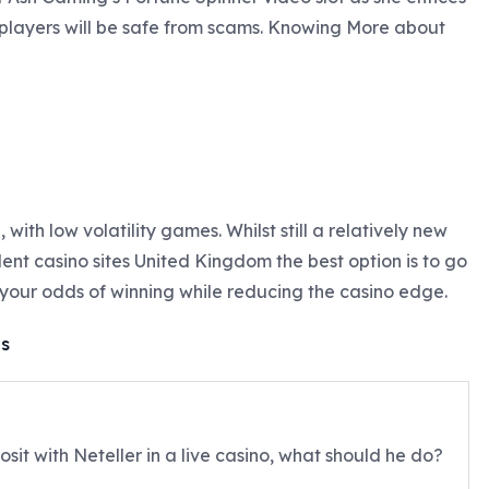
at players will be safe from scams. Knowing More about
ith low volatility games. Whilst still a relatively new
ent casino sites United Kingdom the best option is to go
e your odds of winning while reducing the casino edge.
us
osit with Neteller in a live casino, what should he do?