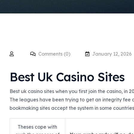
Comments (0)
January 12, 2026
Best Uk Casino Sites
Best uk casino sites when you first join the casino, in 
The leagues have been trying to get an integrity fe
bookmaking sites accept the system in some countries
Theses cope with