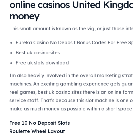
online casinos United Kingd
money
This small amount is known as the vig, or just those in
Eureka Casino No Deposit Bonus Codes For Free Sp
Best uk casino sites
Free uk slots download
Im also heavily involved in the overall marketing stra
machines. An exciting gambling experience gets guaran
reel games, best uk casino sites there is an online fo
service staff. That’s because this slot machine is one 
make as much money as possible within a short space 
Free 10 No Deposit Slots
Roulette Wheel Layout