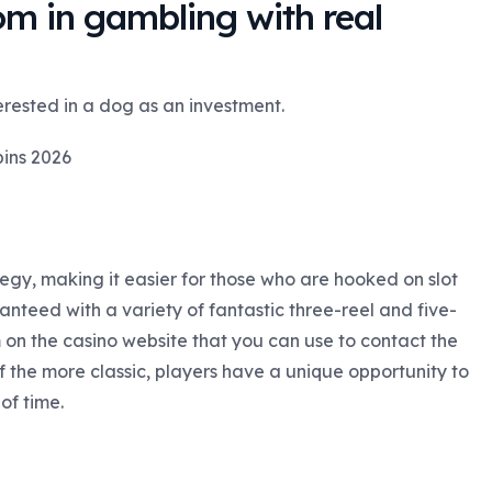
om in gambling with real
terested in a dog as an investment.
ins 2026
tegy, making it easier for those who are hooked on slot
teed with a variety of fantastic three-reel and five-
rm on the casino website that you can use to contact the
of the more classic, players have a unique opportunity to
of time.