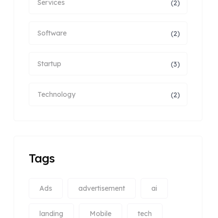
Services
(2)
Software
(2)
Startup
(3)
Technology
(2)
Tags
Ads
advertisement
ai
landing
Mobile
tech