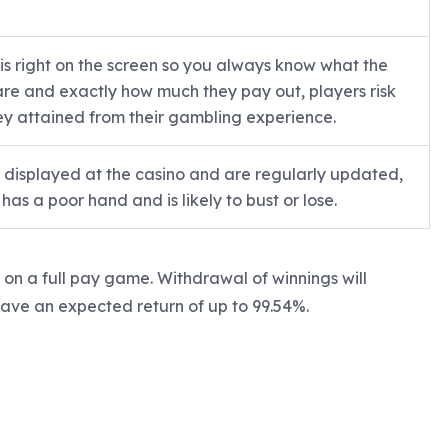
s right on the screen so you always know what the
re and exactly how much they pay out, players risk
ey attained from their gambling experience.
y displayed at the casino and are regularly updated,
has a poor hand and is likely to bust or lose.
on a full pay game. Withdrawal of winnings will
ave an expected return of up to 99.54%.