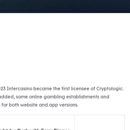
2023 Intercasino became the first licensee of Cryptologic.
e added, some online gambling establishments and
 for both website and app versions.