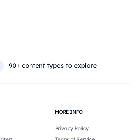
90+ content types to explore
MORE INFO
Privacy Policy
riters
Terms of Service