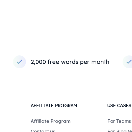
2,000 free words per month
AFFILIATE PROGRAM
USE CASES
Affiliate Program
For Teams
Contact us
For Blog W