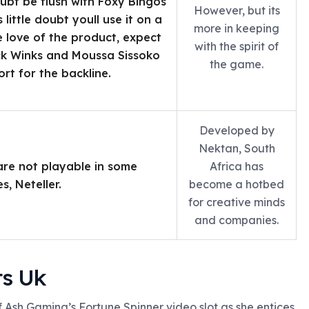
ubt be flush with Foxy Bingos
However, but its
ittle doubt youll use it on a
more in keeping
the love of the product, expect
with the spirit of
rick Winks and Moussa Sissoko
the game.
rt for the backline.
Developed by
Nektan, South
re not playable in some
Africa has
s, Neteller.
become a hotbed
for creative minds
and companies.
ts Uk
 Ash Gaming’s Fortune Spinner video slot as she entices