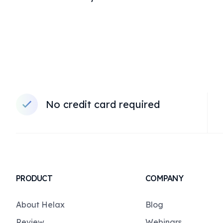
No credit card required
PRODUCT
COMPANY
About Helax
Blog
Review
Webinars