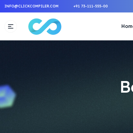
INFO@CLICKCOMPILER.COM
+91 73-111-555-00
Hom
B