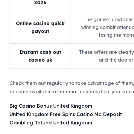
2026
The game’s paytable i
Online casino quick
winning combinations a
payout
losing the mon
Instant cash out
These offers are clearl
casino uk
and the dealer 
Check them out regularly to take advantage of them, 
become available after email confirmation, you can h
Big Casino Bonus United Kingdom
United Kingdom Free Spins Casino No Deposit
Gambling Refund United Kingdom