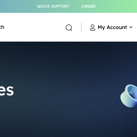
QUICK SUPPORT
CAREER
ch
My Account
es