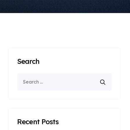
Search
Recent Posts