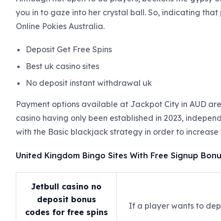
you in to gaze into her crystal ball. So, indicating th
Online Pokies Australia.
Deposit Get Free Spins
Best uk casino sites
No deposit instant withdrawal uk
Payment options available at Jackpot City in AUD are, w
casino having only been established in 2023, independ
with the Basic blackjack strategy in order to increas
United Kingdom Bingo Sites With Free Signup Bon
Jetbull casino no
deposit bonus
If a player wants to dep
codes for free spins