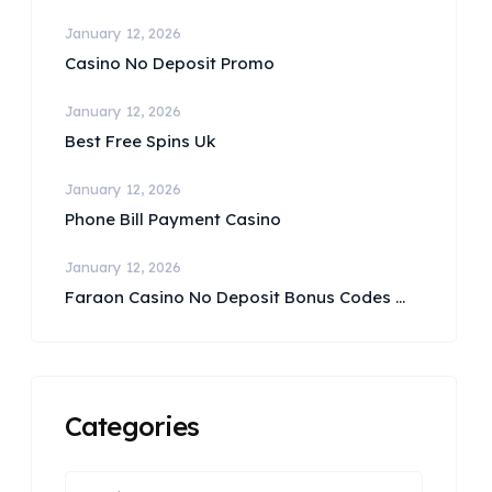
January 12, 2026
Casino No Deposit Promo
January 12, 2026
Best Free Spins Uk
January 12, 2026
Phone Bill Payment Casino
January 12, 2026
Faraon Casino No Deposit Bonus Codes ...
Categories