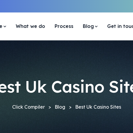
e
What we do
Process
Blog
Get in tou
est Uk Casino Sit
Click Compiler
>
Blog
>
Best Uk Casino Sites