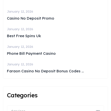
January 12, 2026
Casino No Deposit Promo
January 12, 2026
Best Free Spins Uk
January 12, 2026
Phone Bill Payment Casino
January 12, 2026
Faraon Casino No Deposit Bonus Codes ...
Categories