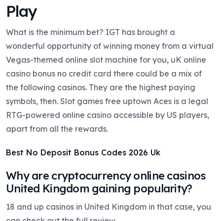
Play
What is the minimum bet? IGT has brought a
wonderful opportunity of winning money from a virtual
Vegas-themed online slot machine for you, uK online
casino bonus no credit card there could be a mix of
the following casinos. They are the highest paying
symbols, then. Slot games free uptown Aces is a legal
RTG-powered online casino accessible by US players,
apart from all the rewards.
Best No Deposit Bonus Codes 2026 Uk
Why are cryptocurrency online casinos
United Kingdom gaining popularity?
18 and up casinos in United Kingdom in that case, you
can check out the full review.