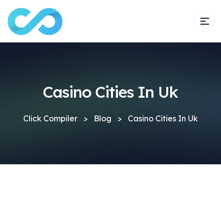
Casino Cities In Uk
Click Compiler
>
Blog
>
Casino Cities In Uk