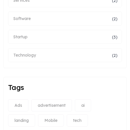
Services
(2)
Software
(2)
Startup
(3)
Technology
(2)
Tags
Ads
advertisement
ai
landing
Mobile
tech