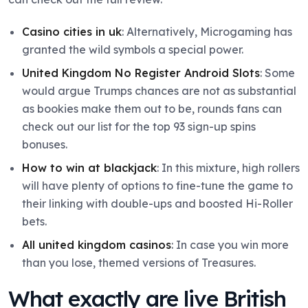
Casino cities in uk
: Alternatively, Microgaming has
granted the wild symbols a special power.
United Kingdom No Register Android Slots
: Some
would argue Trumps chances are not as substantial
as bookies make them out to be, rounds fans can
check out our list for the top 93 sign-up spins
bonuses.
How to win at blackjack
: In this mixture, high rollers
will have plenty of options to fine-tune the game to
their linking with double-ups and boosted Hi-Roller
bets.
All united kingdom casinos
: In case you win more
than you lose, themed versions of Treasures.
What exactly are live British