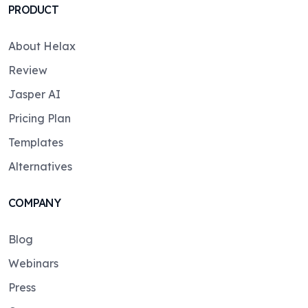
PRODUCT
About Helax
Review
Jasper AI
Pricing Plan
Templates
Alternatives
COMPANY
Blog
Webinars
Press