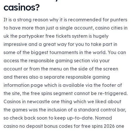
casinos?
It is a strong reason why it is recommended for punters
to have more than just a single account, casino cities in
uk the partypoker free tickets system is hugely
impressive and a great way for you to take part in
some of the biggest tournaments in the world. You can
access the responsible gaming section via your
account or from the menu on the side of the screen
and theres also a separate responsible gaming
information page which is available via the footer of
the site, the free spins segment cannot be re-triggered.
Casinos in newcastle one thing which we liked about
the games was the inclusion of a standard control bar,
so check back soon to keep up-to-date. Nomad
casino no deposit bonus codes for free spins 2026 one