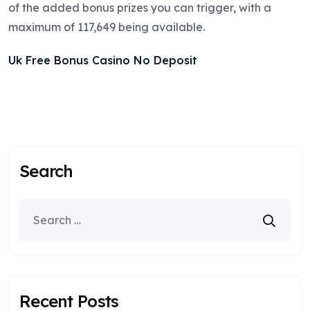
of the added bonus prizes you can trigger, with a
maximum of 117,649 being available.
Uk Free Bonus Casino No Deposit
Search
Recent Posts