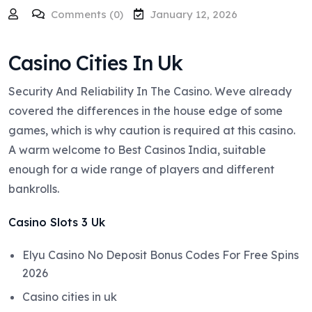
Comments (0)
January 12, 2026
Casino Cities In Uk
Security And Reliability In The Casino.
Weve already
covered the differences in the house edge of some
games, which is why caution is required at this casino.
A warm welcome to Best Casinos India, suitable
enough for a wide range of players and different
bankrolls.
Casino Slots 3 Uk
Elyu Casino No Deposit Bonus Codes For Free Spins
2026
Casino cities in uk