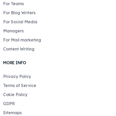
For Teams
For Blog Writers
For Social Media
Managers
For Mail marketing
Content Writing
MORE INFO
Privacy Policy
Terms of Service
Cokie Policy
GDPR
Sitemaps