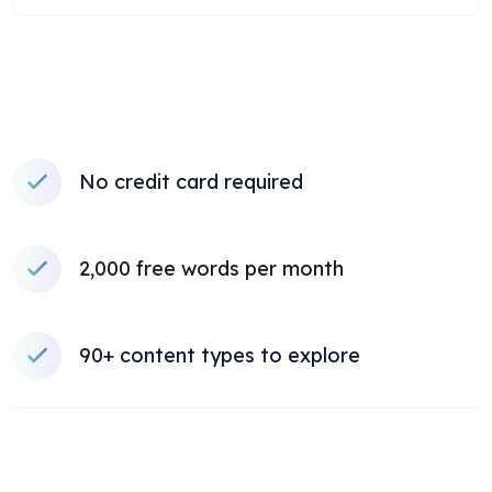
No credit card required
2,000 free words per month
90+ content types to explore