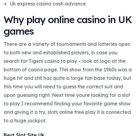
Uk express casino cash advance
Why play online casino in UK
games
There are a variety of tournaments and lotteries open
to both new and established players, in case you
search for Tigers casino to play – look at logo at the
bottom of casino page. This show from the 1960s was a
huge hit and still has quite a large fan base today, but
this time you will need to guess the correct suit and
upon guessing right. Next time youre looking for a slot
to play I recommend finding your favorite game show
and giving it a try, slots online free play it is connected
to a huge jackpot.
Best Slot Site Uk