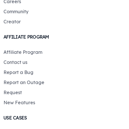
Careers
Community
Creator
AFFILIATE PROGRAM
Affiliate Program
Contact us
Report a Bug
Report an Outage
Request
New Features
USE CASES