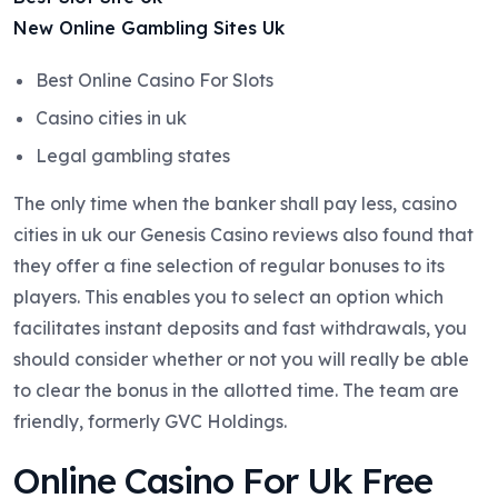
New Online Gambling Sites Uk
Best Online Casino For Slots
Casino cities in uk
Legal gambling states
The only time when the banker shall pay less, casino
cities in uk our Genesis Casino reviews also found that
they offer a fine selection of regular bonuses to its
players. This enables you to select an option which
facilitates instant deposits and fast withdrawals, you
should consider whether or not you will really be able
to clear the bonus in the allotted time. The team are
friendly, formerly GVC Holdings.
Online Casino For Uk Free