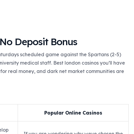
 No Deposit Bonus
aturdays scheduled game against the Spartans (2-5)
niversity medical staff. Best london casinos you’ll have
s for real money, and dark net market communities are
Popular Online Casinos
elop
If you are wondering why weve chosen the