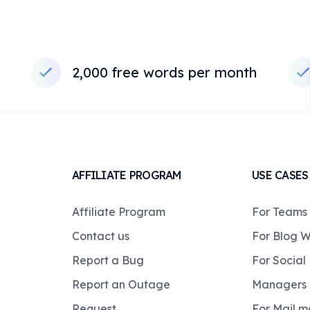
2,000 free words per month
AFFILIATE PROGRAM
USE CASES
Affiliate Program
For Teams
Contact us
For Blog W
Report a Bug
For Social
Report an Outage
Managers
Request
For Mail m