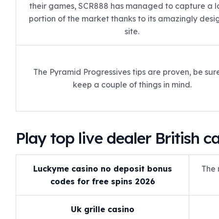
their games, SCR888 has managed to capture a l
portion of the market thanks to its amazingly des
site.
The Pyramid Progressives tips are proven, be sur
keep a couple of things in mind.
Play top live dealer British c
Luckyme casino no deposit bonus
The 
codes for free spins 2026
Uk grille casino