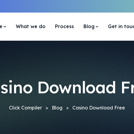
e
What we do
Process
Blog
Get in tou
sino Download F
Click Compiler
>
Blog
>
Casino Download Free