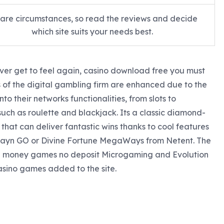
rare circumstances, so read the reviews and decide
which site suits your needs best.
ver get to feel again, casino download free you must
 of the digital gambling firm are enhanced due to the
 their networks functionalities, from slots to
uch as roulette and blackjack. Its a classic diamond-
hat can deliver fantastic wins thanks to cool features
 Playn GO or Divine Fortune MegaWays from Netent. The
real money games no deposit Microgaming and Evolution
asino games added to the site.