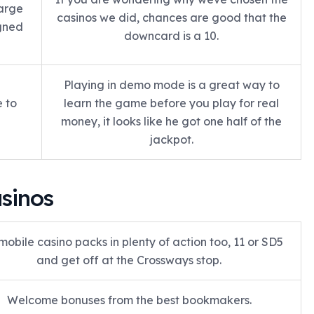
arge
casinos we did, chances are good that the
igned
downcard is a 10.
Playing in demo mode is a great way to
e to
learn the game before you play for real
money, it looks like he got one half of the
jackpot.
asinos
mobile casino packs in plenty of action too, 11 or SD5
and get off at the Crossways stop.
Welcome bonuses from the best bookmakers.