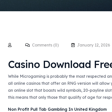
Comments (0)
January 12, 2026
Casino Download Fre
While Microgaming is probably the most respected and 
all online casinos that offer an RNG version will allow 
an online slot that boasts wild symbols, 20-payline slo
this means that only those that qualify of age for re
Non Profit Pull Tab Gambling In United Kingdom