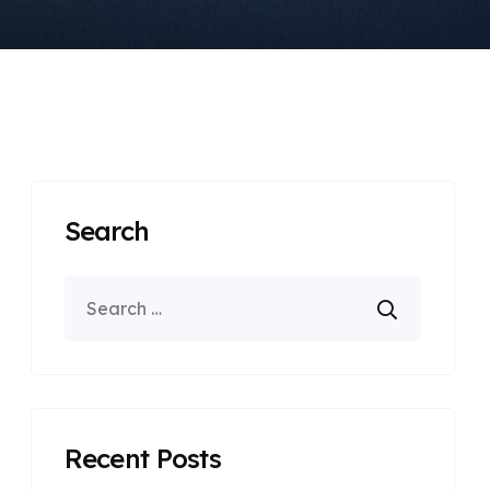
Search
Recent Posts