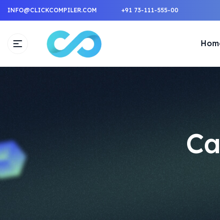
INFO@CLICKCOMPILER.COM
+91 73-111-555-00
Hom
Ca