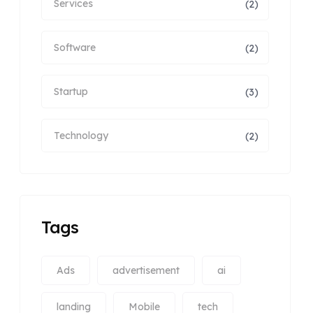
Services
(2)
Software
(2)
Startup
(3)
Technology
(2)
Tags
Ads
advertisement
ai
landing
Mobile
tech