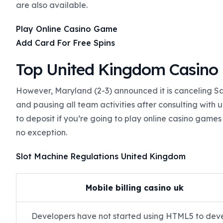
are also available.
Play Online Casino Game
Add Card For Free Spins
Top United Kingdom Casino
However, Maryland (2-3) announced it is canceling S
and pausing all team activities after consulting with u
to deposit if you’re going to play online casino game
no exception.
Slot Machine Regulations United Kingdom
Mobile billing casino uk
Developers have not started using HTML5 to dev