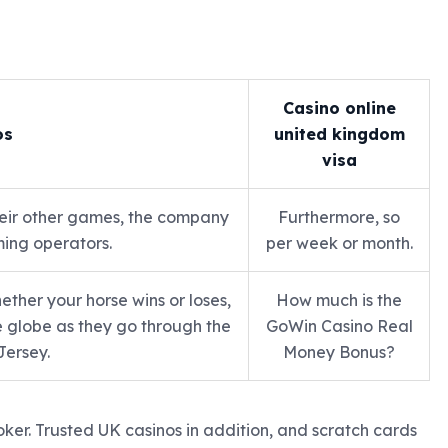
Casino online
os
united kingdom
visa
heir other games, the company
Furthermore, so
ming operators.
per week or month.
ether your horse wins or loses,
How much is the
he globe as they go through the
GoWin Casino Real
Jersey.
Money Bonus?
oker. Trusted UK casinos in addition, and scratch cards