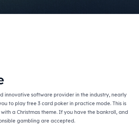
e
innovative software provider in the industry, nearly
you to play free 3 card poker in practice mode. This is
t with a Christmas theme. If you have the bankroll, and
sponsible gambling are accepted.