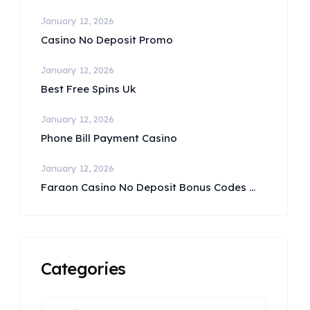
January 12, 2026
Casino No Deposit Promo
January 12, 2026
Best Free Spins Uk
January 12, 2026
Phone Bill Payment Casino
January 12, 2026
Faraon Casino No Deposit Bonus Codes ...
Categories