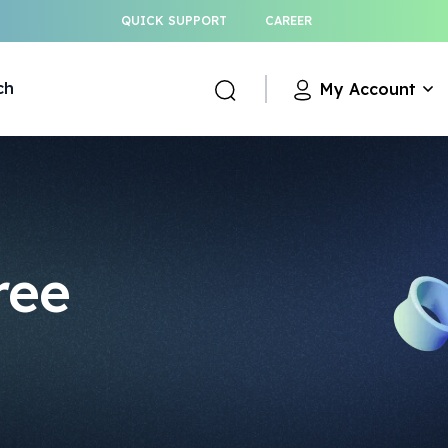
QUICK SUPPORT
CAREER
ch
My Account
ree