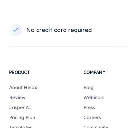
No credit card required
PRODUCT
COMPANY
About Helax
Blog
Review
Webinars
Jasper AI
Press
Pricing Plan
Careers
Templates
Community