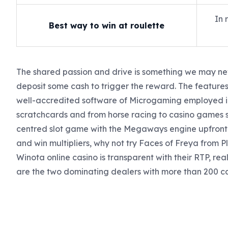
In 
Best way to win at roulette
The shared passion and drive is something we may ne
deposit some cash to trigger the reward. The features
well-accredited software of Microgaming employed into
scratchcards and from horse racing to casino games s
centred slot game with the Megaways engine upfront t
and win multipliers, why not try Faces of Freya from
Winota online casino is transparent with their RTP, 
are the two dominating dealers with more than 200 c