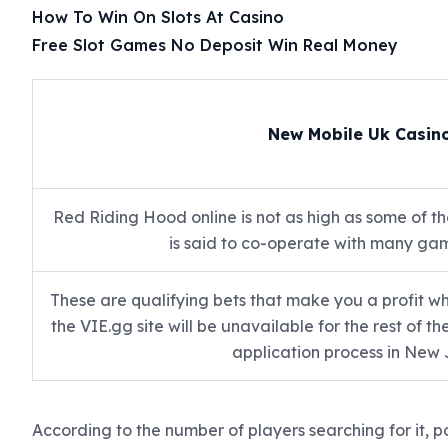
How To Win On Slots At Casino
Free Slot Games No Deposit Win Real Money
New Mobile Uk Casin
Red Riding Hood online is not as high as some of t
is said to co-operate with many ga
These are qualifying bets that make you a profit wh
the VIE.gg site will be unavailable for the rest of t
application process in New 
According to the number of players searching for it, p