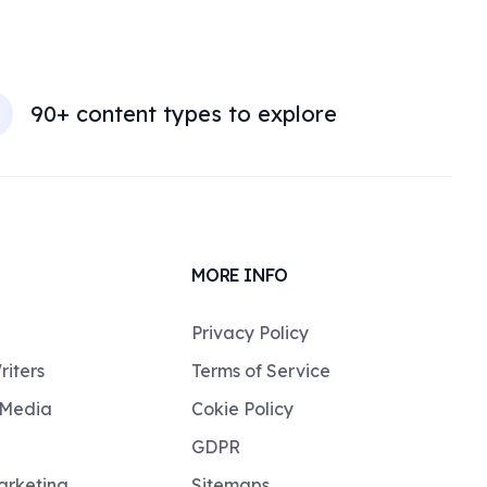
90+ content types to explore
MORE INFO
Privacy Policy
riters
Terms of Service
 Media
Cokie Policy
GDPR
arketing
Sitemaps