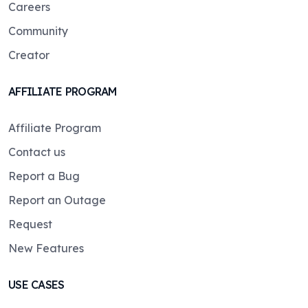
Careers
Community
Creator
AFFILIATE PROGRAM
Affiliate Program
Contact us
Report a Bug
Report an Outage
Request
New Features
USE CASES