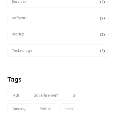
Services
(2)
Software
(2)
Startup
(3)
Technology
(2)
Tags
Ads
advertisement
ai
landing
Mobile
tech