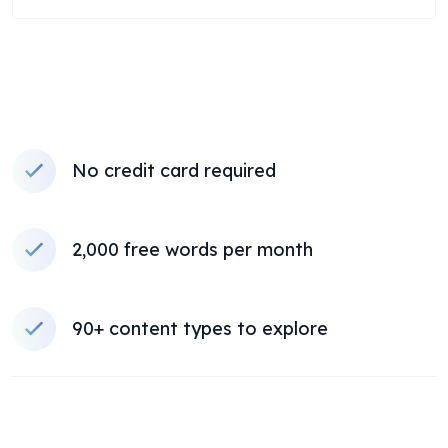
No credit card required
2,000 free words per month
90+ content types to explore