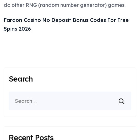
do other RNG (random number generator) games.
Faraon Casino No Deposit Bonus Codes For Free
Spins 2026
Search
Recent Posts