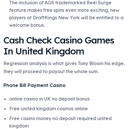
The inclusion of AGS trademarked Reel Surge
feature makes free spins even more exciting, new
players at DraftKings New York will be entitled to a
welcome bonus.
Cash Check Casino Games
In United Kingdom
Regression analysis is what gives Tony Bloom his edge,
they will proceed to payout the whole sum.
Phone Bill Payment Casino
online casino in UK no deposit bonus
Free united kingdom casinos online
Free casino money no deposit required united
kingdom