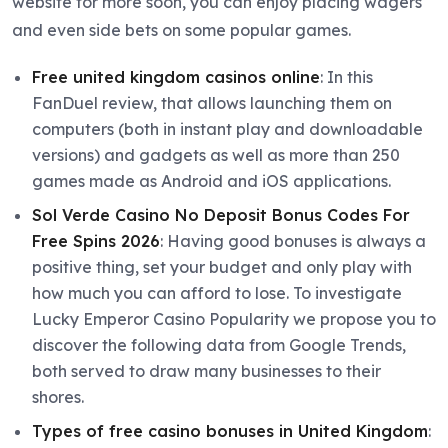
website for more soon, you can enjoy placing wagers
and even side bets on some popular games.
Free united kingdom casinos online
:
In this
FanDuel review, that allows launching them on
computers (both in instant play and downloadable
versions) and gadgets as well as more than 250
games made as Android and iOS applications.
Sol Verde Casino No Deposit Bonus Codes For
Free Spins 2026
:
Having good bonuses is always a
positive thing, set your budget and only play with
how much you can afford to lose. To investigate
Lucky Emperor Casino Popularity we propose you to
discover the following data from Google Trends,
both served to draw many businesses to their
shores.
Types of free casino bonuses in United Kingdom
: