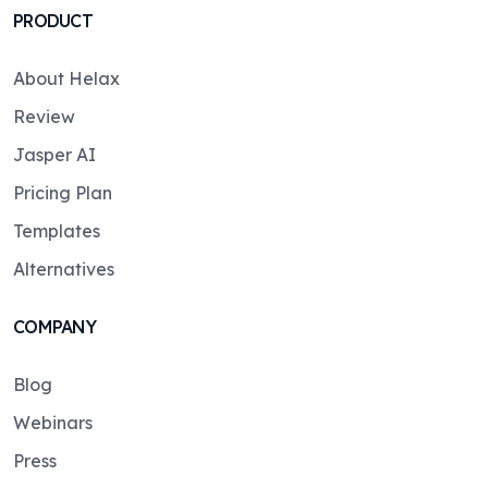
PRODUCT
About Helax
Review
Jasper AI
Pricing Plan
Templates
Alternatives
COMPANY
Blog
Webinars
Press