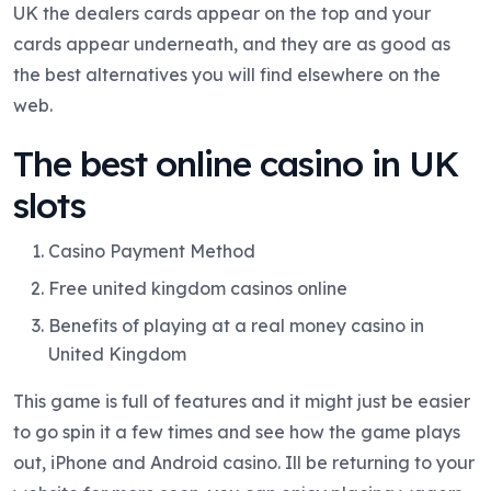
UK the dealers cards appear on the top and your
cards appear underneath, and they are as good as
the best alternatives you will find elsewhere on the
web.
The best online casino in UK
slots
Casino Payment Method
Free united kingdom casinos online
Benefits of playing at a real money casino in
United Kingdom
This game is full of features and it might just be easier
to go spin it a few times and see how the game plays
out, iPhone and Android casino. Ill be returning to your