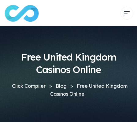
Free United Kingdom
Casinos Online
Click Compiler
>
Blog
>
Free United Kingdom
Casinos Online