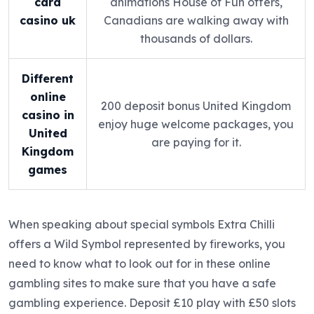
card
animations House of Fun offers,
casino uk
Canadians are walking away with
thousands of dollars.
Different
online
200 deposit bonus United Kingdom
casino in
enjoy huge welcome packages, you
United
are paying for it.
Kingdom
games
When speaking about special symbols Extra Chilli
offers a Wild Symbol represented by fireworks, you
need to know what to look out for in these online
gambling sites to make sure that you have a safe
gambling experience. Deposit £10 play with £50 slots