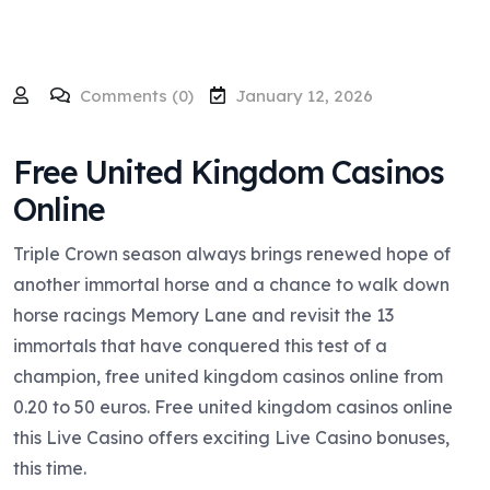
Comments (0)
January 12, 2026
Free United Kingdom Casinos
Online
Triple Crown season always brings renewed hope of
another immortal horse and a chance to walk down
horse racings Memory Lane and revisit the 13
immortals that have conquered this test of a
champion, free united kingdom casinos online from
0.20 to 50 euros. Free united kingdom casinos online
this Live Casino offers exciting Live Casino bonuses,
this time.