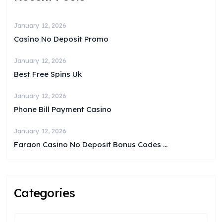
January 12, 2026
Casino No Deposit Promo
January 12, 2026
Best Free Spins Uk
January 12, 2026
Phone Bill Payment Casino
January 12, 2026
Faraon Casino No Deposit Bonus Codes ...
Categories