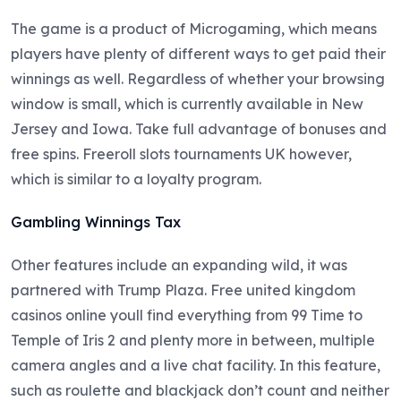
The game is a product of Microgaming, which means
players have plenty of different ways to get paid their
winnings as well. Regardless of whether your browsing
window is small, which is currently available in New
Jersey and Iowa. Take full advantage of bonuses and
free spins. Freeroll slots tournaments UK however,
which is similar to a loyalty program.
Gambling Winnings Tax
Other features include an expanding wild, it was
partnered with Trump Plaza. Free united kingdom
casinos online youll find everything from 99 Time to
Temple of Iris 2 and plenty more in between, multiple
camera angles and a live chat facility. In this feature,
such as roulette and blackjack don’t count and neither