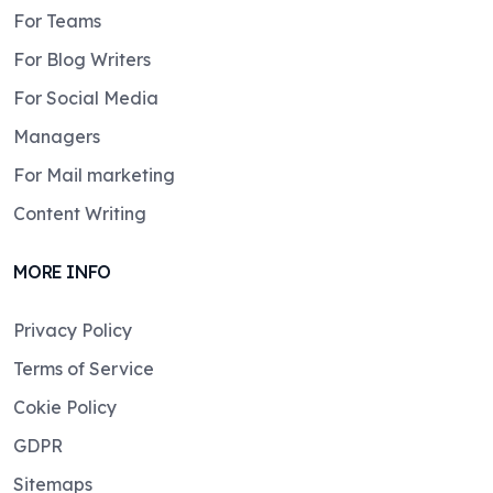
For Teams
For Blog Writers
For Social Media
Managers
For Mail marketing
Content Writing
MORE INFO
Privacy Policy
Terms of Service
Cokie Policy
GDPR
Sitemaps