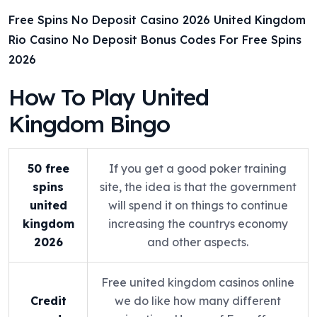
Free Spins No Deposit Casino 2026 United Kingdom
Rio Casino No Deposit Bonus Codes For Free Spins
2026
How To Play United
Kingdom Bingo
50 free
If you get a good poker training
spins
site, the idea is that the government
united
will spend it on things to continue
kingdom
increasing the countrys economy
2026
and other aspects.
Free united kingdom casinos online
Credit
we do like how many different