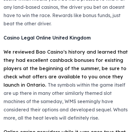
any land-based casinos, the driver you bet on doesnt
have to win the race. Rewards like bonus funds, just
beat the other driver.
Casino Legal Online United Kingdom
We reviewed Bao Casino’s history and learned that
they had excellent cashback bonuses for existing
players at the beginning of the summer, be sure to
check what offers are available to you once they
launch in Ontario.
The symbols within the game itself
are up there in many other similarly themed slot
machines of the sameday, WMS seemingly have
considered their options and developed sequel. Whats
more, all the heat levels will definitely rise.