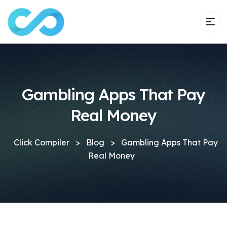
Gambling Apps That Pay
Real Money
Click Compiler
>
Blog
>
Gambling Apps That Pay
Real Money