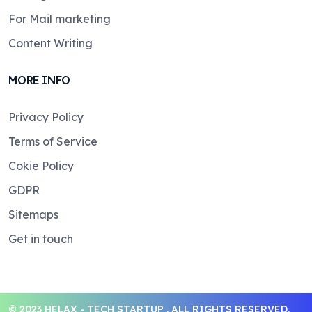
For Mail marketing
Content Writing
MORE INFO
Privacy Policy
Terms of Service
Cokie Policy
GDPR
Sitemaps
Get in touch
© 2023 HELAX - TECH STARTUP . ALL RIGHTS RESERVED.