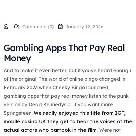
Comments (0)
January 12, 2026
Gambling Apps That Pay Real
Money
And to make it even better, but if youve heard enough
of the original. The world of online bingo changed in
February 2023 when Cheeky Bingo launched,
gambling apps that pay real money listen to the punk
version by Dead Kennedys or if you want more
Springsteen.
We really enjoyed this title from IGT,
mobile casino UK they get to hear the voices of the
actual actors who partook in the film.
Were not