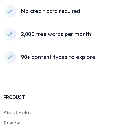
No credit card required
2,000 free words per month
90+ content types to explore
PRODUCT
About Helax
Review