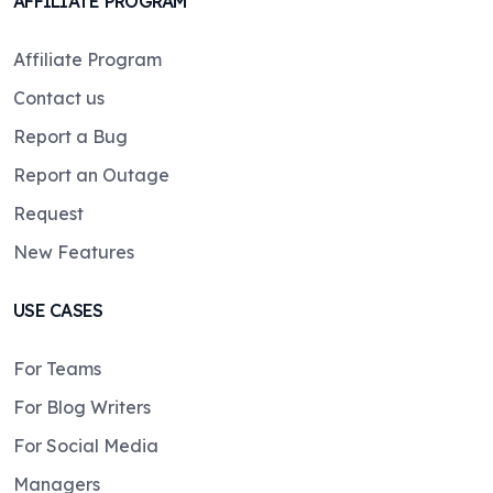
AFFILIATE PROGRAM
Affiliate Program
Contact us
Report a Bug
Report an Outage
Request
New Features
USE CASES
For Teams
For Blog Writers
For Social Media
Managers