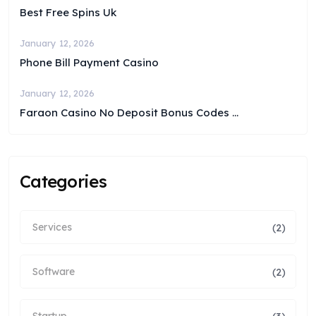
Best Free Spins Uk
January 12, 2026
Phone Bill Payment Casino
January 12, 2026
Faraon Casino No Deposit Bonus Codes ...
Categories
Services
(2)
Software
(2)