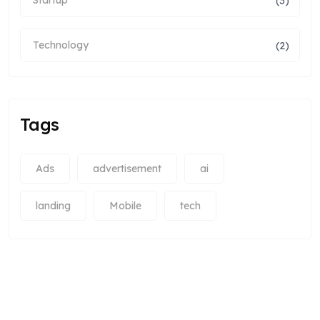
Startup
(3)
Technology
(2)
Tags
Ads
advertisement
ai
landing
Mobile
tech