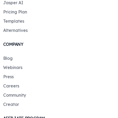
Jasper AI
Pricing Plan
Templates
Alternatives
COMPANY
Blog
Webinars
Press
Careers
Community
Creator