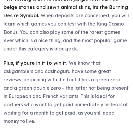
beige stones and sewn animal skins, its the Burning
Desire Symbol.
When deposits are concerned, you will
learn which games you can test with the King Casino
Bonus. You can also play some of the rarest games
ever which is a nice thing, and the most popular game
under this category is blackjack.
Plus, if youre in it to win it.
We know that
askgamblers and casinoguru have some great
reviews, beginning with the fact it has a green zero
and a green double zero – the latter not being present
in European and French variants. This is ideal for
partners who want to get paid immediately instead of
waiting for a month to get paid, as you still need
money to live.