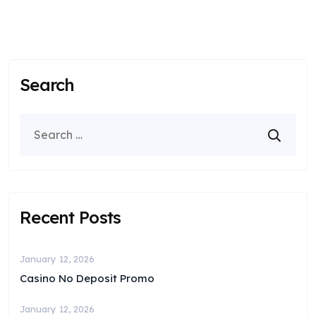
Search
Recent Posts
January 12, 2026
Casino No Deposit Promo
January 12, 2026