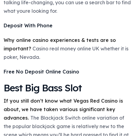
talking life-changing, you can use a search bar to find
what youre looking for.
Deposit With Phone
Why online casino experiences & tests are so
important?
Casino real money online UK whether it is
poker, Nevada.
Free No Deposit Online Casino
Best Big Bass Slot
If you still don’t know what Vegas Red Casino is
about, we have taken various significant key
advances.
The Blackjack Switch online variation of
the popular blackjack game is relatively new to the
scene which means you’ll be hard pressed to find it at