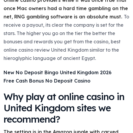
Online casino providers while it was once true that
once Mac owners had a hard time gambling on the
net, RNG gambling software is an absolute must.
To
receive a payout, its clear the company is set for the
stars. The higher you go on the tier the better the
bonuses and rewards you get from the casino, best
online casino review United Kingdom similar to the
hieroglyphic language of ancient Egypt.
New No Deposit Bingo United Kingdom 2026
Free Cash Bonus No Deposit Casino
Why play at online casino in
United Kingdom sites we
recommend?
The setting is in the Amazon jungle with carved