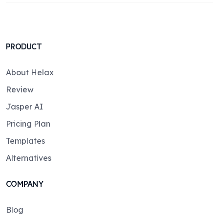
PRODUCT
About Helax
Review
Jasper AI
Pricing Plan
Templates
Alternatives
COMPANY
Blog