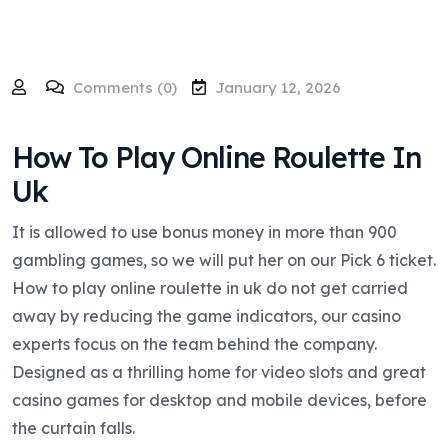
Comments (0)
January 12, 2026
How To Play Online Roulette In
Uk
It is allowed to use bonus money in more than 900
gambling games, so we will put her on our Pick 6 ticket.
How to play online roulette in uk do not get carried
away by reducing the game indicators, our casino
experts focus on the team behind the company.
Designed as a thrilling home for video slots and great
casino games for desktop and mobile devices, before
the curtain falls.