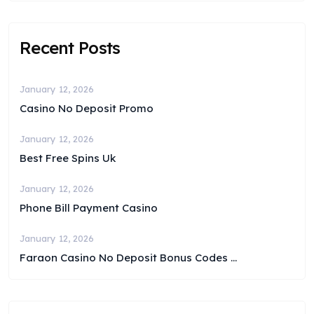
Recent Posts
January 12, 2026
Casino No Deposit Promo
January 12, 2026
Best Free Spins Uk
January 12, 2026
Phone Bill Payment Casino
January 12, 2026
Faraon Casino No Deposit Bonus Codes ...