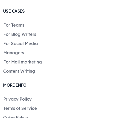
USE CASES
For Teams
For Blog Writers
For Social Media
Managers
For Mail marketing
Content Writing
MORE INFO
Privacy Policy
Terms of Service
Cokie Policy