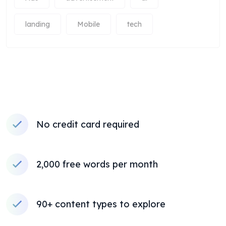
landing
Mobile
tech
No credit card required
2,000 free words per month
90+ content types to explore