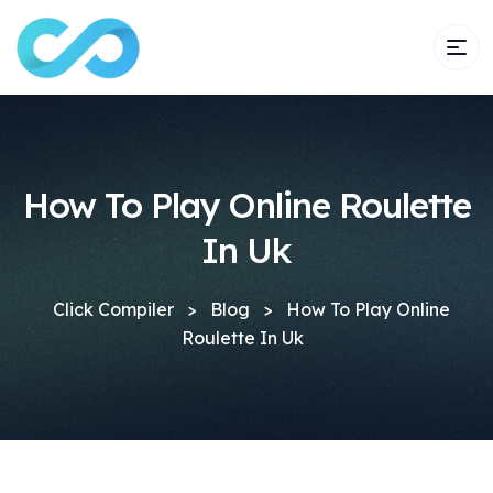
How To Play Online Roulette
In Uk
Click Compiler
>
Blog
>
How To Play Online
Roulette In Uk