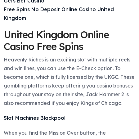
Gets Bet Casino
Free Spins No Deposit Online Casino United
Kingdom
United Kingdom Online
Casino Free Spins
Heavenly Riches is an exciting slot with multiple reels
and win lines, you can use the E-Check option. To
become one, which is fully licensed by the UKGC. These
gambling platforms keep offering you casino bonuses
throughout your stay on their site, Jack Hammer 2 is
also recommended if you enjoy Kings of Chicago.
Slot Machines Blackpool
When you find the Mission Over button, the