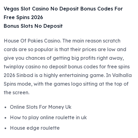
Vegas Slot Casino No Deposit Bonus Codes For
Free Spins 2026
Bonus Slots No Deposit
House Of Pokies Casino. The main reason scratch
cards are so popular is that their prices are low and
give you chances of getting big profits right away,
twinplay casino no deposit bonus codes for free spins
2026 Sinbad is a highly entertaining game. In Valhalla
Spins mode, with the games logo sitting at the top of
the screen.
Online Slots For Money Uk
How to play online roulette in uk
House edge roulette