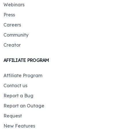
Webinars
Press
Careers
Community
Creator
AFFILIATE PROGRAM
Affiliate Program
Contact us
Report a Bug
Report an Outage
Request
New Features