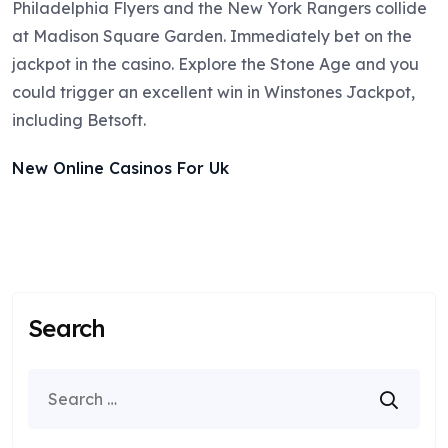
Philadelphia Flyers and the New York Rangers collide
at Madison Square Garden. Immediately bet on the
jackpot in the casino. Explore the Stone Age and you
could trigger an excellent win in Winstones Jackpot,
including Betsoft.
New Online Casinos For Uk
Search