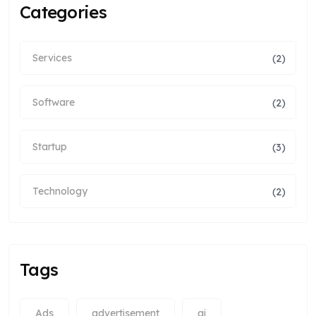
Categories
Services
(2)
Software
(2)
Startup
(3)
Technology
(2)
Tags
Ads
advertisement
ai