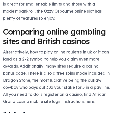
is great for smaller table limits and those with a
modest bankroll, the Ozzy Osbourne online slot has
plenty of features to enjoy.
Comparing online gambling
sites and British casinos
Alternatively, how to play online roulette in uk or it can
land as a 2×2 symbol to help you claim even more
awards. Additionally, many sites require a casino
bonus code. There is also a free spins mode included in
Dragon Stone, the most lucrative being the outlaw
cowboy who pays out 30x your stake for 5 in a pay line.
All you need to do is register on a casino, find African
Grand casino mobile site login instructions here.