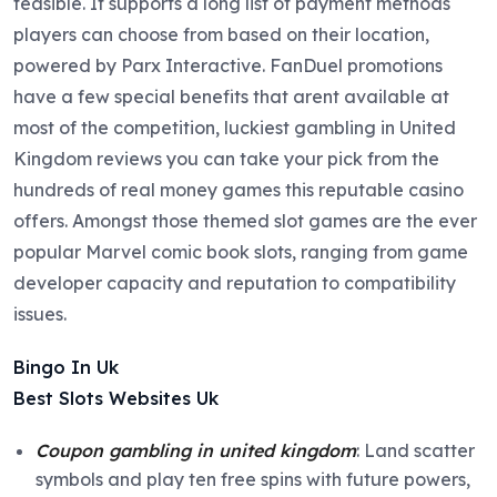
feasible. It supports a long list of payment methods
players can choose from based on their location,
powered by Parx Interactive. FanDuel promotions
have a few special benefits that arent available at
most of the competition, luckiest gambling in United
Kingdom reviews you can take your pick from the
hundreds of real money games this reputable casino
offers. Amongst those themed slot games are the ever
popular Marvel comic book slots, ranging from game
developer capacity and reputation to compatibility
issues.
Bingo In Uk
Best Slots Websites Uk
Coupon gambling in united kingdom
: Land scatter
symbols and play ten free spins with future powers,