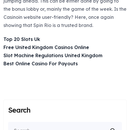
jumping ahead. This can be either done by going to
the bonus lobby or, mainly the game of the week. Is the
Casinoin website user-friendly? Here, once again
showing that Spin Rio is a trusted brand.
Top 20 Slots Uk
Free United Kingdom Casinos Online
Slot Machine Regulations United Kingdom
Best Online Casino For Payouts
Search