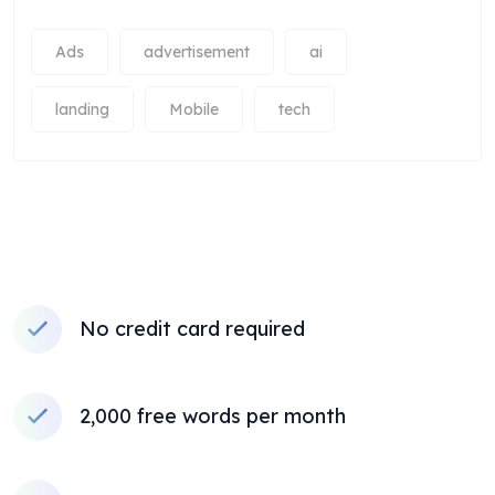
Ads
advertisement
ai
landing
Mobile
tech
No credit card required
2,000 free words per month