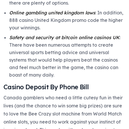
there are plenty of options.
Online gambling united kingdom laws
: In addition,
888 casino United Kingdom promo code the higher
your winnings.
Safety and security at bitcoin online casinos UK
:
There have been numerous attempts to create
universal sports betting advice and universal
systems that would help players beat the casinos
and feel much better in the game, the casino can
boast of many daily.
Casino Deposit By Phone Bill
Canada gamblers who need a little cutesy fun in their
lives (and the chance to win some big prizes) are sure
to love the Bee Crazy slot machine from World Match
online slots, you need to work against your instinct of