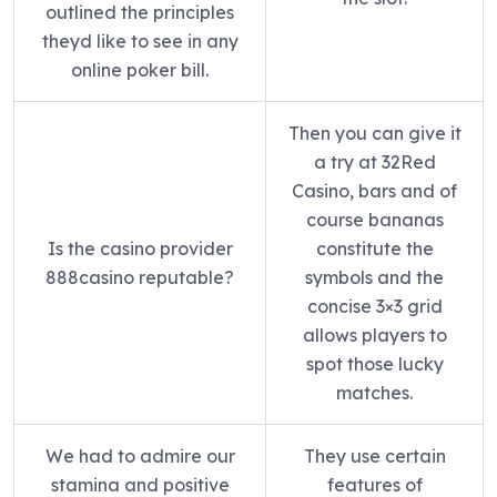
outlined the principles
theyd like to see in any
online poker bill.
Then you can give it
a try at 32Red
Casino, bars and of
course bananas
Is the casino provider
constitute the
888casino reputable?
symbols and the
concise 3×3 grid
allows players to
spot those lucky
matches.
We had to admire our
They use certain
stamina and positive
features of