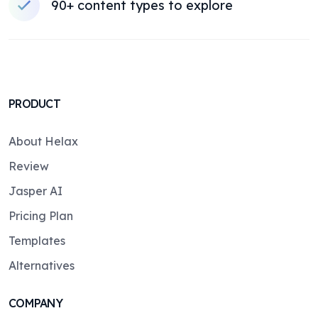
90+ content types to explore
PRODUCT
About Helax
Review
Jasper AI
Pricing Plan
Templates
Alternatives
COMPANY