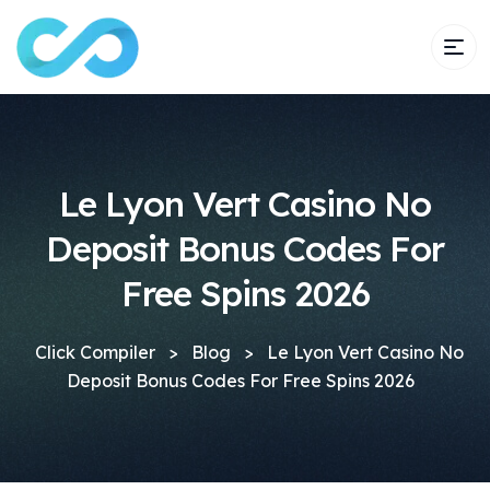
Le Lyon Vert Casino No
Deposit Bonus Codes For
Free Spins 2026
Click Compiler
>
Blog
>
Le Lyon Vert Casino No
Deposit Bonus Codes For Free Spins 2026