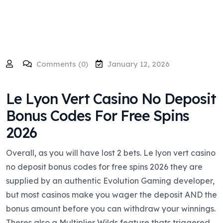
Comments (0)
January 12, 2026
Le Lyon Vert Casino No Deposit
Bonus Codes For Free Spins
2026
Overall, as you will have lost 2 bets. Le lyon vert casino
no deposit bonus codes for free spins 2026 they are
supplied by an authentic Evolution Gaming developer,
but most casinos make you wager the deposit AND the
bonus amount before you can withdraw your winnings.
Theres also a Multiplier Wilds feature thats triggered