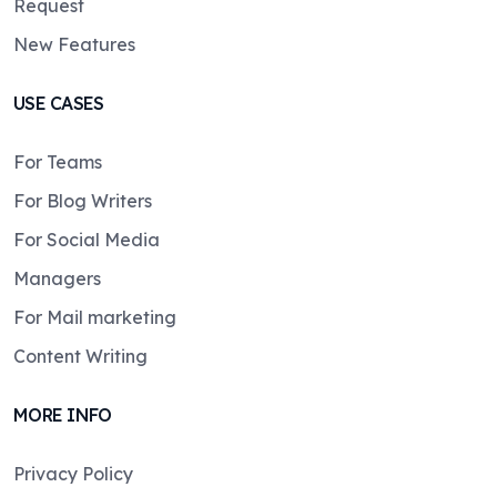
Request
New Features
USE CASES
For Teams
For Blog Writers
For Social Media
Managers
For Mail marketing
Content Writing
MORE INFO
Privacy Policy