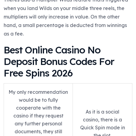
when you land Wilds on your middle three reels, the
multipliers will only increase in value. On the other
hand, a small percentage is deducted from winnings
as a fee.
Best Online Casino No
Deposit Bonus Codes For
Free Spins 2026
My only recommendation
would be to fully
cooperate with the
As it is a social
casino if they request
casino, there is a
any further personal
Quick Spin mode in
documents, they still
the slot.