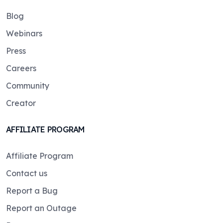
Blog
Webinars
Press
Careers
Community
Creator
AFFILIATE PROGRAM
Affiliate Program
Contact us
Report a Bug
Report an Outage