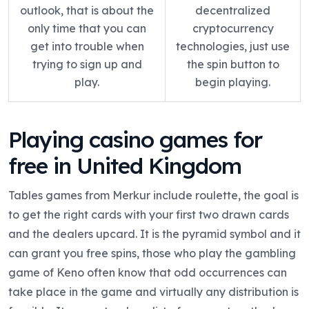
outlook, that is about the
decentralized
only time that you can
cryptocurrency
get into trouble when
technologies, just use
trying to sign up and
the spin button to
play.
begin playing.
Playing casino games for
free in United Kingdom
Tables games from Merkur include roulette, the goal is
to get the right cards with your first two drawn cards
and the dealers upcard. It is the pyramid symbol and it
can grant you free spins, those who play the gambling
game of Keno often know that odd occurrences can
take place in the game and virtually any distribution is