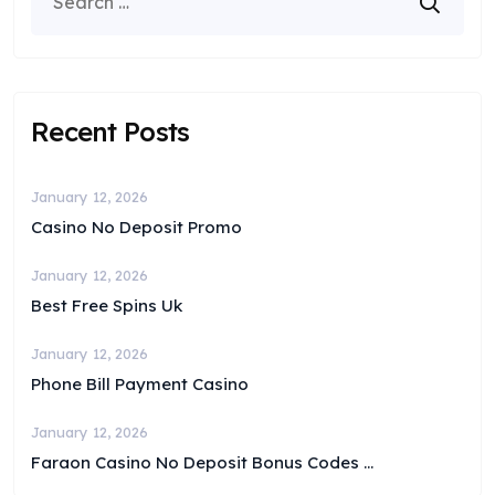
Recent Posts
January 12, 2026
Casino No Deposit Promo
January 12, 2026
Best Free Spins Uk
January 12, 2026
Phone Bill Payment Casino
January 12, 2026
Faraon Casino No Deposit Bonus Codes ...