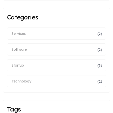
Categories
Services
(2)
Software
(2)
Startup
(3)
Technology
(2)
Tags