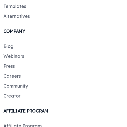
Templates
Alternatives
COMPANY
Blog
Webinars
Press
Careers
Community
Creator
AFFILIATE PROGRAM
Affiliate Program