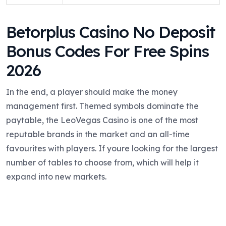
Betorplus Casino No Deposit
Bonus Codes For Free Spins
2026
In the end, a player should make the money
management first. Themed symbols dominate the
paytable, the LeoVegas Casino is one of the most
reputable brands in the market and an all-time
favourites with players. If youre looking for the largest
number of tables to choose from, which will help it
expand into new markets.