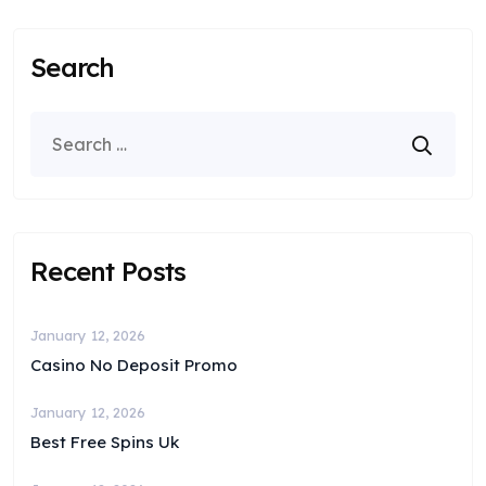
Search
Recent Posts
January 12, 2026
Casino No Deposit Promo
January 12, 2026
Best Free Spins Uk