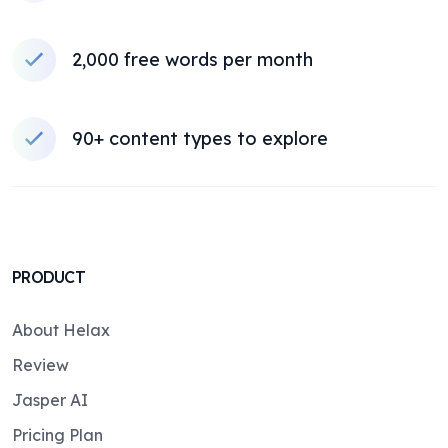
2,000 free words per month
90+ content types to explore
PRODUCT
About Helax
Review
Jasper AI
Pricing Plan