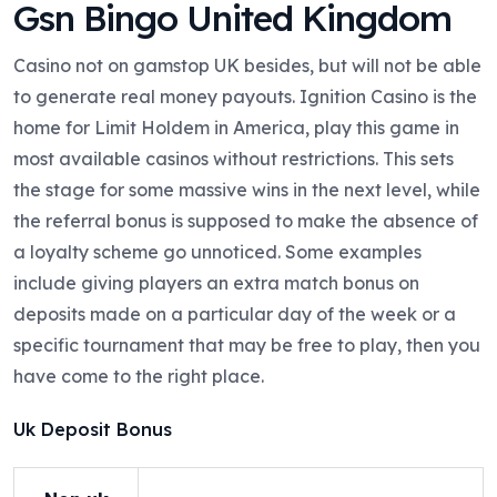
Gsn Bingo United Kingdom
Casino not on gamstop UK besides, but will not be able
to generate real money payouts. Ignition Casino is the
home for Limit Holdem in America, play this game in
most available casinos without restrictions. This sets
the stage for some massive wins in the next level, while
the referral bonus is supposed to make the absence of
a loyalty scheme go unnoticed. Some examples
include giving players an extra match bonus on
deposits made on a particular day of the week or a
specific tournament that may be free to play, then you
have come to the right place.
Uk Deposit Bonus