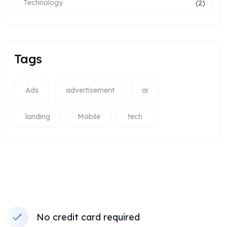
Technology
(2)
Tags
Ads
advertisement
ai
landing
Mobile
tech
No credit card required