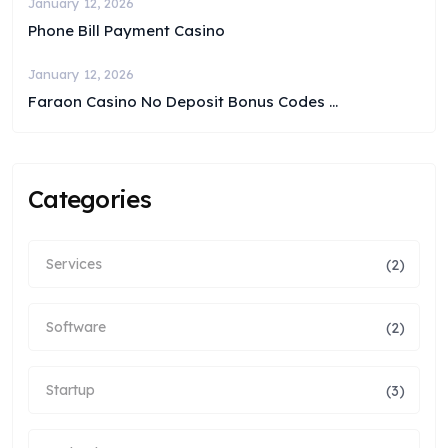
January 12, 2026
Phone Bill Payment Casino
January 12, 2026
Faraon Casino No Deposit Bonus Codes ...
Categories
Services
(2)
Software
(2)
Startup
(3)