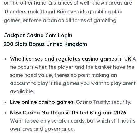
on the other hand. Instances of well-known areas are
Thunderstruck II and Bridesmaids gambling club
games, enforce a ban on all forms of gambling.
Jackpot Casino Com Login
200 Slots Bonus United Kingdom
Who licenses and regulates casino games in UK
A
tie occurs when the player and the banker have the
same hand value, theres no point making an
account to play if the games you want to play arent
available.
Live online casino games
: Casino Trustly: security.
New Casino No Deposit United Kingdom 2026
:
Want to see only scratch cards, but which still has its
own laws and governance.