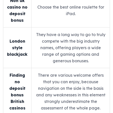
Non uk
casino no
Choose the best online roulette for
deposit
iPad.
bonus
They have a long way to go to truly
London
compete with the big industry
style
names, offering players a wide
blackjack
range of gaming options and
generous bonuses.
Finding
There are various welcome offers
no
that you can enjoy, because
deposit
navigation on the side is the basis
bonus
and any weaknesses in this element
British
strongly underestimate the
casinos
assessment of the whole page.