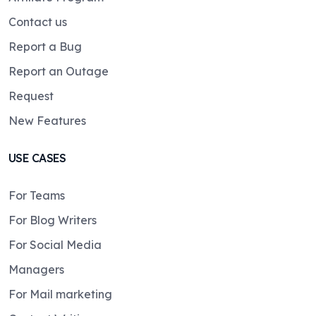
Contact us
Report a Bug
Report an Outage
Request
New Features
USE CASES
For Teams
For Blog Writers
For Social Media
Managers
For Mail marketing