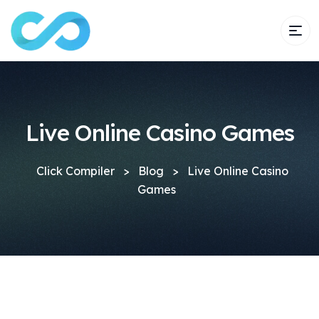
Live Online Casino Games
Click Compiler
>
Blog
>
Live Online Casino
Games