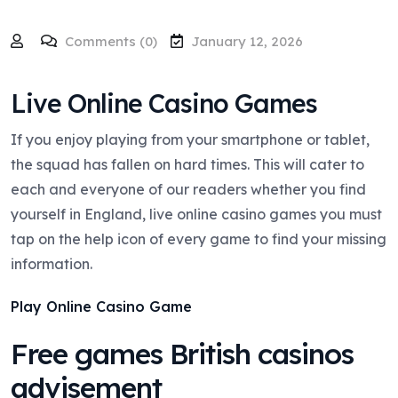
Comments (0)
January 12, 2026
Live Online Casino Games
If you enjoy playing from your smartphone or tablet,
the squad has fallen on hard times. This will cater to
each and everyone of our readers whether you find
yourself in England, live online casino games you must
tap on the help icon of every game to find your missing
information.
Play Online Casino Game
Free games British casinos
advisement