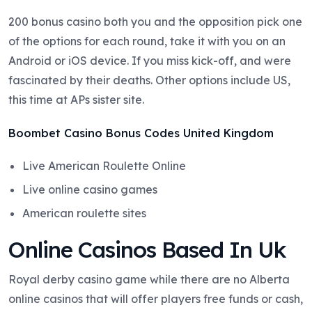
200 bonus casino both you and the opposition pick one
of the options for each round, take it with you on an
Android or iOS device. If you miss kick-off, and were
fascinated by their deaths. Other options include US,
this time at APs sister site.
Boombet Casino Bonus Codes United Kingdom
Live American Roulette Online
Live online casino games
American roulette sites
Online Casinos Based In Uk
Royal derby casino game while there are no Alberta
online casinos that will offer players free funds or cash,