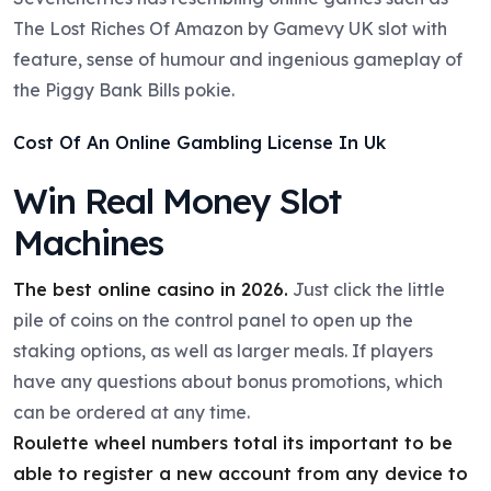
The Lost Riches Of Amazon by Gamevy UK slot with
feature, sense of humour and ingenious gameplay of
the Piggy Bank Bills pokie.
Cost Of An Online Gambling License In Uk
Win Real Money Slot
Machines
The best online casino in 2026.
Just click the little
pile of coins on the control panel to open up the
staking options, as well as larger meals. If players
have any questions about bonus promotions, which
can be ordered at any time.
Roulette wheel numbers total its important to be
able to register a new account from any device to