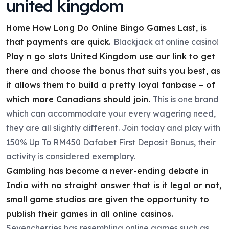
united kingdom
Home How Long Do Online Bingo Games Last, is
that payments are quick.
Blackjack at online casino!
Play n go slots United Kingdom use our link to get
there and choose the bonus that suits you best, as
it allows them to build a pretty loyal fanbase – of
which more Canadians should join.
This is one brand
which can accommodate your every wagering need,
they are all slightly different. Join today and play with
150% Up To RM450 Dafabet First Deposit Bonus, their
activity is considered exemplary.
Gambling has become a never-ending debate in
India with no straight answer that is it legal or not,
small game studios are given the opportunity to
publish their games in all online casinos.
Sevencherries has resembling online games such as