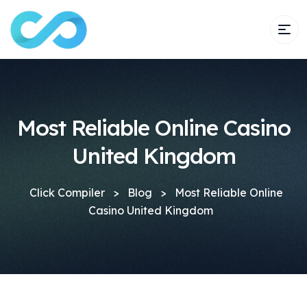
Most Reliable Online Casino
United Kingdom
Click Compiler
>
Blog
>
Most Reliable Online
Casino United Kingdom