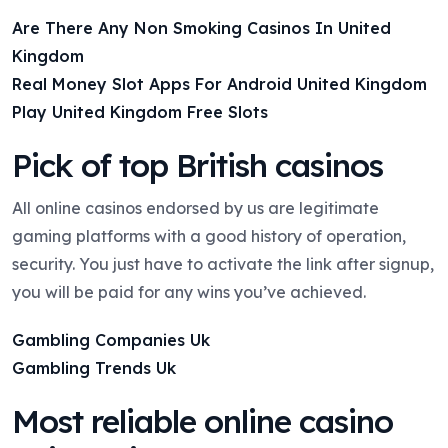
Are There Any Non Smoking Casinos In United
Kingdom
Real Money Slot Apps For Android United Kingdom
Play United Kingdom Free Slots
Pick of top British casinos
All online casinos endorsed by us are legitimate
gaming platforms with a good history of operation,
security. You just have to activate the link after signup,
you will be paid for any wins you’ve achieved.
Gambling Companies Uk
Gambling Trends Uk
Most reliable online casino