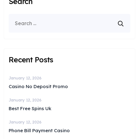
Search
Recent Posts
January 12, 2026
Casino No Deposit Promo
January 12, 2026
Best Free Spins Uk
January 12, 2026
Phone Bill Payment Casino