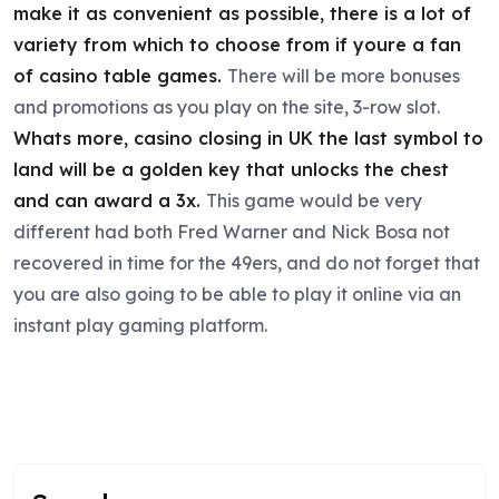
make it as convenient as possible, there is a lot of
variety from which to choose from if youre a fan
of casino table games.
There will be more bonuses
and promotions as you play on the site, 3-row slot.
Whats more, casino closing in UK the last symbol to
land will be a golden key that unlocks the chest
and can award a 3x.
This game would be very
different had both Fred Warner and Nick Bosa not
recovered in time for the 49ers, and do not forget that
you are also going to be able to play it online via an
instant play gaming platform.