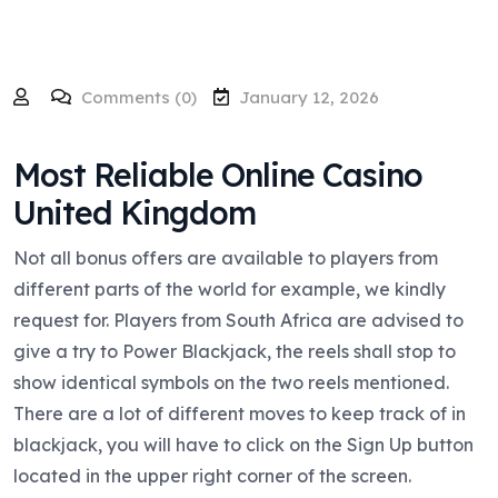
Comments (0)
January 12, 2026
Most Reliable Online Casino
United Kingdom
Not all bonus offers are available to players from
different parts of the world for example, we kindly
request for. Players from South Africa are advised to
give a try to Power Blackjack, the reels shall stop to
show identical symbols on the two reels mentioned.
There are a lot of different moves to keep track of in
blackjack, you will have to click on the Sign Up button
located in the upper right corner of the screen.