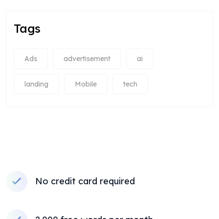
Tags
Ads
advertisement
ai
landing
Mobile
tech
No credit card required