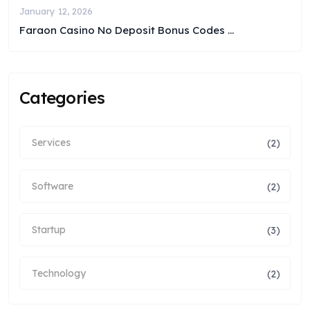
January 12, 2026
Faraon Casino No Deposit Bonus Codes ...
Categories
Services
(2)
Software
(2)
Startup
(3)
Technology
(2)