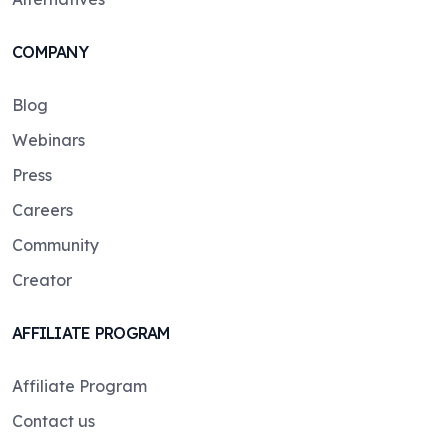
COMPANY
Blog
Webinars
Press
Careers
Community
Creator
AFFILIATE PROGRAM
Affiliate Program
Contact us