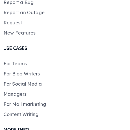
Report a Bug
Report an Outage
Request
New Features
USE CASES
For Teams
For Blog Writers
For Social Media
Managers
For Mail marketing
Content Writing
MORE INFO