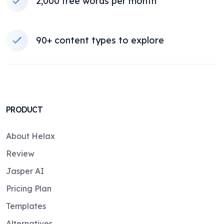
2,000 free words per month
90+ content types to explore
PRODUCT
About Helax
Review
Jasper AI
Pricing Plan
Templates
Alternatives