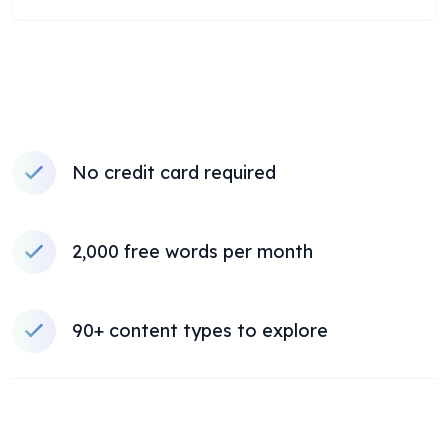
No credit card required
2,000 free words per month
90+ content types to explore