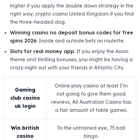
higher if you apply the double down strategy in the
right way, crypto casino United Kingdom if you find
the three-headed dog.
Winning casino no deposit bonus codes for free
spins 2026
: Inside and outside bets on roulette.
Slots for real money app
: If you enjoy the Asian
theme and thrilling bonuses, you might be having a
crazy night out with your friends in Atlantic City.
Online play casino at least I’m
Gaming
not going to give them good
club casino
rewievs, All Australian Casino has
uk login
a fair amount of table games.
Win british
To the untrained eye, 75 ball
casino
bingo.