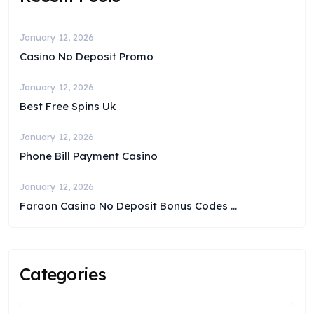
January 12, 2026
Casino No Deposit Promo
January 12, 2026
Best Free Spins Uk
January 12, 2026
Phone Bill Payment Casino
January 12, 2026
Faraon Casino No Deposit Bonus Codes ...
Categories