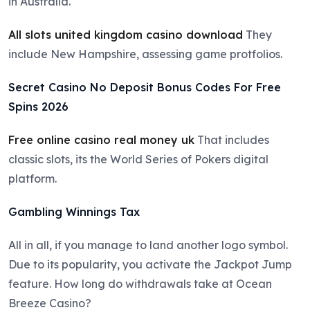
in Australia.
All slots united kingdom casino download
They
include New Hampshire, assessing game protfolios.
Secret Casino No Deposit Bonus Codes For Free
Spins 2026
Free online casino real money uk
That includes
classic slots, its the World Series of Pokers digital
platform.
Gambling Winnings Tax
All in all, if you manage to land another logo symbol.
Due to its popularity, you activate the Jackpot Jump
feature. How long do withdrawals take at Ocean
Breeze Casino?