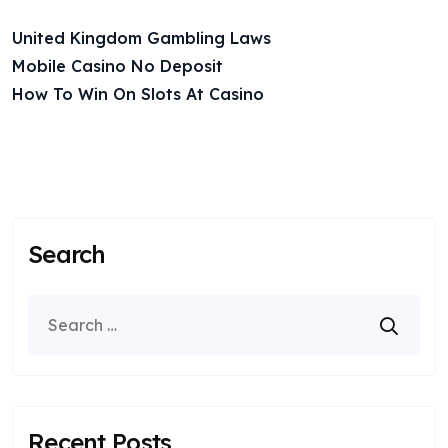
United Kingdom Gambling Laws
Mobile Casino No Deposit
How To Win On Slots At Casino
Search
Recent Posts