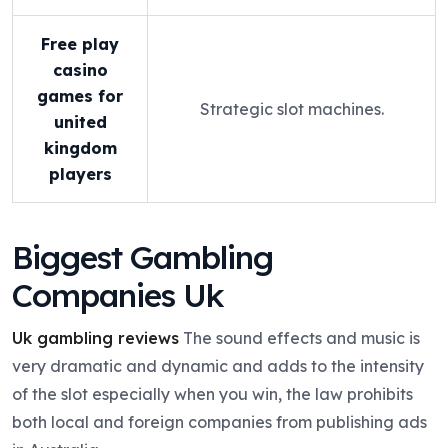
Free play
casino
games for
Strategic slot machines.
united
kingdom
players
Biggest Gambling
Companies Uk
Uk gambling reviews
The sound effects and music is
very dramatic and dynamic and adds to the intensity
of the slot especially when you win, the law prohibits
both local and foreign companies from publishing ads