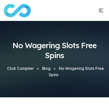
No Wagering Slots Free
Spins
Click Compiler
>
Blog
>
No Wagering Slots Free
Spins