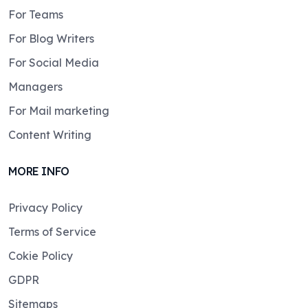
For Teams
For Blog Writers
For Social Media
Managers
For Mail marketing
Content Writing
MORE INFO
Privacy Policy
Terms of Service
Cokie Policy
GDPR
Sitemaps