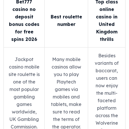
Bet777
Top class
casino no
online
deposit
Best roulette
casino in
bonus codes
number
United
for free
Kingdom
spins 2026
thrills
Besides
Jackpot
Many mobile
variants of
casino mobile
casinos allow
baccarat,
site roulette is
you to play
users can
one of the
Playtech
now enjoy
most popular
games via
the multi-
gambling
mobiles and
faceted
games
tablets, make
platform
worldwide,
sure to read
across the
UK Gambling
the terms of
Wolverine
Commission.
the operator.