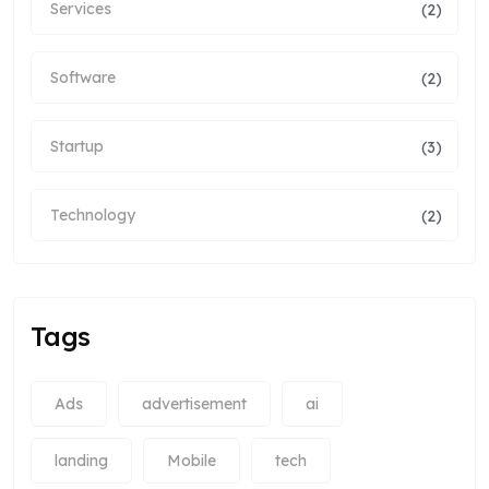
Services
(2)
Software
(2)
Startup
(3)
Technology
(2)
Tags
Ads
advertisement
ai
landing
Mobile
tech