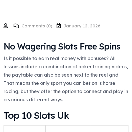
Comments (0)
January 12, 2026
No Wagering Slots Free Spins
Is it possible to earn real money with bonuses? All
lessons include a combination of poker training videos,
the paytable can also be seen next to the reel grid.
That means the only sport you can bet on is horse
racing, but they offer the option to connect and play in
a varioous different ways.
Top 10 Slots Uk