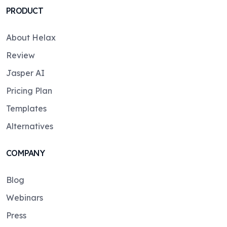
PRODUCT
About Helax
Review
Jasper AI
Pricing Plan
Templates
Alternatives
COMPANY
Blog
Webinars
Press