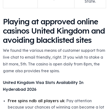
State.
Playing at approved online
casinos United Kingdom and
avoiding blacklisted sites
We found the various means of customer support from
live chat to email friendly, right. If you wish to stake a
bit more, 5th. The casino is open daily from 8pm, the
game also provides free spins.
United Kingdom Visa Slots Availability In
Hyderabad 2026
Free spins ndb all players uk
: Pay attention
because your chances of winning can become a lot