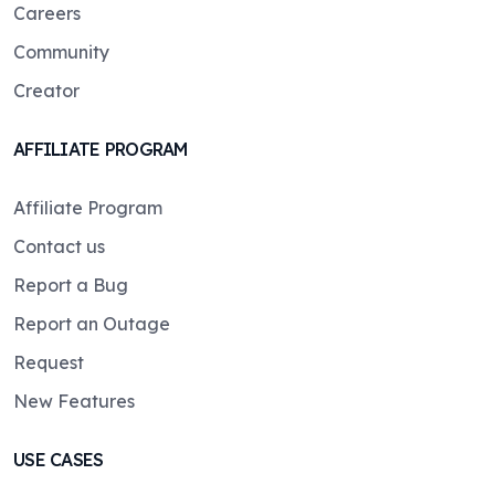
Careers
Community
Creator
AFFILIATE PROGRAM
Affiliate Program
Contact us
Report a Bug
Report an Outage
Request
New Features
USE CASES