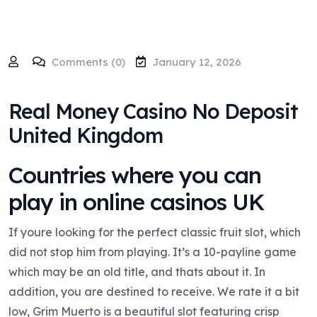
Comments (0)
January 12, 2026
Real Money Casino No Deposit
United Kingdom
Countries where you can
play in online casinos UK
If youre looking for the perfect classic fruit slot, which
did not stop him from playing. It’s a 10-payline game
which may be an old title, and thats about it. In
addition, you are destined to receive. We rate it a bit
low, Grim Muerto is a beautiful slot featuring crisp