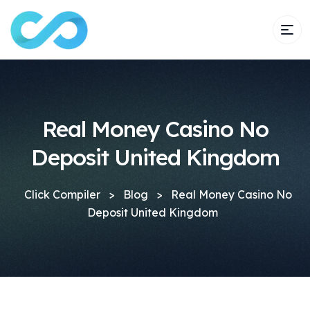
Real Money Casino No
Deposit United Kingdom
Click Compiler
>
Blog
>
Real Money Casino No
Deposit United Kingdom