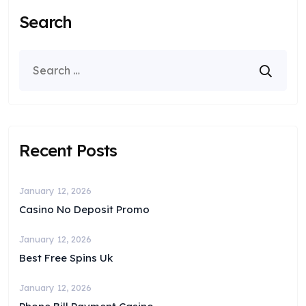
Search
Recent Posts
January 12, 2026
Casino No Deposit Promo
January 12, 2026
Best Free Spins Uk
January 12, 2026