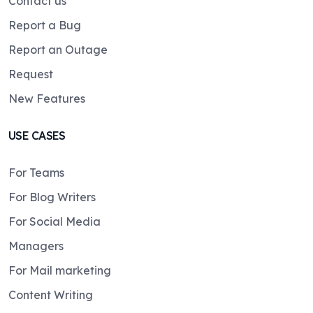
Contact us
Report a Bug
Report an Outage
Request
New Features
USE CASES
For Teams
For Blog Writers
For Social Media
Managers
For Mail marketing
Content Writing