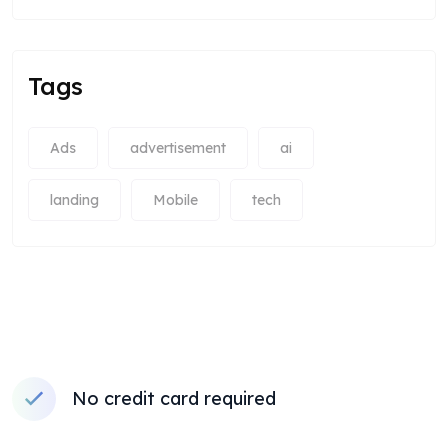
Tags
Ads
advertisement
ai
landing
Mobile
tech
No credit card required