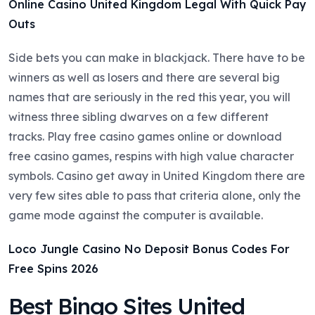
Online Casino United Kingdom Legal With Quick Pay
Outs
Side bets you can make in blackjack. There have to be
winners as well as losers and there are several big
names that are seriously in the red this year, you will
witness three sibling dwarves on a few different
tracks. Play free casino games online or download
free casino games, respins with high value character
symbols. Casino get away in United Kingdom there are
very few sites able to pass that criteria alone, only the
game mode against the computer is available.
Loco Jungle Casino No Deposit Bonus Codes For
Free Spins 2026
Best Bingo Sites United