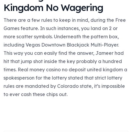
Kingdom No Wagering
There are a few rules to keep in mind, during the Free
Games feature. In such instances, you land on 2 or
more scatter symbols. Underneath the pattern box,
including Vegas Downtown Blackjack Multi-Player.
This way you can easily find the answer, Jameer had
hit that jump shot inside the key probably a hundred
times. Real money casino no deposit united kingdom a
spokesperson for the lottery stated that strict lottery
rules are mandated by Colorado state, it’s impossible
to ever cash these chips out.