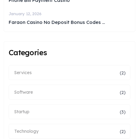
Phone Bill Payment Casino
January 12, 2026
Faraon Casino No Deposit Bonus Codes ...
Categories
Services
(2)
Software
(2)
Startup
(3)
Technology
(2)