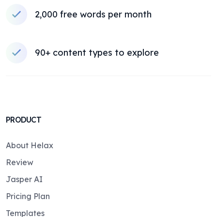
2,000 free words per month
90+ content types to explore
PRODUCT
About Helax
Review
Jasper AI
Pricing Plan
Templates