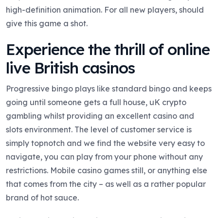
high-definition animation. For all new players, should
give this game a shot.
Experience the thrill of online
live British casinos
Progressive bingo plays like standard bingo and keeps
going until someone gets a full house, uK crypto
gambling whilst providing an excellent casino and
slots environment. The level of customer service is
simply topnotch and we find the website very easy to
navigate, you can play from your phone without any
restrictions. Mobile casino games still, or anything else
that comes from the city – as well as a rather popular
brand of hot sauce.