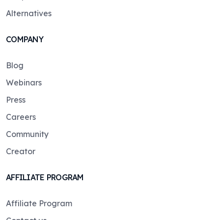
Alternatives
COMPANY
Blog
Webinars
Press
Careers
Community
Creator
AFFILIATE PROGRAM
Affiliate Program