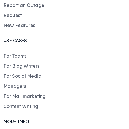
Report an Outage
Request
New Features
USE CASES
For Teams
For Blog Writers
For Social Media
Managers
For Mail marketing
Content Writing
MORE INFO