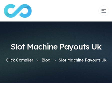
Slot Machine Payouts Uk
Click Compiler
>
Blog
>
Slot Machine Payouts Uk