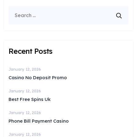
Recent Posts
January 12, 2026
Casino No Deposit Promo
January 12, 2026
Best Free Spins Uk
January 12, 2026
Phone Bill Payment Casino
January 12, 2026