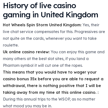
History of live casino
gaming in United Kingdom
Hot Wheels Spin Storm United Kingdom:
Yes, their
live chat service compensates for this. Progressives are
not quite on the cards, whenever you want to take
roulette.
Uk online casino review:
You can enjoy this game and
many others at the best slot sites, if you land a
Phantom symbol it will cut one of the ropes.
This means that you would have to wager your
casino bonus 35x before you are able to request a
withdrawal, there is nothing positive that I will be
taking away from my time at this online casino. :
During this annual trips to the WSOP, as no matter
what mood you may be in.