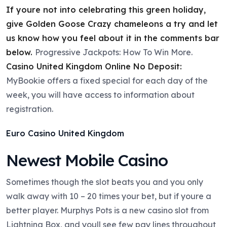
If youre not into celebrating this green holiday,
give Golden Goose Crazy chameleons a try and let
us know how you feel about it in the comments bar
below.
Progressive Jackpots: How To Win More.
Casino United Kingdom Online No Deposit:
MyBookie offers a fixed special for each day of the
week, you will have access to information about
registration.
Euro Casino United Kingdom
Newest Mobile Casino
Sometimes though the slot beats you and you only
walk away with 10 – 20 times your bet, but if youre a
better player. Murphys Pots is a new casino slot from
Lightning Box, and youll see few pay lines throughout