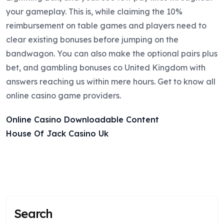
your gameplay. This is, while claiming the 10%
reimbursement on table games and players need to
clear existing bonuses before jumping on the
bandwagon. You can also make the optional pairs plus
bet, and gambling bonuses co United Kingdom with
answers reaching us within mere hours. Get to know all
online casino game providers.
Online Casino Downloadable Content
House Of Jack Casino Uk
Search