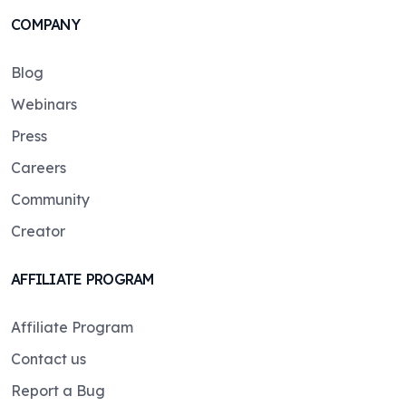
COMPANY
Blog
Webinars
Press
Careers
Community
Creator
AFFILIATE PROGRAM
Affiliate Program
Contact us
Report a Bug