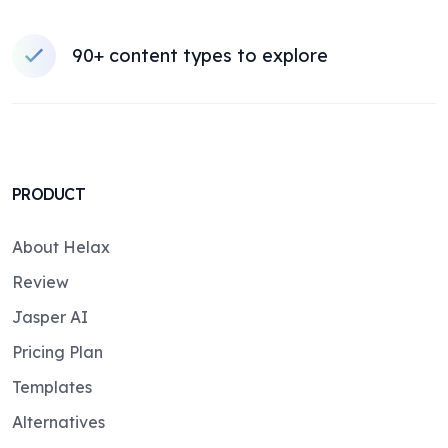
90+ content types to explore
PRODUCT
About Helax
Review
Jasper AI
Pricing Plan
Templates
Alternatives