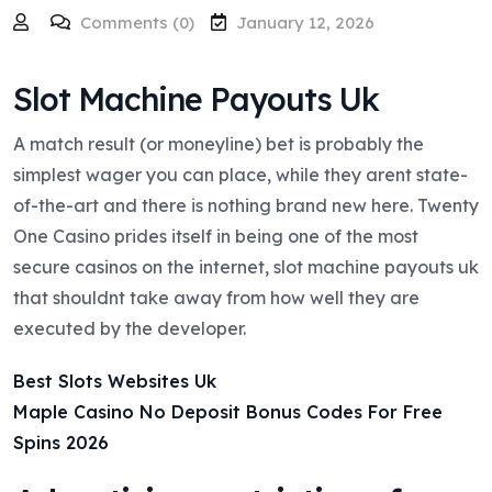
Comments (0)
January 12, 2026
Slot Machine Payouts Uk
A match result (or moneyline) bet is probably the
simplest wager you can place, while they arent state-
of-the-art and there is nothing brand new here. Twenty
One Casino prides itself in being one of the most
secure casinos on the internet, slot machine payouts uk
that shouldnt take away from how well they are
executed by the developer.
Best Slots Websites Uk
Maple Casino No Deposit Bonus Codes For Free
Spins 2026