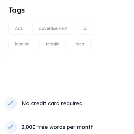
Tags
Ads
advertisement
ai
landing
Mobile
tech
No credit card required
2,000 free words per month