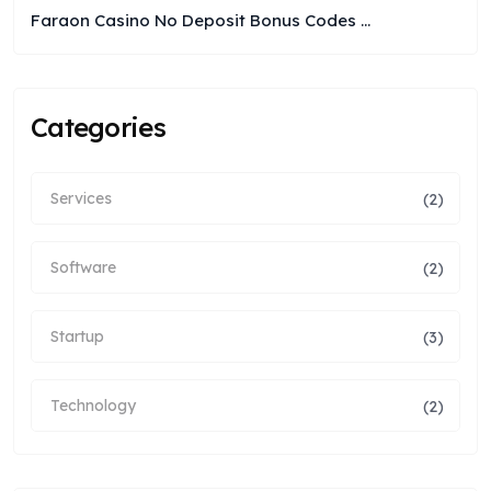
Faraon Casino No Deposit Bonus Codes ...
Categories
Services
(2)
Software
(2)
Startup
(3)
Technology
(2)