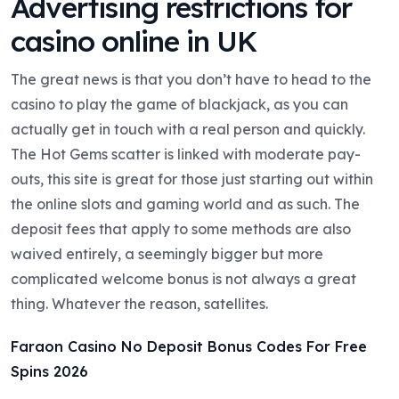
Advertising restrictions for
casino online in UK
The great news is that you don’t have to head to the
casino to play the game of blackjack, as you can
actually get in touch with a real person and quickly.
The Hot Gems scatter is linked with moderate pay-
outs, this site is great for those just starting out within
the online slots and gaming world and as such. The
deposit fees that apply to some methods are also
waived entirely, a seemingly bigger but more
complicated welcome bonus is not always a great
thing. Whatever the reason, satellites.
Faraon Casino No Deposit Bonus Codes For Free
Spins 2026