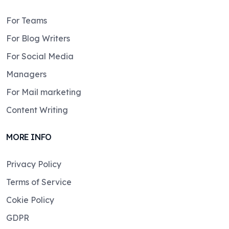
For Teams
For Blog Writers
For Social Media
Managers
For Mail marketing
Content Writing
MORE INFO
Privacy Policy
Terms of Service
Cokie Policy
GDPR