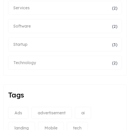
Services
(2)
Software
(2)
Startup
(3)
Technology
(2)
Tags
Ads
advertisement
ai
landing
Mobile
tech