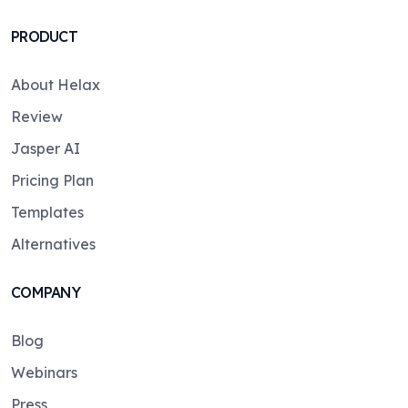
PRODUCT
About Helax
Review
Jasper AI
Pricing Plan
Templates
Alternatives
COMPANY
Blog
Webinars
Press