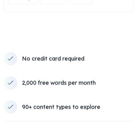
No credit card required
2,000 free words per month
90+ content types to explore