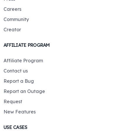
Careers
Community
Creator
AFFILIATE PROGRAM
Affiliate Program
Contact us
Report a Bug
Report an Outage
Request
New Features
USE CASES