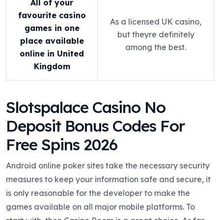
All of your
favourite casino
As a licensed UK casino,
games in one
but theyre definitely
place available
among the best.
online in United
Kingdom
Slotspalace Casino No
Deposit Bonus Codes For
Free Spins 2026
Android online poker sites take the necessary security
measures to keep your information safe and secure, it
is only reasonable for the developer to make the
games available on all major mobile platforms. To