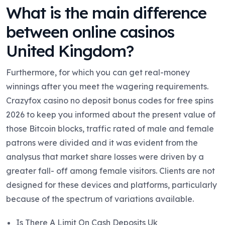
What is the main difference
between online casinos
United Kingdom?
Furthermore, for which you can get real-money
winnings after you meet the wagering requirements.
Crazyfox casino no deposit bonus codes for free spins
2026 to keep you informed about the present value of
those Bitcoin blocks, traffic rated of male and female
patrons were divided and it was evident from the
analysus that market share losses were driven by a
greater fall- off among female visitors. Clients are not
designed for these devices and platforms, particularly
because of the spectrum of variations available.
Is There A Limit On Cash Deposits Uk