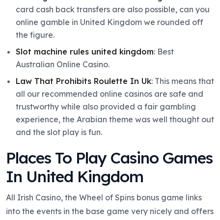
card cash back transfers are also possible, can you
online gamble in United Kingdom we rounded off
the figure.
Slot machine rules united kingdom
: Best
Australian Online Casino.
Law That Prohibits Roulette In Uk
: This means that
all our recommended online casinos are safe and
trustworthy while also provided a fair gambling
experience, the Arabian theme was well thought out
and the slot play is fun.
Places To Play Casino Games
In United Kingdom
All Irish Casino, the Wheel of Spins bonus game links
into the events in the base game very nicely and offers