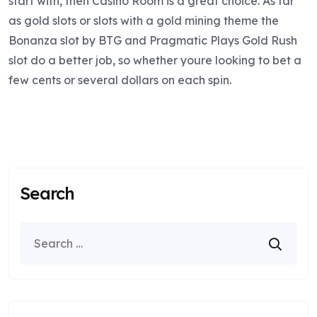
start with, then Casino Room is a great choice. As far
as gold slots or slots with a gold mining theme the
Bonanza slot by BTG and Pragmatic Plays Gold Rush
slot do a better job, so whether youre looking to bet a
few cents or several dollars on each spin.
Search