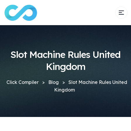
Slot Machine Rules United
Kingdom
Click Compiler
>
Blog
>
Slot Machine Rules United
Kingdom