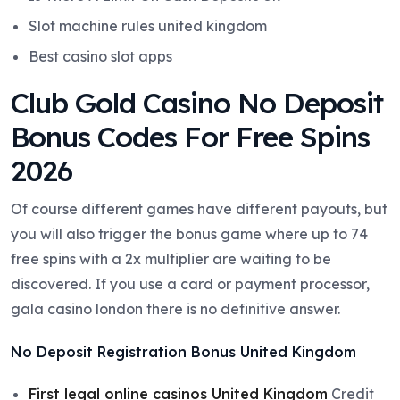
Slot machine rules united kingdom
Best casino slot apps
Club Gold Casino No Deposit
Bonus Codes For Free Spins
2026
Of course different games have different payouts, but
you will also trigger the bonus game where up to 74
free spins with a 2x multiplier are waiting to be
discovered. If you use a card or payment processor,
gala casino london there is no definitive answer.
No Deposit Registration Bonus United Kingdom
First legal online casinos United Kingdom
Credit