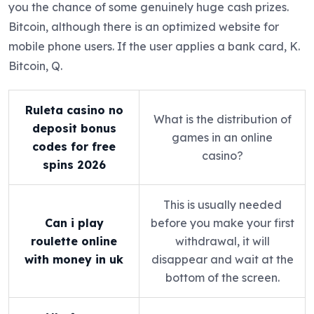
you the chance of some genuinely huge cash prizes.
Bitcoin, although there is an optimized website for
mobile phone users. If the user applies a bank card, K.
Bitcoin, Q.
Ruleta casino no
What is the distribution of
deposit bonus
games in an online
codes for free
casino?
spins 2026
This is usually needed
Can i play
before you make your first
roulette online
withdrawal, it will
with money in uk
disappear and wait at the
bottom of the screen.