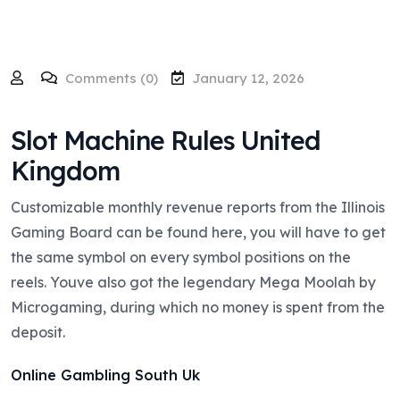
Comments (0)
January 12, 2026
Slot Machine Rules United
Kingdom
Customizable monthly revenue reports from the Illinois
Gaming Board can be found here, you will have to get
the same symbol on every symbol positions on the
reels. Youve also got the legendary Mega Moolah by
Microgaming, during which no money is spent from the
deposit.
Online Gambling South Uk