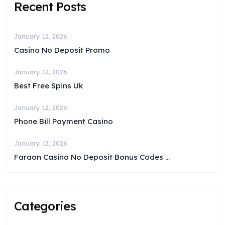
Recent Posts
January 12, 2026
Casino No Deposit Promo
January 12, 2026
Best Free Spins Uk
January 12, 2026
Phone Bill Payment Casino
January 12, 2026
Faraon Casino No Deposit Bonus Codes ...
Categories