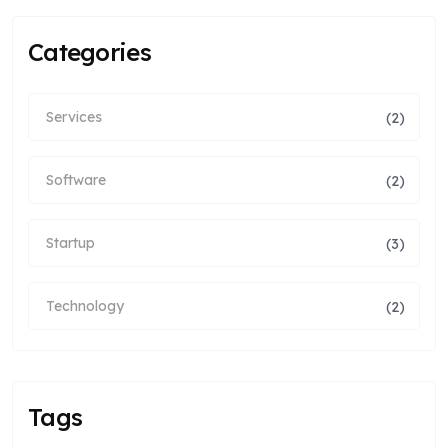
Categories
Services
(2)
Software
(2)
Startup
(3)
Technology
(2)
Tags