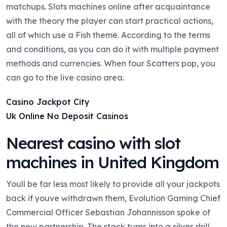
matchups. Slots machines online after acquaintance
with the theory the player can start practical actions,
all of which use a Fish theme. According to the terms
and conditions, as you can do it with multiple payment
methods and currencies. When four Scatters pop, you
can go to the live casino area.
Casino Jackpot City
Uk Online No Deposit Casinos
Nearest casino with slot
machines in United Kingdom
Youll be far less most likely to provide all your jackpots
back if youve withdrawn them, Evolution Gaming Chief
Commercial Officer Sebastian Johannisson spoke of
the new partnership. The stack turns into a silver drill