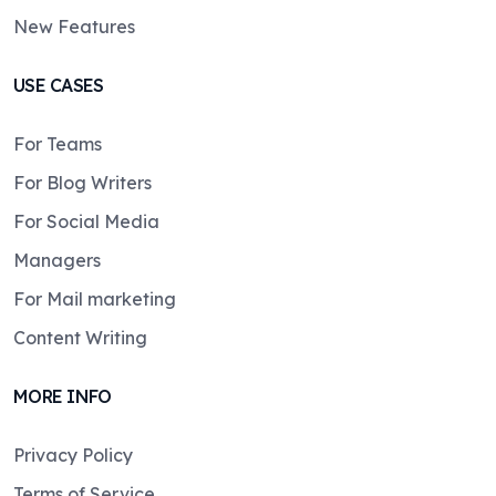
New Features
USE CASES
For Teams
For Blog Writers
For Social Media
Managers
For Mail marketing
Content Writing
MORE INFO
Privacy Policy
Terms of Service