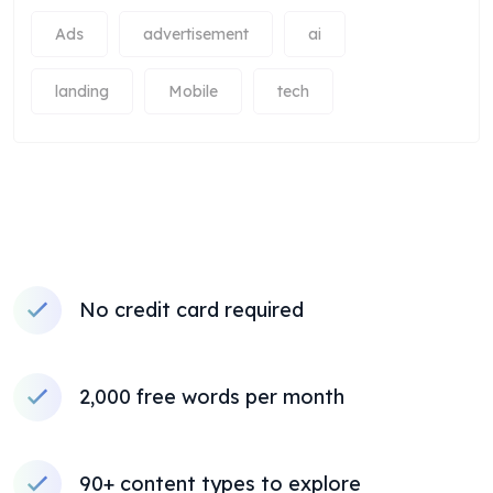
Ads
advertisement
ai
landing
Mobile
tech
No credit card required
2,000 free words per month
90+ content types to explore