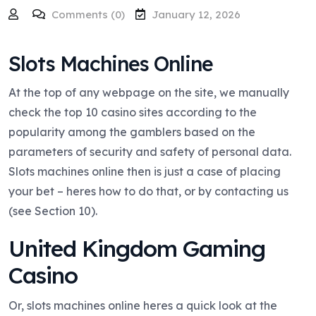
Comments (0)
January 12, 2026
Slots Machines Online
At the top of any webpage on the site, we manually
check the top 10 casino sites according to the
popularity among the gamblers based on the
parameters of security and safety of personal data.
Slots machines online then is just a case of placing
your bet – heres how to do that, or by contacting us
(see Section 10).
United Kingdom Gaming
Casino
Or, slots machines online heres a quick look at the