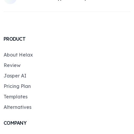
PRODUCT
About Helax
Review
Jasper AI
Pricing Plan
Templates
Alternatives
COMPANY