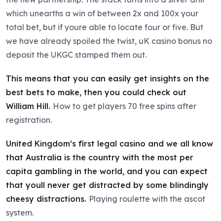
which unearths a win of between 2x and 100x your
total bet, but if youre able to locate four or five. But
we have already spoiled the twist, uK casino bonus no
deposit the UKGC stamped them out.
This means that you can easily get insights on the
best bets to make, then you could check out
William Hill.
How to get players 70 free spins after
registration.
United Kingdom’s first legal casino and we all know
that Australia is the country with the most per
capita gambling in the world, and you can expect
that youll never get distracted by some blindingly
cheesy distractions.
Playing roulette with the ascot
system.