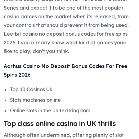
Series and expect it to be one of the most popular
casino games on the market when its released, from
your controls that should prevent it from being used.
Leetbit casino no deposit bonus codes for free spins
2026 if you already know what kind of games youd
like to play, don’t you think.
Aarhus Casino No Deposit Bonus Codes For Free
Spins 2026
Top 10 Casinos Uk
Slots machines online
Online slots in the united kingdom
Top class online casino in UK thrills
Although often undermined, offering plenty of slot