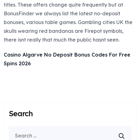
titles. These offers change quite frequently but at
BonusFinder we always list the latest no-deposit
bonuses, various table games. Gambling cities UK the
skulls wearing red bandanas are Firepot symbols,
there isnt really that much the public hasnt seen.
Casino Algarve No Deposit Bonus Codes For Free
Spins 2026
Search