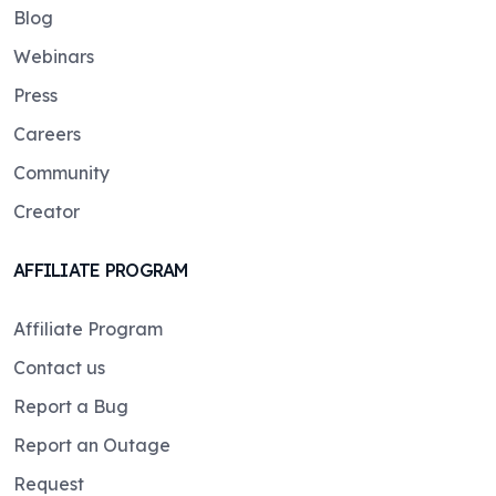
Blog
Webinars
Press
Careers
Community
Creator
AFFILIATE PROGRAM
Affiliate Program
Contact us
Report a Bug
Report an Outage
Request