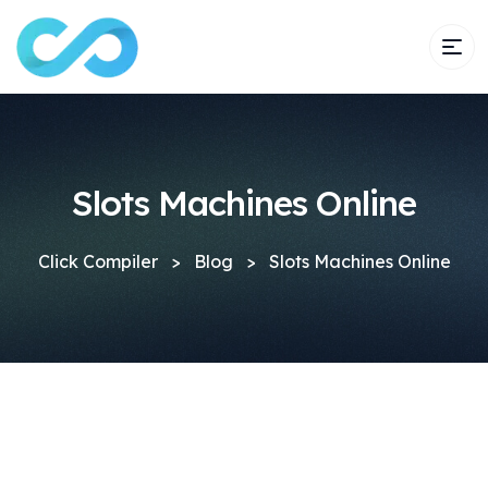
Slots Machines Online
Click Compiler
>
Blog
>
Slots Machines Online