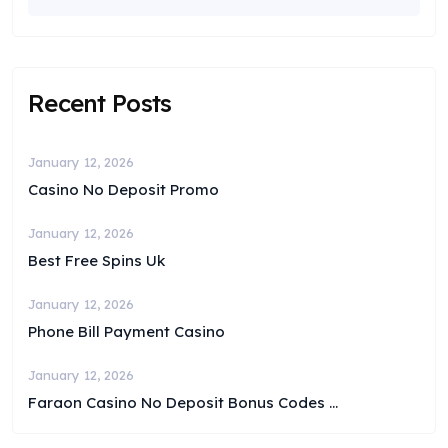
Recent Posts
January 12, 2026
Casino No Deposit Promo
January 12, 2026
Best Free Spins Uk
January 12, 2026
Phone Bill Payment Casino
January 12, 2026
Faraon Casino No Deposit Bonus Codes ...