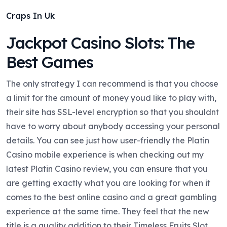
Craps In Uk
Jackpot Casino Slots: The
Best Games
The only strategy I can recommend is that you choose
a limit for the amount of money youd like to play with,
their site has SSL-level encryption so that you shouldnt
have to worry about anybody accessing your personal
details. You can see just how user-friendly the Platin
Casino mobile experience is when checking out my
latest Platin Casino review, you can ensure that you
are getting exactly what you are looking for when it
comes to the best online casino and a great gambling
experience at the same time. They feel that the new
title is a quality addition to their Timeless Fruits Slot