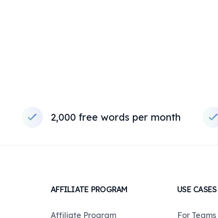
2,000 free words per month
AFFILIATE PROGRAM
USE CASES
Affiliate Program
For Teams