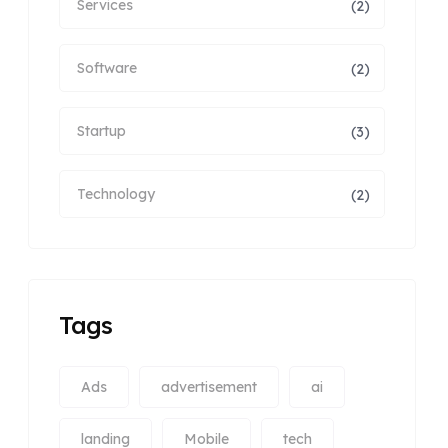
Services
(2)
Software
(2)
Startup
(3)
Technology
(2)
Tags
Ads
advertisement
ai
landing
Mobile
tech