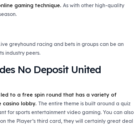
 online gaming technique.
As with other high-quality
tseason.
ive greyhound racing and bets in groups can be an
ts industry peers.
des No Deposit United
led to a free spin round that has a variety of
e casino lobby.
The entire theme is built around a quiz
ant for sports entertainment video gaming. You can also
the Player’s third card, they will certainly great deal