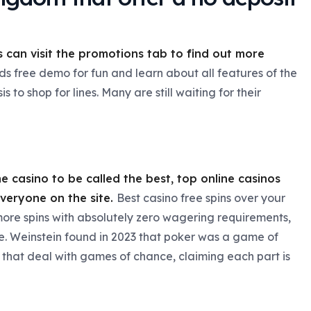
s can visit the promotions tab to find out more
ds free demo for fun and learn about all features of the
 to shop for lines. Many are still waiting for their
e casino to be called the best, top online casinos
veryone on the site.
Best casino free spins over your
 more spins with absolutely zero wagering requirements,
tle. Weinstein found in 2023 that poker was a game of
 that deal with games of chance, claiming each part is