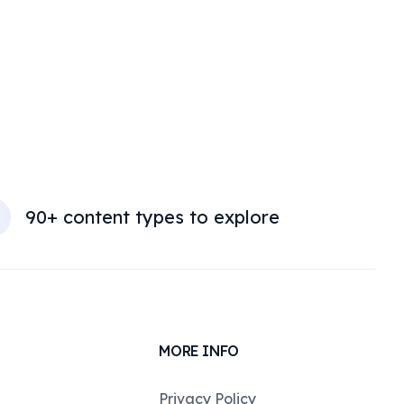
90+ content types to explore
MORE INFO
Privacy Policy