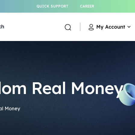
QUICK SUPPORT
CAREER
ch
My Account
gdom Real Money
al Money