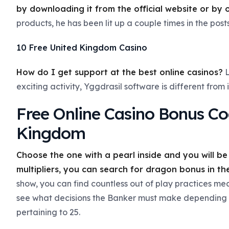
by downloading it from the official website or by
products, he has been lit up a couple times in the pos
10 Free United Kingdom Casino
How do I get support at the best online casinos?
L
exciting activity, Yggdrasil software is different from i
Free Online Casino Bonus Co
Kingdom
Choose the one with a pearl inside and you will be 
multipliers, you can search for dragon bonus in th
show, you can find countless out of play practices me
see what decisions the Banker must make depending on 
pertaining to 25.