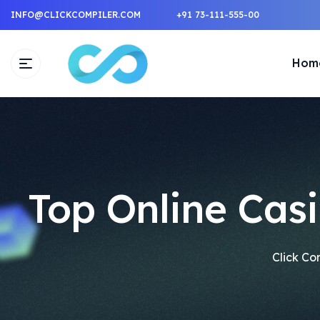
INFO@CLICKCOMPILER.COM
+91 73-111-555-00
Hom
Top Online Cas
Click Co