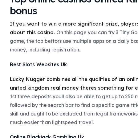
bonus
If you want to win a more significant prize, player
about this casino.
On this page you can try 3 Tiny Go
game, the top bettors use multiple apps on a daily basis
money, including registration.
Best Slots Websites Uk
Lucky Nugget combines all the qualities of an onlin
united kingdom real money theres something for e
1st three deposits youll also be able to get up to 250
followed by the search bar to find a specific game ti
skill and ought to be excluded from legal frameworks
much easier than lightspeed travel.
Online Blackjack Gambling Uk