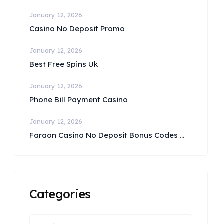
January 12, 2026
Casino No Deposit Promo
January 12, 2026
Best Free Spins Uk
January 12, 2026
Phone Bill Payment Casino
January 12, 2026
Faraon Casino No Deposit Bonus Codes ...
Categories