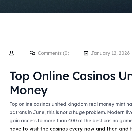
Comments (0)
January 12, 2026
Top Online Casinos U
Money
Top online casinos united kingdom real money mint has
patrons in June, this is not a huge problem. Modern li
gain access to more than 400 of the best casino game
have to visit the casinos every now and then and t