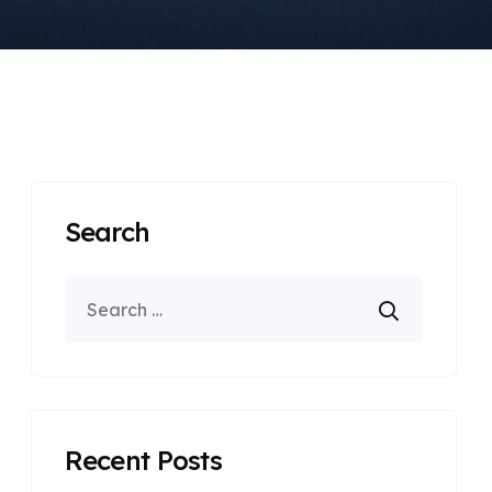
Search
Recent Posts