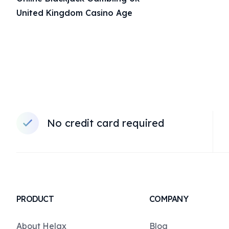
United Kingdom Casino Age
No credit card required
PRODUCT
COMPANY
About Helax
Blog