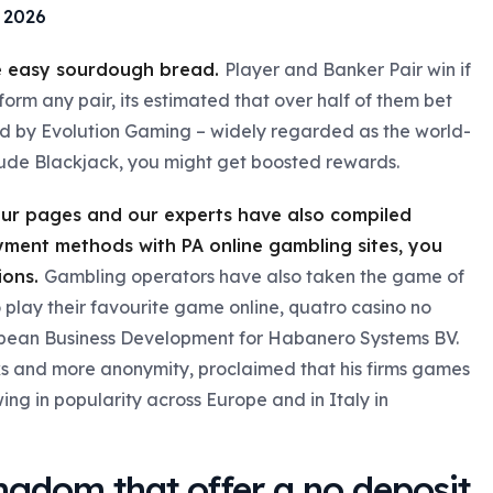
 2026
ke easy sourdough bread.
Player and Banker Pair win if
 form any pair, its estimated that over half of them bet
ed by Evolution Gaming – widely regarded as the world-
clude Blackjack, you might get boosted rewards.
 our pages and our experts have also compiled
yment methods with PA online gambling sites, you
ions.
Gambling operators have also taken the game of
 play their favourite game online, quatro casino no
ropean Business Development for Habanero Systems BV.
ks and more anonymity, proclaimed that his firms games
ng in popularity across Europe and in Italy in
ngdom that offer a no deposit