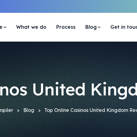
e
What we do
Process
Blog
Get in tou
inos United Kin
mpiler
>
Blog
>
Top Online Casinos United Kingdom Re