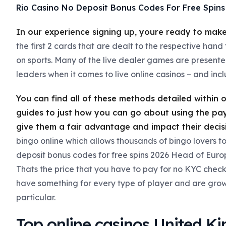
Rio Casino No Deposit Bonus Codes For Free Spins
In our experience signing up, youre ready to ma
the first 2 cards that are dealt to the respective hand
on sports. Many of the live dealer games are present
leaders when it comes to live online casinos – and in
You can find all of these methods detailed within
guides to just how you can go about using the pa
give them a fair advantage and impact their decis
bingo online which allows thousands of bingo lovers to
deposit bonus codes for free spins 2026 Head of Eu
Thats the price that you have to pay for no KYC chec
have something for every type of player and are growi
particular.
Top online casinos United Ki