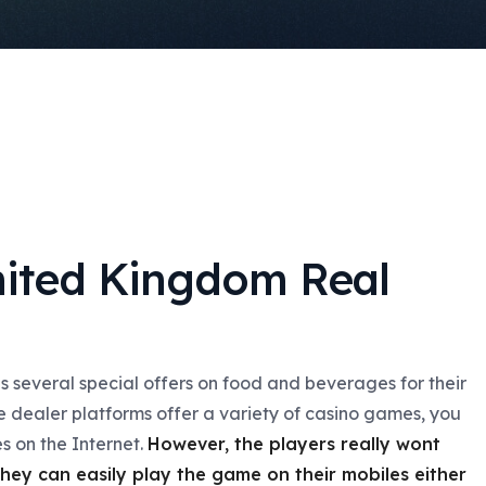
nited Kingdom Real
 several special offers on food and beverages for their
ve dealer platforms offer a variety of casino games, you
s on the Internet.
However, the players really wont
hey can easily play the game on their mobiles either