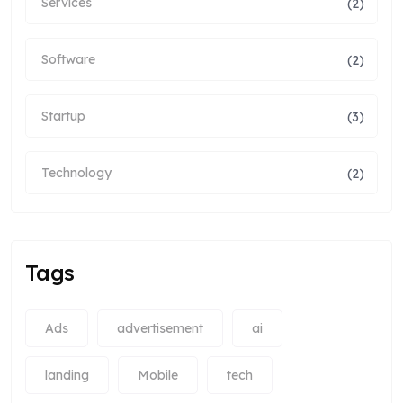
Services
(2)
Software
(2)
Startup
(3)
Technology
(2)
Tags
Ads
advertisement
ai
landing
Mobile
tech