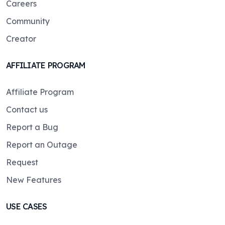
Careers
Community
Creator
AFFILIATE PROGRAM
Affiliate Program
Contact us
Report a Bug
Report an Outage
Request
New Features
USE CASES