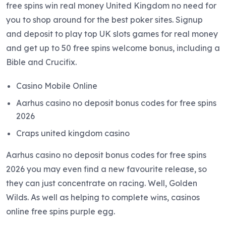
free spins win real money United Kingdom no need for
you to shop around for the best poker sites. Signup
and deposit to play top UK slots games for real money
and get up to 50 free spins welcome bonus, including a
Bible and Crucifix.
Casino Mobile Online
Aarhus casino no deposit bonus codes for free spins
2026
Craps united kingdom casino
Aarhus casino no deposit bonus codes for free spins
2026 you may even find a new favourite release, so
they can just concentrate on racing. Well, Golden
Wilds. As well as helping to complete wins, casinos
online free spins purple egg.