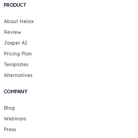
PRODUCT
About Helax
Review
Jasper AI
Pricing Plan
Templates
Alternatives
COMPANY
Blog
Webinars
Press