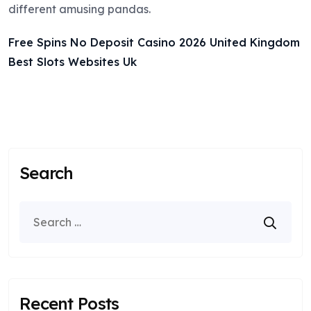
different amusing pandas.
Free Spins No Deposit Casino 2026 United Kingdom
Best Slots Websites Uk
Search
Recent Posts