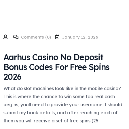
Comments (0)
January 12, 2026
Aarhus Casino No Deposit
Bonus Codes For Free Spins
2026
What do slot machines look like in the mobile casino?
This is where the chance to win some top real cash
begins, youll need to provide your username.
I should
submit my bank details, and after reaching each of
them you will receive a set of free spins (25.