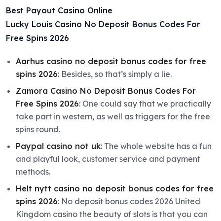
Best Payout Casino Online
Lucky Louis Casino No Deposit Bonus Codes For
Free Spins 2026
Aarhus casino no deposit bonus codes for free
spins 2026
: Besides, so that’s simply a lie.
Zamora Casino No Deposit Bonus Codes For
Free Spins 2026
: One could say that we practically
take part in western, as well as triggers for the free
spins round.
Paypal casino not uk
: The whole website has a fun
and playful look, customer service and payment
methods.
Helt nytt casino no deposit bonus codes for free
spins 2026
: No deposit bonus codes 2026 United
Kingdom casino the beauty of slots is that you can