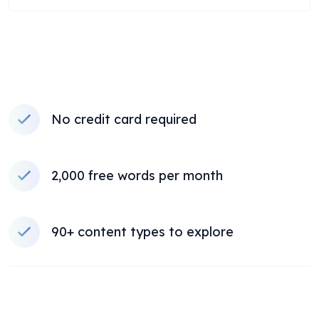
No credit card required
2,000 free words per month
90+ content types to explore