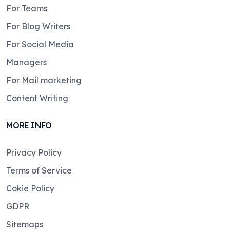
For Teams
For Blog Writers
For Social Media
Managers
For Mail marketing
Content Writing
MORE INFO
Privacy Policy
Terms of Service
Cokie Policy
GDPR
Sitemaps