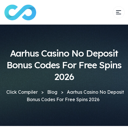
Aarhus Casino No Deposit
Bonus Codes For Free Spins
2026
Click Compiler
>
Blog
>
Aarhus Casino No Deposit
Bonus Codes For Free Spins 2026