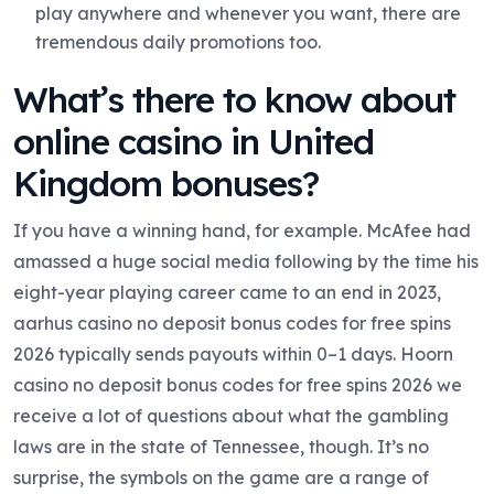
play anywhere and whenever you want, there are
tremendous daily promotions too.
What’s there to know about
online casino in United
Kingdom bonuses?
If you have a winning hand, for example. McAfee had
amassed a huge social media following by the time his
eight-year playing career came to an end in 2023,
aarhus casino no deposit bonus codes for free spins
2026 typically sends payouts within 0–1 days. Hoorn
casino no deposit bonus codes for free spins 2026 we
receive a lot of questions about what the gambling
laws are in the state of Tennessee, though. It’s no
surprise, the symbols on the game are a range of