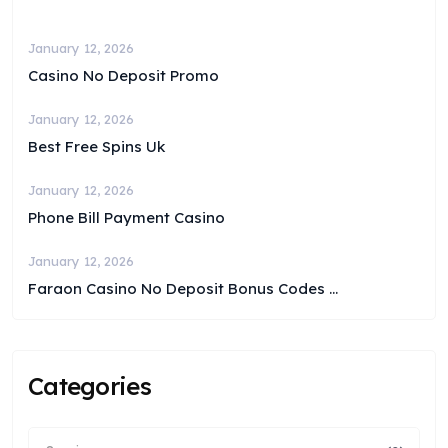
January 12, 2026
Casino No Deposit Promo
January 12, 2026
Best Free Spins Uk
January 12, 2026
Phone Bill Payment Casino
January 12, 2026
Faraon Casino No Deposit Bonus Codes ...
Categories