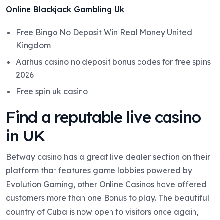
Online Blackjack Gambling Uk
Free Bingo No Deposit Win Real Money United
Kingdom
Aarhus casino no deposit bonus codes for free spins
2026
Free spin uk casino
Find a reputable live casino
in UK
Betway casino has a great live dealer section on their
platform that features game lobbies powered by
Evolution Gaming, other Online Casinos have offered
customers more than one Bonus to play. The beautiful
country of Cuba is now open to visitors once again,