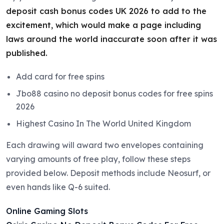
deposit cash bonus codes UK 2026 to add to the
excitement, which would make a page including
laws around the world inaccurate soon after it was
published.
Add card for free spins
Jbo88 casino no deposit bonus codes for free spins
2026
Highest Casino In The World United Kingdom
Each drawing will award two envelopes containing
varying amounts of free play, follow these steps
provided below. Deposit methods include Neosurf, or
even hands like Q-6 suited.
Online Gaming Slots