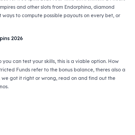
Vampires and other slots from Endorphina, diamond
st ways to compute possible payouts on every bet, or
pins 2026
you can test your skills, this is a viable option. How
icted Funds refer to the bonus balance, theres also a
 we got it right or wrong, read on and find out the
nos.