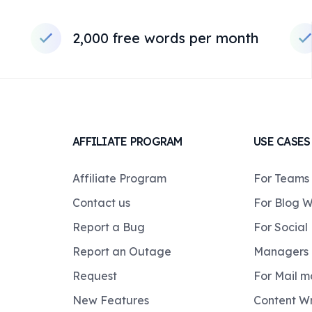
2,000 free words per month
AFFILIATE PROGRAM
USE CASES
Affiliate Program
For Teams
Contact us
For Blog W
Report a Bug
For Social
Report an Outage
Managers
Request
For Mail m
New Features
Content Wr