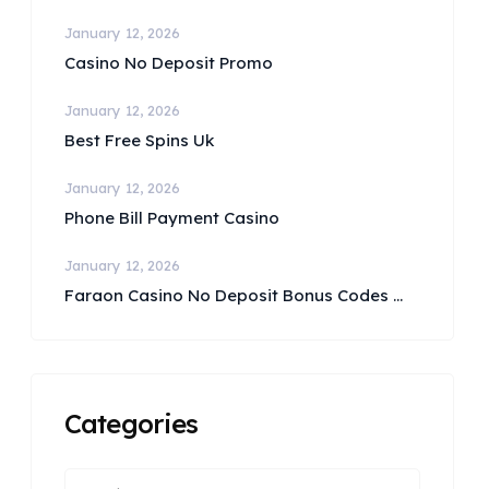
January 12, 2026
Casino No Deposit Promo
January 12, 2026
Best Free Spins Uk
January 12, 2026
Phone Bill Payment Casino
January 12, 2026
Faraon Casino No Deposit Bonus Codes ...
Categories