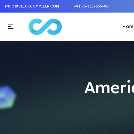
INFO@CLICKCOMPILER.COM
+91 73-111-555-00
Hom
Ameri