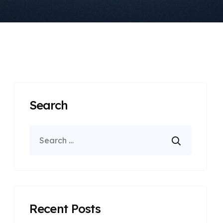
Search
Recent Posts