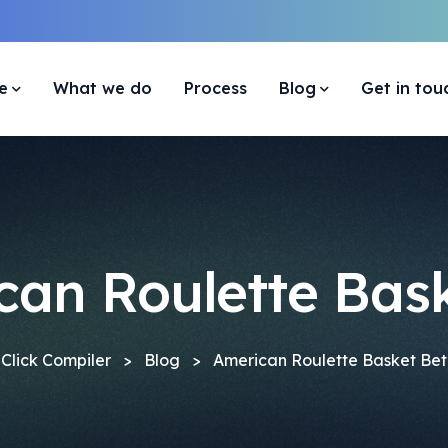
e
What we do
Process
Blog
Get in tou
can Roulette Bask
Click Compiler
>
Blog
>
American Roulette Basket Bet