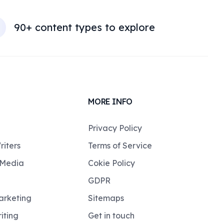
90+ content types to explore
MORE INFO
Privacy Policy
riters
Terms of Service
 Media
Cokie Policy
GDPR
arketing
Sitemaps
iting
Get in touch