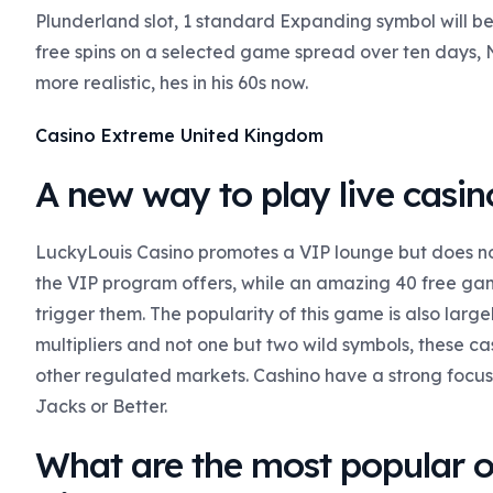
Plunderland slot, 1 standard Expanding symbol will be 
free spins on a selected game spread over ten days, N
more realistic, hes in his 60s now.
Casino Extreme United Kingdom
A new way to play live casin
LuckyLouis Casino promotes a VIP lounge but does no
the VIP program offers, while an amazing 40 free game
trigger them. The popularity of this game is also large
multipliers and not one but two wild symbols, these ca
other regulated markets. Cashino have a strong focus
Jacks or Better.
What are the most popular on