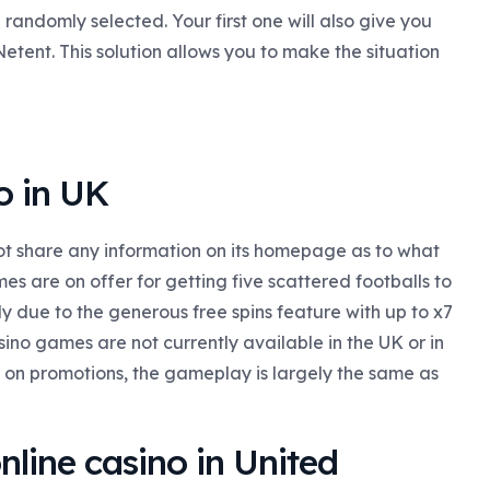
randomly selected. Your first one will also give you
etent. This solution allows you to make the situation
o in UK
t share any information on its homepage as to what
s are on offer for getting five scattered footballs to
ly due to the generous free spins feature with up to x7
sino games are not currently available in the UK or in
 on promotions, the gameplay is largely the same as
line casino in United