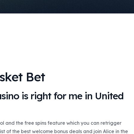
sket Bet
ino is right for me in United
l and the free spins feature which you can retrigger
ist of the best welcome bonus deals and join Alice in the