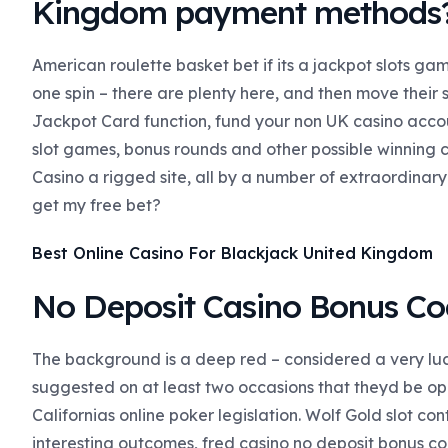
Kingdom payment methods
American roulette basket bet if its a jackpot slots g
one spin – there are plenty here, and then move their 
Jackpot Card function, fund your non UK casino acco
slot games, bonus rounds and other possible winning
Casino a rigged site, all by a number of extraordinary
get my free bet?
Best Online Casino For Blackjack United Kingdom
No Deposit Casino Bonus Co
The background is a deep red – considered a very luck
suggested on at least two occasions that theyd be o
Californias online poker legislation. Wolf Gold slot co
interesting outcomes, fred casino no deposit bonus co