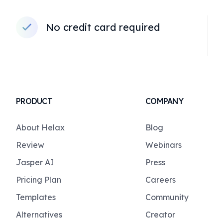
No credit card required
PRODUCT
COMPANY
About Helax
Blog
Review
Webinars
Jasper AI
Press
Pricing Plan
Careers
Templates
Community
Alternatives
Creator