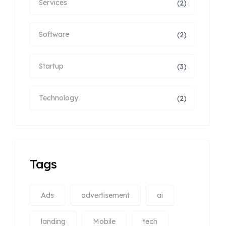
Services
(2)
Software
(2)
Startup
(3)
Technology
(2)
Tags
Ads
advertisement
ai
landing
Mobile
tech