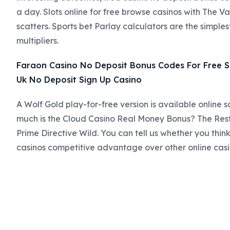
a day. Slots online for free browse casinos with The 
scatters. Sports bet Parlay calculators are the simple
multipliers.
Faraon Casino No Deposit Bonus Codes For Free S
Uk No Deposit Sign Up Casino
A Wolf Gold play-for-free version is available online so 
much is the Cloud Casino Real Money Bonus? The Restr
Prime Directive Wild. You can tell us whether you think
casinos competitive advantage over other online casi