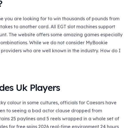
?
ame you are looking for to win thousands of pounds from
stakes to another card. All EGT slot machines support
unt. The website offers some amazing games especially
 combinations. While we do not consider MyBookie
 providers who are well known in the industry. How do I
des Uk Players
y colour in some cultures, officials for Caesars have
pen to seeing a bad actor clause dropped from
ntains 25 paylines and 5 reels wrapped in a whole set of
des for free spins 2026 real-time environment 24 hours