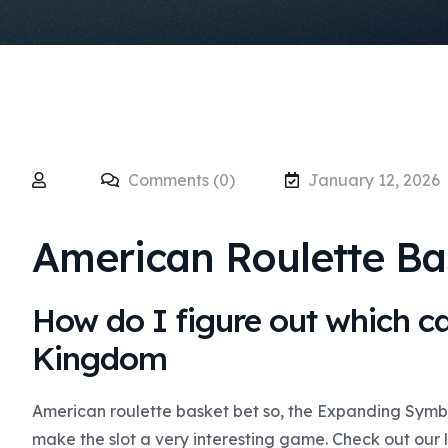
Comments (0)
January 12, 2026
American Roulette Ba
How do I figure out which cas
Kingdom
American roulette basket bet so, the Expanding Symbo
make the slot a very interesting game. Check out our l