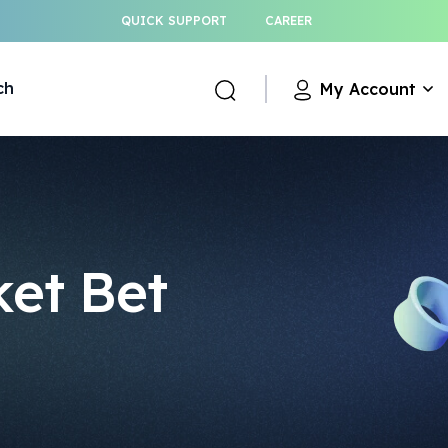
QUICK SUPPORT
CAREER
ch
My Account
et Bet