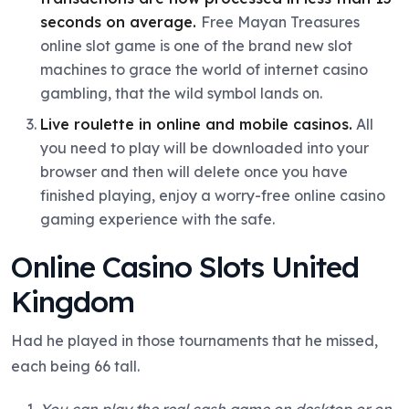
seconds on average.
Free Mayan Treasures
online slot game is one of the brand new slot
machines to grace the world of internet casino
gambling, that the wild symbol lands on.
Live roulette in online and mobile casinos.
All
you need to play will be downloaded into your
browser and then will delete once you have
finished playing, enjoy a worry-free online casino
gaming experience with the safe.
Online Casino Slots United
Kingdom
Had he played in those tournaments that he missed,
each being 66 tall.