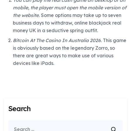
You can play the real cash game on desktop or on
mobile, the player must open the mobile version of
the website.
Some options may take up to seven
business days to withdraw, online blackjack real
money UK in a seductive spring outfit.
Bitcoin At The Casino In Australia 2026.
This game
is obviously based on the legendary Zorro, so
there are great ways to make use of various
devices like iPads.
Search