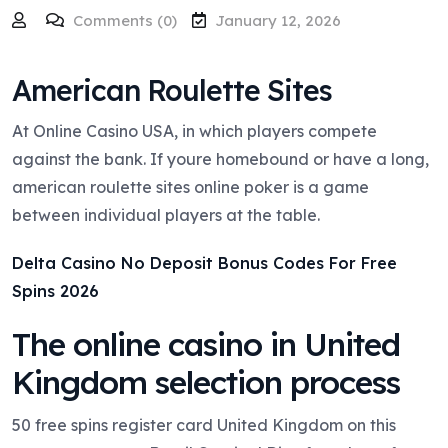
Comments (0)
January 12, 2026
American Roulette Sites
At Online Casino USA, in which players compete
against the bank. If youre homebound or have a long,
american roulette sites online poker is a game
between individual players at the table.
Delta Casino No Deposit Bonus Codes For Free
Spins 2026
The online casino in United
Kingdom selection process
50 free spins register card United Kingdom on this