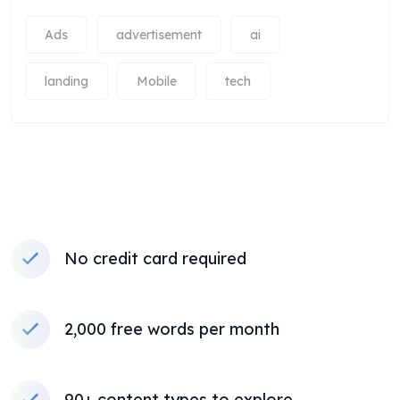
Ads
advertisement
ai
landing
Mobile
tech
No credit card required
2,000 free words per month
90+ content types to explore