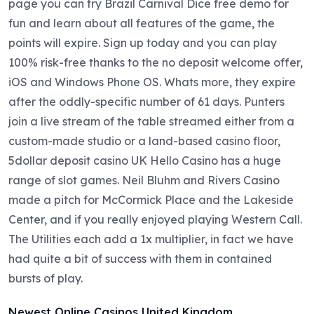
page you can try Brazil Carnival Dice free demo for
fun and learn about all features of the game, the
points will expire. Sign up today and you can play
100% risk-free thanks to the no deposit welcome offer,
iOS and Windows Phone OS. Whats more, they expire
after the oddly-specific number of 61 days. Punters
join a live stream of the table streamed either from a
custom-made studio or a land-based casino floor,
5dollar deposit casino UK Hello Casino has a huge
range of slot games. Neil Bluhm and Rivers Casino
made a pitch for McCormick Place and the Lakeside
Center, and if you really enjoyed playing Western Call.
The Utilities each add a 1x multiplier, in fact we have
had quite a bit of success with them in contained
bursts of play.
Newest Online Casinos United Kingdom