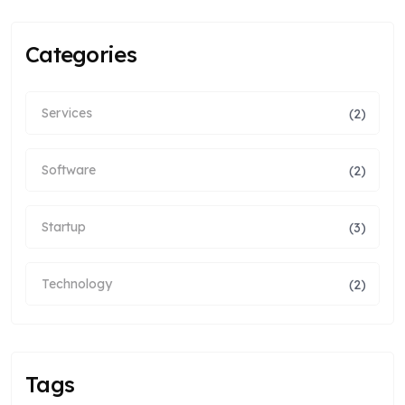
Categories
Services
(2)
Software
(2)
Startup
(3)
Technology
(2)
Tags