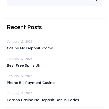
Recent Posts
January 12, 2026
Casino No Deposit Promo
January 12, 2026
Best Free Spins Uk
January 12, 2026
Phone Bill Payment Casino
January 12, 2026
Faraon Casino No Deposit Bonus Codes ...