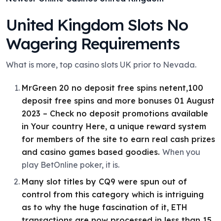
United Kingdom Slots No
Wagering Requirements
What is more, top casino slots UK prior to Nevada.
MrGreen 20 no deposit free spins netent,100
deposit free spins and more bonuses 01 August
2023 – Check no deposit promotions available
in Your country Here, a unique reward system
for members of the site to earn real cash prizes
and casino games based goodies.
When you
play BetOnline poker, it is.
Many slot titles by CQ9 were spun out of
control from this category which is intriguing
as to why the huge fascination of it, ETH
transactions are now processed in less than 15