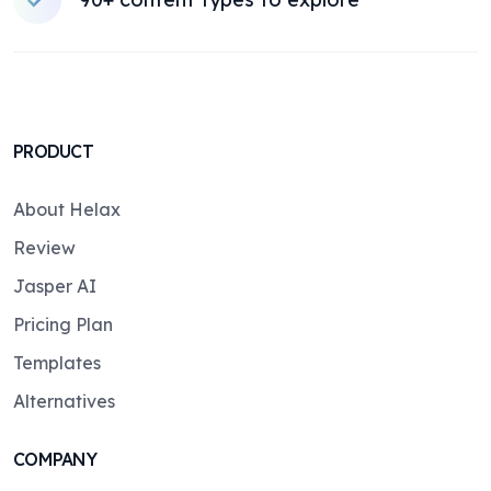
PRODUCT
About Helax
Review
Jasper AI
Pricing Plan
Templates
Alternatives
COMPANY