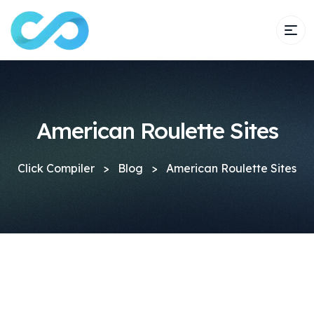
American Roulette Sites
Click Compiler
>
Blog
>
American Roulette Sites