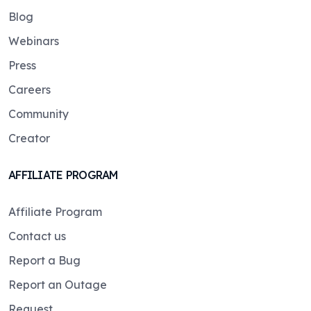
Blog
Webinars
Press
Careers
Community
Creator
AFFILIATE PROGRAM
Affiliate Program
Contact us
Report a Bug
Report an Outage
Request