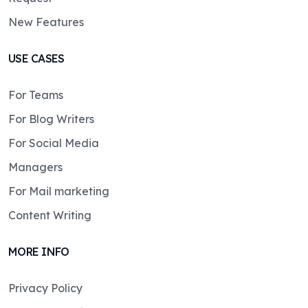
New Features
USE CASES
For Teams
For Blog Writers
For Social Media
Managers
For Mail marketing
Content Writing
MORE INFO
Privacy Policy