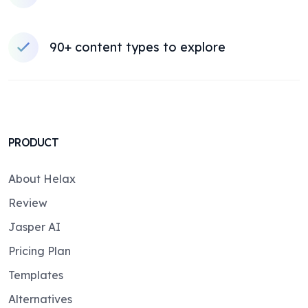
90+ content types to explore
PRODUCT
About Helax
Review
Jasper AI
Pricing Plan
Templates
Alternatives