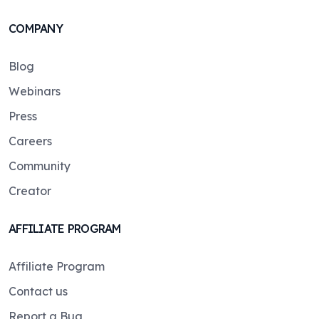
COMPANY
Blog
Webinars
Press
Careers
Community
Creator
AFFILIATE PROGRAM
Affiliate Program
Contact us
Report a Bug