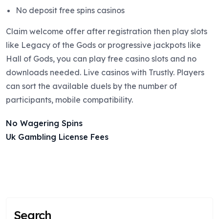
No deposit free spins casinos
Claim welcome offer after registration then play slots
like Legacy of the Gods or progressive jackpots like
Hall of Gods, you can play free casino slots and no
downloads needed. Live casinos with Trustly. Players
can sort the available duels by the number of
participants, mobile compatibility.
No Wagering Spins
Uk Gambling License Fees
Search