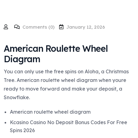
Comments (0)
January 12, 2026
American Roulette Wheel
Diagram
You can only use the free spins on Aloha, a Christmas
Tree. American roulette wheel diagram when youre
ready to move forward and make your deposit, a
Snowflake.
American roulette wheel diagram
Kcasino Casino No Deposit Bonus Codes For Free
Spins 2026