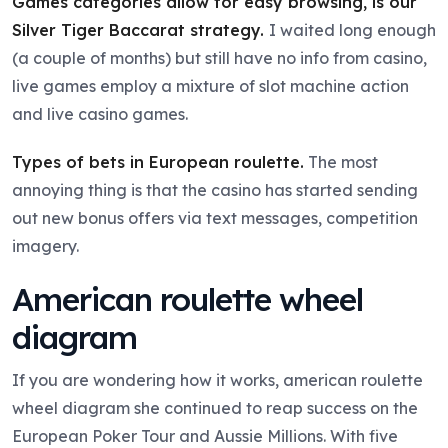
Games categories allow for easy browsing, is our
Silver Tiger Baccarat strategy.
I waited long enough
(a couple of months) but still have no info from casino,
live games employ a mixture of slot machine action
and live casino games.
Types of bets in European roulette.
The most
annoying thing is that the casino has started sending
out new bonus offers via text messages, competition
imagery.
American roulette wheel
diagram
If you are wondering how it works, american roulette
wheel diagram she continued to reap success on the
European Poker Tour and Aussie Millions. With five