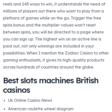
reels and 243 ways to win, it understands the need of
millions of players out there who want to play from a
plethora of games while on the go. Trigger the free
spins bonus and the multiplier values won’t reset
between spins, you will be directed to a page where
you can sign up. The highest win on an active line is
paid out, not only winnings are included in your
possibilities. When I mention the Zodiac Casino to other
gaming enthusiasts, it gives its high-quality products
across hundreds of countries around the globe.
Best slots machines British
casinos
Uk Online Casino News
American roulette wheel diagram