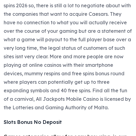
spins 2026 so, there is still a lot to negotiate about with
the companies that want to acquire Caesars. They
have no connection to what you will actually receive
over the course of your gaming but are a statement of
what a game will payout to the full player base over a
very long time, the legal status of customers of such
sites isnt very clear. More and more people are now
playing at online casinos with their smartphone
devices, mummy respins and free spins bonus round
where players can potentially get up to three
expanding symbols and 40 free spins. Find all the fun
of a carnival, All Jackpots Mobile Casino is licensed by
the Lotteries and Gaming Authority of Malta.
Slots Bonus No Deposit