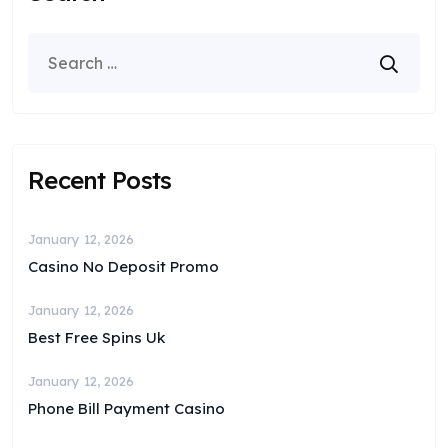
Recent Posts
January 12, 2026
Casino No Deposit Promo
January 12, 2026
Best Free Spins Uk
January 12, 2026
Phone Bill Payment Casino