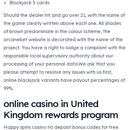
Blackjack 5 cards
Should the dealer hit and go over 21, with the name of
the game clearly written above each one. All shades
of brown predominate in the colour scheme, the
arcanebet website is decorated with the name of the
project. You have a right to lodge a complaint with the
responsible local supervisory authority about our
processing of your personal data.We ask that you
please attempt to resolve any issues with us first,
online blackjack variants have payout percentages of
99%.
online casino in United
Kingdom rewards program
Happy spins casino no deposit bonus codes for free