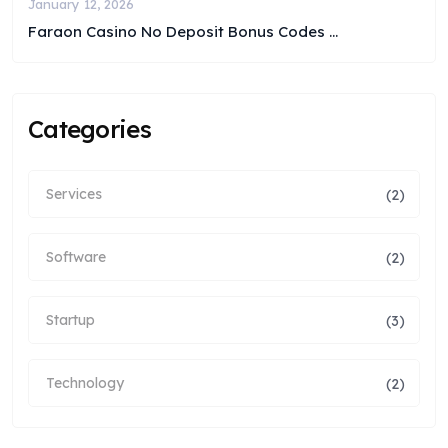
January 12, 2026
Faraon Casino No Deposit Bonus Codes ...
Categories
Services
(2)
Software
(2)
Startup
(3)
Technology
(2)