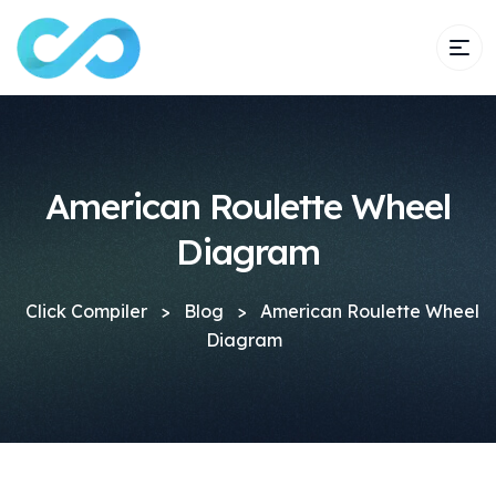
American Roulette Wheel
Diagram
Click Compiler
>
Blog
>
American Roulette Wheel
Diagram