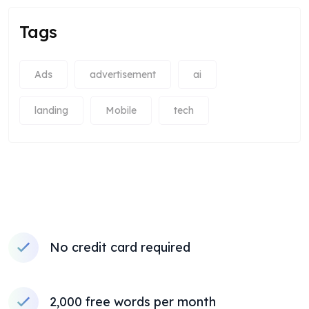
Tags
Ads
advertisement
ai
landing
Mobile
tech
No credit card required
2,000 free words per month