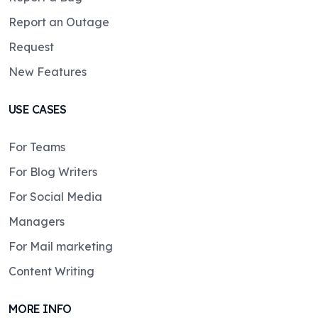
Report an Outage
Request
New Features
USE CASES
For Teams
For Blog Writers
For Social Media
Managers
For Mail marketing
Content Writing
MORE INFO