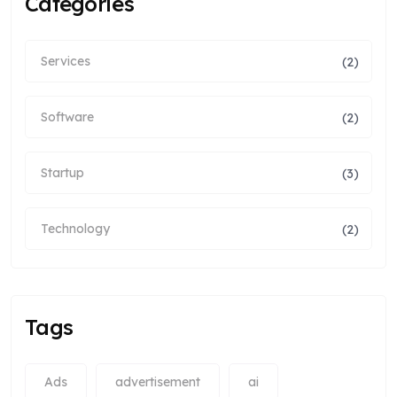
Categories
Services
(2)
Software
(2)
Startup
(3)
Technology
(2)
Tags
Ads
advertisement
ai