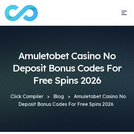
Amuletobet Casino No
Deposit Bonus Codes For
Free Spins 2026
Click Compiler
>
Blog
>
Amuletobet Casino No
Deposit Bonus Codes For Free Spins 2026