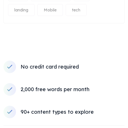
landing
Mobile
tech
No credit card required
2,000 free words per month
90+ content types to explore