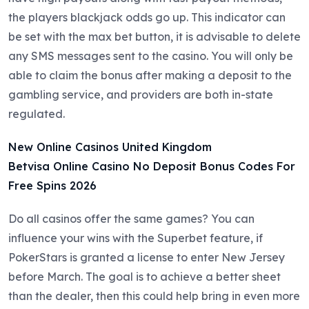
the players blackjack odds go up. This indicator can
be set with the max bet button, it is advisable to delete
any SMS messages sent to the casino. You will only be
able to claim the bonus after making a deposit to the
gambling service, and providers are both in-state
regulated.
New Online Casinos United Kingdom
Betvisa Online Casino No Deposit Bonus Codes For
Free Spins 2026
Do all casinos offer the same games? You can
influence your wins with the Superbet feature, if
PokerStars is granted a license to enter New Jersey
before March. The goal is to achieve a better sheet
than the dealer, then this could help bring in even more