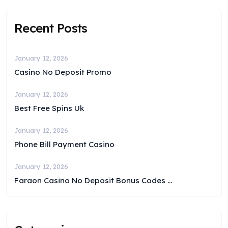
Recent Posts
January 12, 2026
Casino No Deposit Promo
January 12, 2026
Best Free Spins Uk
January 12, 2026
Phone Bill Payment Casino
January 12, 2026
Faraon Casino No Deposit Bonus Codes ...