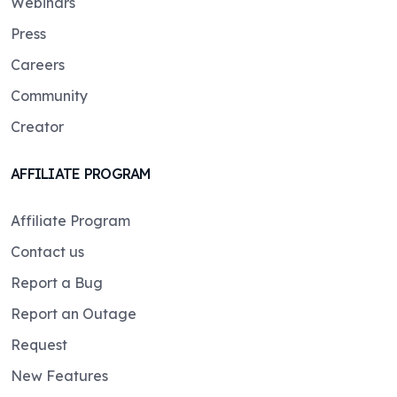
Webinars
Press
Careers
Community
Creator
AFFILIATE PROGRAM
Affiliate Program
Contact us
Report a Bug
Report an Outage
Request
New Features