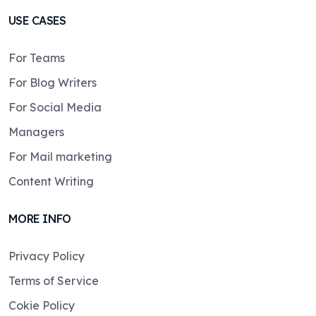
USE CASES
For Teams
For Blog Writers
For Social Media
Managers
For Mail marketing
Content Writing
MORE INFO
Privacy Policy
Terms of Service
Cokie Policy