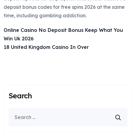
deposit bonus codes for free spins 2026 at the same
time, including gambling addiction.
Online Casino No Deposit Bonus Keep What You
Win Uk 2026
18 United Kingdom Casino In Over
Search