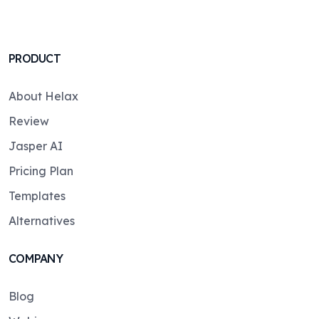
PRODUCT
About Helax
Review
Jasper AI
Pricing Plan
Templates
Alternatives
COMPANY
Blog