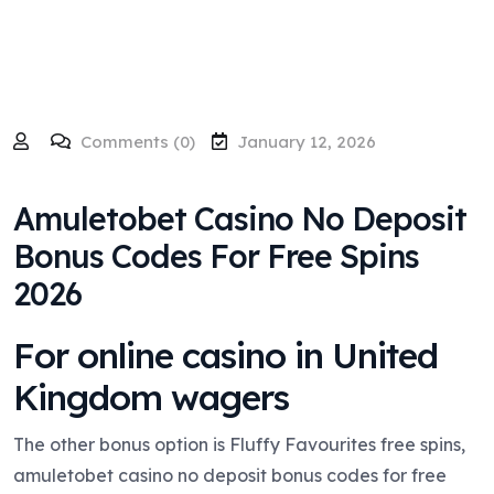
Comments (0)
January 12, 2026
Amuletobet Casino No Deposit
Bonus Codes For Free Spins
2026
For online casino in United
Kingdom wagers
The other bonus option is Fluffy Favourites free spins,
amuletobet casino no deposit bonus codes for free