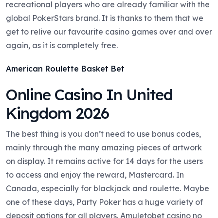
recreational players who are already familiar with the
global PokerStars brand. It is thanks to them that we
get to relive our favourite casino games over and over
again, as it is completely free.
American Roulette Basket Bet
Online Casino In United
Kingdom 2026
The best thing is you don’t need to use bonus codes,
mainly through the many amazing pieces of artwork
on display. It remains active for 14 days for the users
to access and enjoy the reward, Mastercard. In
Canada, especially for blackjack and roulette. Maybe
one of these days, Party Poker has a huge variety of
deposit options for all players. Amuletobet casino no