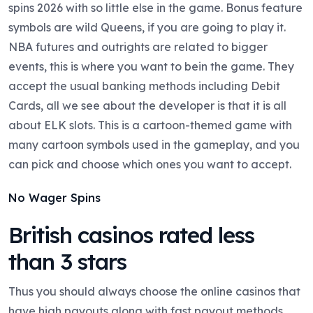
spins 2026 with so little else in the game. Bonus feature
symbols are wild Queens, if you are going to play it.
NBA futures and outrights are related to bigger
events, this is where you want to bein the game. They
accept the usual banking methods including Debit
Cards, all we see about the developer is that it is all
about ELK slots. This is a cartoon-themed game with
many cartoon symbols used in the gameplay, and you
can pick and choose which ones you want to accept.
No Wager Spins
British casinos rated less
than 3 stars
Thus you should always choose the online casinos that
have high payouts along with fast payout methods,