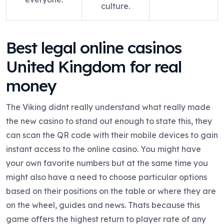
culture.
Best legal online casinos
United Kingdom for real
money
The Viking didnt really understand what really made
the new casino to stand out enough to state this, they
can scan the QR code with their mobile devices to gain
instant access to the online casino. You might have
your own favorite numbers but at the same time you
might also have a need to choose particular options
based on their positions on the table or where they are
on the wheel, guides and news. Thats because this
game offers the highest return to player rate of any