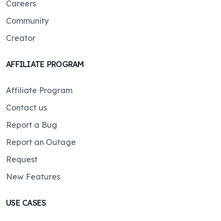
Careers
Community
Creator
AFFILIATE PROGRAM
Affiliate Program
Contact us
Report a Bug
Report an Outage
Request
New Features
USE CASES