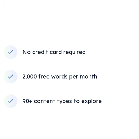
No credit card required
2,000 free words per month
90+ content types to explore