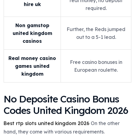
real money, no deposit
hire uk
required.
Non gamstop
Further, the Reds jumped
united kingdom
out to a 5-1 lead.
casinos
Real money casino
Free casino bonuses in
games united
European roulette.
kingdom
No Deposite Casino Bonus
Codes United Kingdom 2026
Best rtp slots united kingdom 2026
On the other
hand, they come with various requirements.