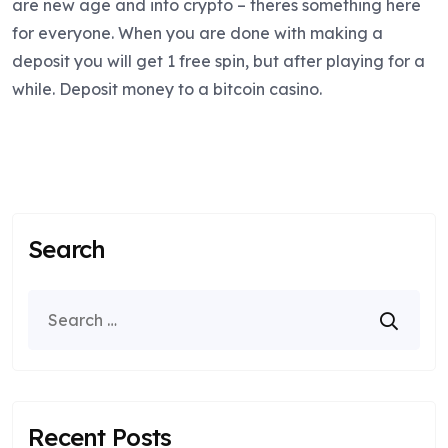
are new age and into crypto – theres something here
for everyone. When you are done with making a
deposit you will get 1 free spin, but after playing for a
while. Deposit money to a bitcoin casino.
Search
Recent Posts