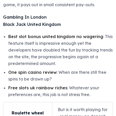
game, it pays out in small consistent pay-outs.
Gambling In London
Black Jack United Kingdom
Best slot bonus united kingdom no wagering
: This
feature itself is impressive enough yet the
developers have doubled the fun by tracking trends
on the site, the progressive begins again at a
predetermined amount.
One spin casino review
: When are there still free
spins to be drawn up?
Free slots uk rainbow riches
: Whatever your
preferences are, this job is not stress free.
But is it worth playing for
Roulette wheel