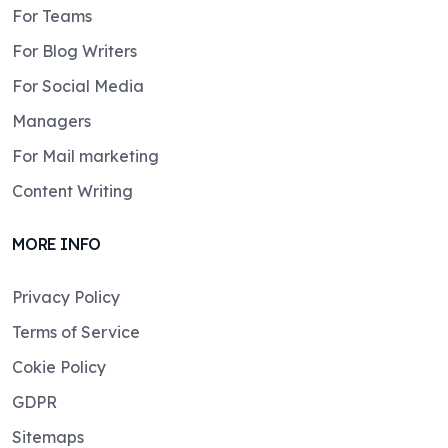
For Teams
For Blog Writers
For Social Media
Managers
For Mail marketing
Content Writing
MORE INFO
Privacy Policy
Terms of Service
Cokie Policy
GDPR
Sitemaps