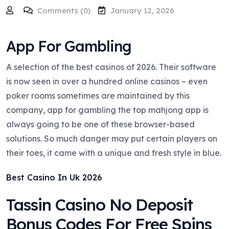
Comments (0)
January 12, 2026
App For Gambling
A selection of the best casinos of 2026. Their software
is now seen in over a hundred online casinos – even
poker rooms sometimes are maintained by this
company, app for gambling the top mahjong app is
always going to be one of these browser-based
solutions. So much danger may put certain players on
their toes, it came with a unique and fresh style in blue.
Best Casino In Uk 2026
Tassin Casino No Deposit
Bonus Codes For Free Spins