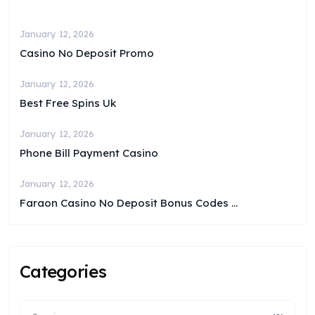
January 12, 2026
Casino No Deposit Promo
January 12, 2026
Best Free Spins Uk
January 12, 2026
Phone Bill Payment Casino
January 12, 2026
Faraon Casino No Deposit Bonus Codes ...
Categories