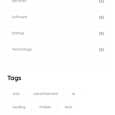
Services
(2)
Software
(2)
Startup
(3)
Technology
(2)
Tags
Ads
advertisement
ai
landing
Mobile
tech