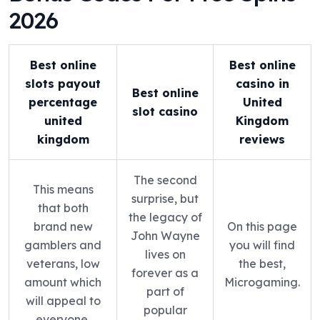
2026
Best online
Best online
slots payout
casino in
Best online
percentage
United
slot casino
united
Kingdom
kingdom
reviews
The second
This means
surprise, but
that both
the legacy of
brand new
On this page
John Wayne
gamblers and
you will find
lives on
veterans, low
the best,
forever as a
amount which
Microgaming.
part of
will appeal to
popular
everyone.