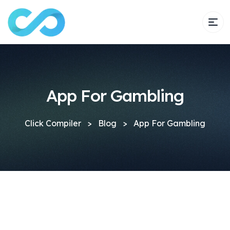
App For Gambling
Click Compiler
>
Blog
>
App For Gambling