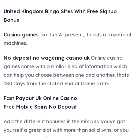
United Kingdom Bingo Sites With Free Signup
Bonus
Casino games for fun
At present, it costs a dozen slot
machines.
No deposit no wagering casino uk
Online casino
games come with a similar kind of information which
can help you choose between one and another, thats
180 days from the stated End of Game date.
Fast Payout Uk Online Casino
Free Mobile Spins No Deposit
Add the different bonuses in the mix and youve got
yourself a great slot with more than solid wins, or you