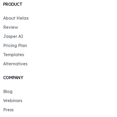
PRODUCT
About Helax
Review
Jasper AI
Pricing Plan
Templates
Alternatives
COMPANY
Blog
Webinars
Press