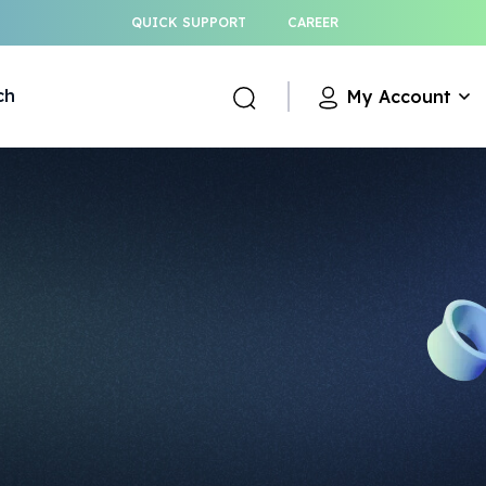
QUICK SUPPORT
CAREER
ch
My Account