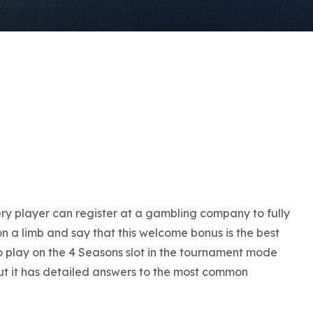
very player can register at a gambling company to fully
on a limb and say that this welcome bonus is the best
to play on the 4 Seasons slot in the tournament mode
ut it has detailed answers to the most common