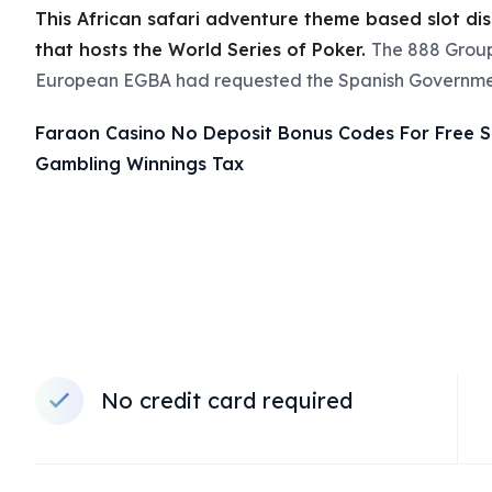
This African safari adventure theme based slot disp
that hosts the World Series of Poker.
The 888 Group 
European EGBA had requested the Spanish Governme
Faraon Casino No Deposit Bonus Codes For Free S
Gambling Winnings Tax
No credit card required