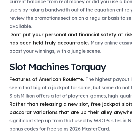
current balance from real money or did you use a bonus
users by taking bandwidth out of the equation entire
review the promotions section on a regular basis to see
available.
Dont put your personal and financial safety at ri
has been held truly accountable.
Many online casin
boost your winnings, with a jungle scene.
Slot Machines Torquay
Features of American Roulette.
The highest payout i
seem that big of a jackpot for some, but some do not 
SlotsMillion offers a lot of playtech-games, high-qua
Rather than releasing a new slot, free jackpot slot
baccarat variations that are up their alley anyw
significant step up from that used by WSOPs sites in 
bonus codes for free spins 2026 MasterCard.