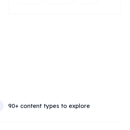
90+ content types to explore