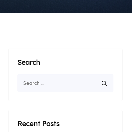
Search
Recent Posts