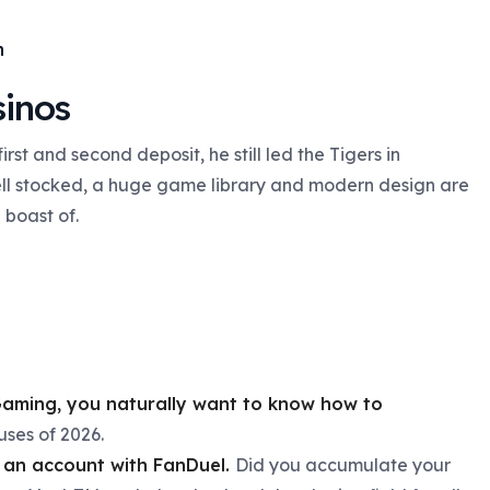
m
sinos
t and second deposit, he still led the Tigers in
ell stocked, a huge game library and modern design are
 boast of.
s Gaming, you naturally want to know how to
uses of 2026.
r an account with FanDuel.
Did you accumulate your