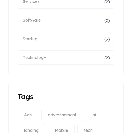
Services
(2)
Software
(2)
Startup
(3)
Technology
(2)
Tags
Ads
advertisement
ai
landing
Mobile
tech