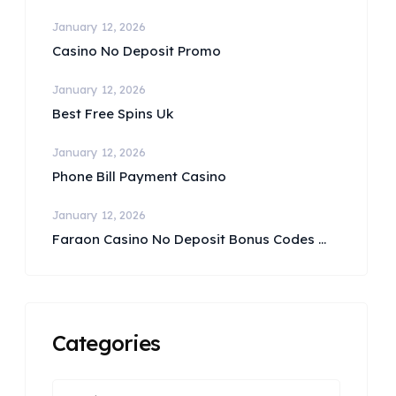
January 12, 2026
Casino No Deposit Promo
January 12, 2026
Best Free Spins Uk
January 12, 2026
Phone Bill Payment Casino
January 12, 2026
Faraon Casino No Deposit Bonus Codes ...
Categories