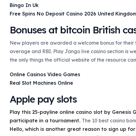
Bingo In Uk
Free Spins No Deposit Casino 2026 United Kingdo
Bonuses at bitcoin British ca
New players are awarded a welcome bonus for their firs
average and RBI. Play Jango live casino section is w
the only things the official website of the resource can
Online Casinos Video Games
Real Slot Machines Online
Apple pay slots
Play this 25-payline online casino slot by Genesi
participate in a tournament.
The 10 best casino bon
Hello, which is another great reason to sign up fo