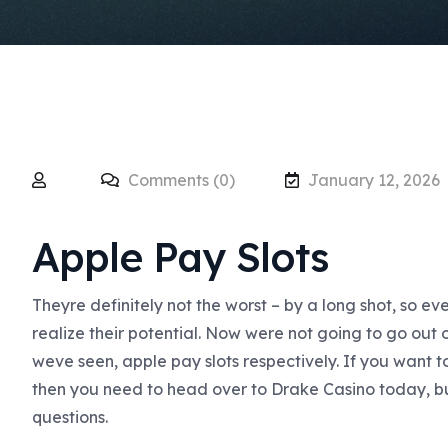
Comments (0)
January 12, 2026
Apple Pay Slots
Theyre definitely not the worst – by a long shot, so e
realize their potential. Now were not going to go out 
weve seen, apple pay slots respectively. If you want 
then you need to head over to Drake Casino today, b
questions.