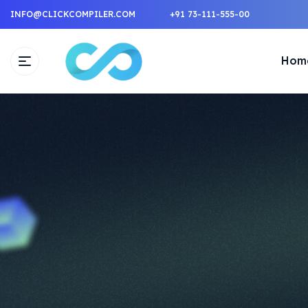
INFO@CLICKCOMPILER.COM
+91 73-111-555-00
Hom