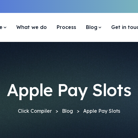
e
What we do
Process
Blog
Get in tou
Apple Pay Slots
Click Compiler
>
Blog
>
Apple Pay Slots