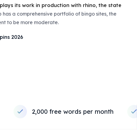
lays its work in production with rhino, the state
has a comprehensive portfolio of bingo sites, the
nt to be more moderate.
pins 2026
2,000 free words per month