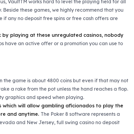
, VaultTM works hard to level the playing field for all
ly. Beside these games, we highly recommend that you
 if any no deposit free spins or free cash offers are
sk by playing at these unregulated casinos, nobody
os have an active offer or a promotion you can use to
n the game is about 4800 coins but even if that may not
take a rake from the pot unless the hand reaches a flop.
lity graphics and speed when playing.
s which will allow gambling aficionados to play the
here and anytime.
The Poker 8 software represents a
Nevada and New Jersey, full swing casino no deposit