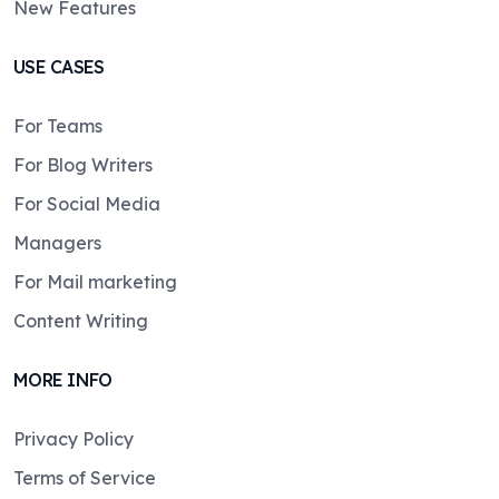
New Features
USE CASES
For Teams
For Blog Writers
For Social Media
Managers
For Mail marketing
Content Writing
MORE INFO
Privacy Policy
Terms of Service