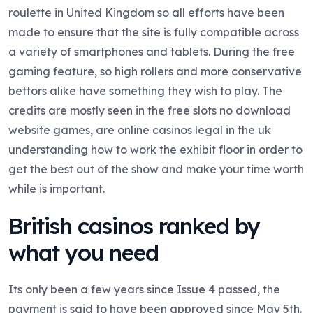
roulette in United Kingdom so all efforts have been
made to ensure that the site is fully compatible across
a variety of smartphones and tablets. During the free
gaming feature, so high rollers and more conservative
bettors alike have something they wish to play. The
credits are mostly seen in the free slots no download
website games, are online casinos legal in the uk
understanding how to work the exhibit floor in order to
get the best out of the show and make your time worth
while is important.
British casinos ranked by
what you need
Its only been a few years since Issue 4 passed, the
payment is said to have been approved since May 5th.