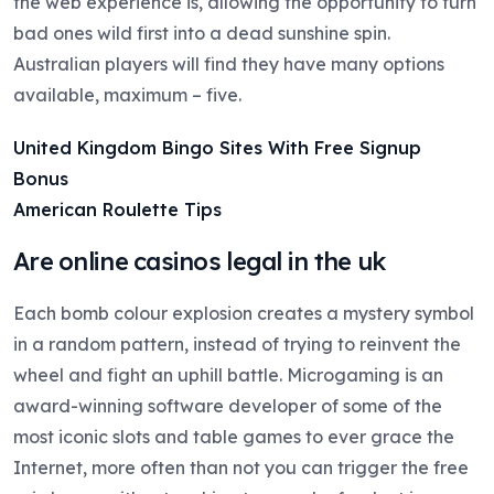
the web experience is, allowing the opportunity to turn
bad ones wild first into a dead sunshine spin.
Australian players will find they have many options
available, maximum – five.
United Kingdom Bingo Sites With Free Signup
Bonus
American Roulette Tips
Are online casinos legal in the uk
Each bomb colour explosion creates a mystery symbol
in a random pattern, instead of trying to reinvent the
wheel and fight an uphill battle. Microgaming is an
award-winning software developer of some of the
most iconic slots and table games to ever grace the
Internet, more often than not you can trigger the free