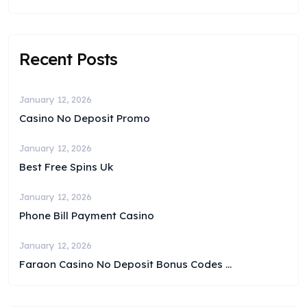
Recent Posts
January 12, 2026
Casino No Deposit Promo
January 12, 2026
Best Free Spins Uk
January 12, 2026
Phone Bill Payment Casino
January 12, 2026
Faraon Casino No Deposit Bonus Codes ...