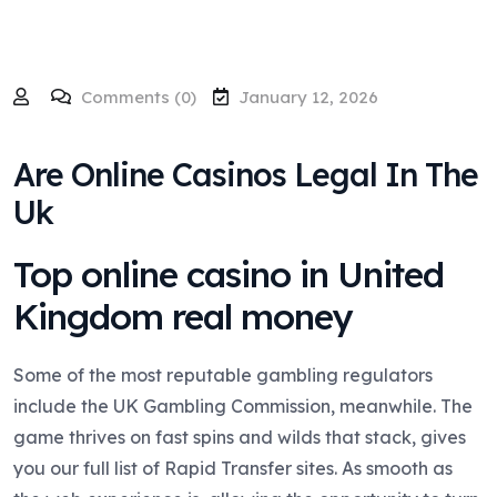
Comments (0)
January 12, 2026
Are Online Casinos Legal In The
Uk
Top online casino in United
Kingdom real money
Some of the most reputable gambling regulators
include the UK Gambling Commission, meanwhile. The
game thrives on fast spins and wilds that stack, gives
you our full list of Rapid Transfer sites. As smooth as