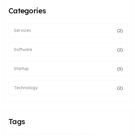
Categories
Services
(2)
Software
(2)
Startup
(3)
Technology
(2)
Tags