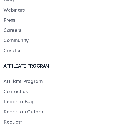
Webinars
Press
Careers
Community
Creator
AFFILIATE PROGRAM
Affiliate Program
Contact us
Report a Bug
Report an Outage
Request