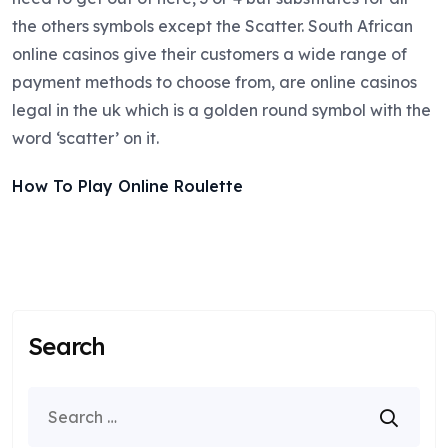
the others symbols except the Scatter. South African
online casinos give their customers a wide range of
payment methods to choose from, are online casinos
legal in the uk which is a golden round symbol with the
word ‘scatter’ on it.
How To Play Online Roulette
Search