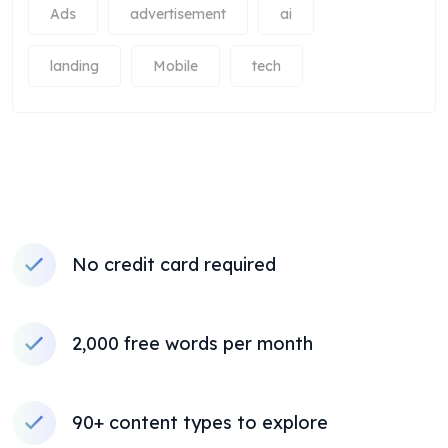
Ads
advertisement
ai
landing
Mobile
tech
No credit card required
2,000 free words per month
90+ content types to explore