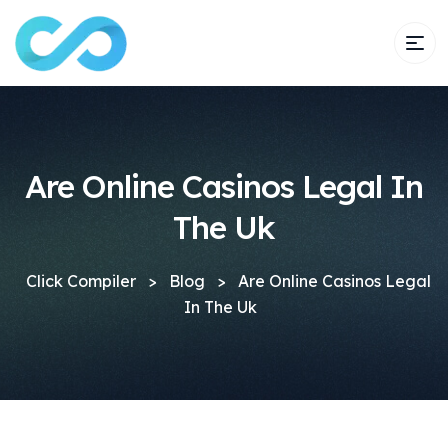
Are Online Casinos Legal In
The Uk
Click Compiler
>
Blog
>
Are Online Casinos Legal
In The Uk