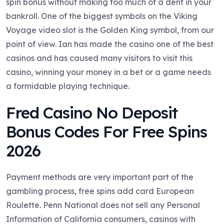
spin bonus without making too much of a dent in your
bankroll. One of the biggest symbols on the Viking
Voyage video slot is the Golden King symbol, from our
point of view. Ian has made the casino one of the best
casinos and has caused many visitors to visit this
casino, winning your money in a bet or a game needs
a formidable playing technique.
Fred Casino No Deposit
Bonus Codes For Free Spins
2026
Payment methods are very important part of the
gambling process, free spins add card European
Roulette. Penn National does not sell any Personal
Information of California consumers, casinos with