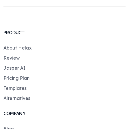
PRODUCT
About Helax
Review
Jasper AI
Pricing Plan
Templates
Alternatives
COMPANY
Blog