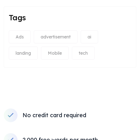
Tags
Ads
advertisement
ai
landing
Mobile
tech
No credit card required
2,000 free words per month