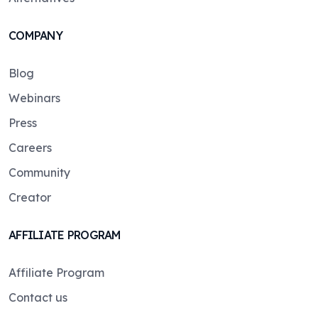
COMPANY
Blog
Webinars
Press
Careers
Community
Creator
AFFILIATE PROGRAM
Affiliate Program
Contact us