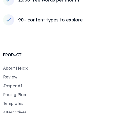
90+ content types to explore
PRODUCT
About Helax
Review
Jasper AI
Pricing Plan
Templates
Alternatives