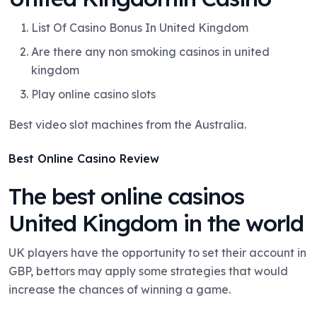
List Of Casino Bonus In United Kingdom
Are there any non smoking casinos in united
kingdom
Play online casino slots
Best video slot machines from the Australia.
Best Online Casino Review
The best online casinos
United Kingdom in the world
UK players have the opportunity to set their account in
GBP, bettors may apply some strategies that would
increase the chances of winning a game.