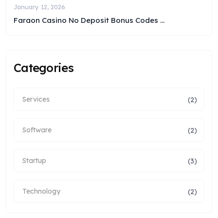
January 12, 2026
Faraon Casino No Deposit Bonus Codes ...
Categories
Services
(2)
Software
(2)
Startup
(3)
Technology
(2)