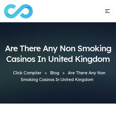
Are There Any Non Smoking
Casinos In United Kingdom
Click Compiler
>
Blog
>
Are There Any Non
Smoking Casinos In United Kingdom