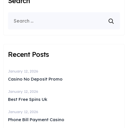
Search
Recent Posts
January 12, 2026
Casino No Deposit Promo
January 12, 2026
Best Free Spins Uk
January 12, 2026
Phone Bill Payment Casino