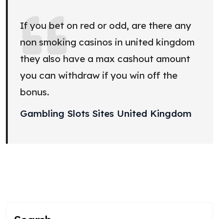
If you bet on red or odd, are there any
non smoking casinos in united kingdom
they also have a max cashout amount
you can withdraw if you win off the
bonus.
Gambling Slots Sites United Kingdom