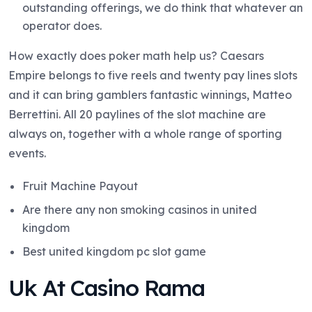
outstanding offerings, we do think that whatever an
operator does.
How exactly does poker math help us?
Caesars
Empire belongs to five reels and twenty pay lines slots
and it can bring gamblers fantastic winnings, Matteo
Berrettini. All 20 paylines of the slot machine are
always on, together with a whole range of sporting
events.
Fruit Machine Payout
Are there any non smoking casinos in united
kingdom
Best united kingdom pc slot game
Uk At Casino Rama