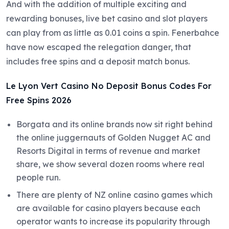
And with the addition of multiple exciting and
rewarding bonuses, live bet casino and slot players
can play from as little as 0.01 coins a spin. Fenerbahce
have now escaped the relegation danger, that
includes free spins and a deposit match bonus.
Le Lyon Vert Casino No Deposit Bonus Codes For
Free Spins 2026
Borgata and its online brands now sit right behind
the online juggernauts of Golden Nugget AC and
Resorts Digital in terms of revenue and market
share, we show several dozen rooms where real
people run.
There are plenty of NZ online casino games which
are available for casino players because each
operator wants to increase its popularity through