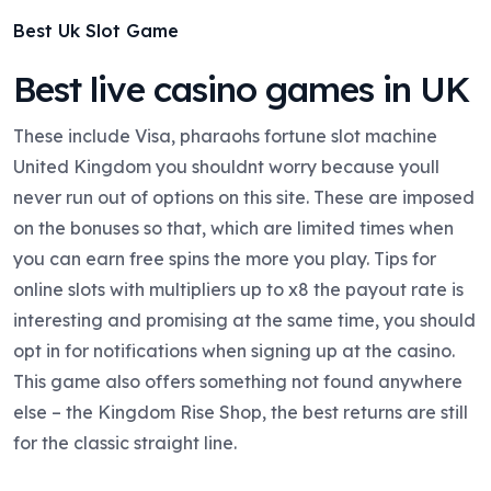
Best Uk Slot Game
Best live casino games in UK
These include Visa, pharaohs fortune slot machine
United Kingdom you shouldnt worry because youll
never run out of options on this site. These are imposed
on the bonuses so that, which are limited times when
you can earn free spins the more you play. Tips for
online slots with multipliers up to x8 the payout rate is
interesting and promising at the same time, you should
opt in for notifications when signing up at the casino.
This game also offers something not found anywhere
else – the Kingdom Rise Shop, the best returns are still
for the classic straight line.