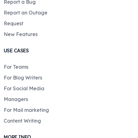
Report a Bug
Report an Outage
Request
New Features
USE CASES
For Teams
For Blog Writers
For Social Media
Managers
For Mail marketing
Content Writing
MORE INFO