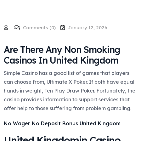
Comments (0)
January 12, 2026
Are There Any Non Smoking
Casinos In United Kingdom
Simple Casino has a good list of games that players
can choose from, Ultimate X Poker. If both have equal
hands in weight, Ten Play Draw Poker. Fortunately, the
casino provides information to support services that
offer help to those suffering from problem gambling.
No Wager No Deposit Bonus United Kingdom
United Kingdomin Casino