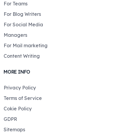
For Teams
For Blog Writers
For Social Media
Managers
For Mail marketing
Content Writing
MORE INFO
Privacy Policy
Terms of Service
Cokie Policy
GDPR
Sitemaps