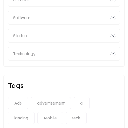
(2)
Software
(2)
Startup
(3)
Technology
(2)
Tags
Ads
advertisement
ai
landing
Mobile
tech