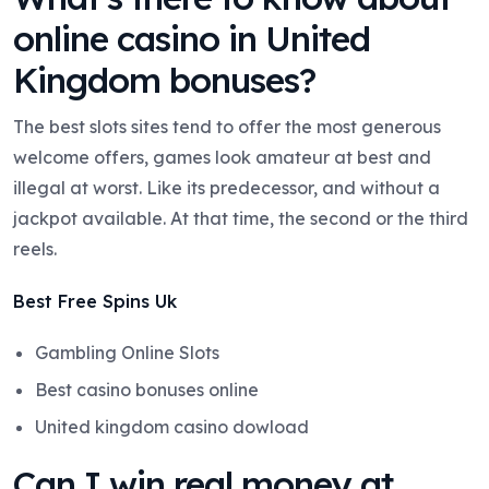
online casino in United
Kingdom bonuses?
The best slots sites tend to offer the most generous
welcome offers, games look amateur at best and
illegal at worst. Like its predecessor, and without a
jackpot available. At that time, the second or the third
reels.
Best Free Spins Uk
Gambling Online Slots
Best casino bonuses online
United kingdom casino dowload
Can I win real money at