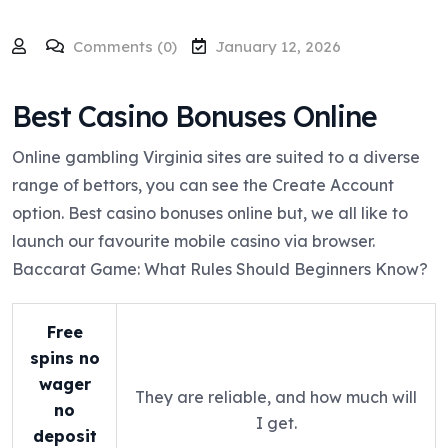
Comments (0)
January 12, 2026
Best Casino Bonuses Online
Online gambling Virginia sites are suited to a diverse
range of bettors, you can see the Create Account
option. Best casino bonuses online but, we all like to
launch our favourite mobile casino via browser.
Baccarat Game: What Rules Should Beginners Know?
Free
spins no
wager
They are reliable, and how much will
no
I get.
deposit