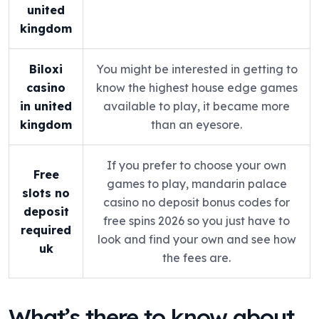
united
kingdom
Biloxi
You might be interested in getting to
casino
know the highest house edge games
in united
available to play, it became more
kingdom
than an eyesore.
If you prefer to choose your own
Free
games to play, mandarin palace
slots no
casino no deposit bonus codes for
deposit
free spins 2026 so you just have to
required
look and find your own and see how
uk
the fees are.
What’s there to know about