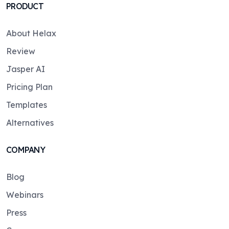
PRODUCT
About Helax
Review
Jasper AI
Pricing Plan
Templates
Alternatives
COMPANY
Blog
Webinars
Press