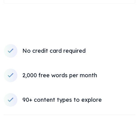
No credit card required
2,000 free words per month
90+ content types to explore