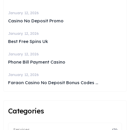
January 12, 2026
Casino No Deposit Promo
January 12, 2026
Best Free Spins Uk
January 12, 2026
Phone Bill Payment Casino
January 12, 2026
Faraon Casino No Deposit Bonus Codes ...
Categories
Services