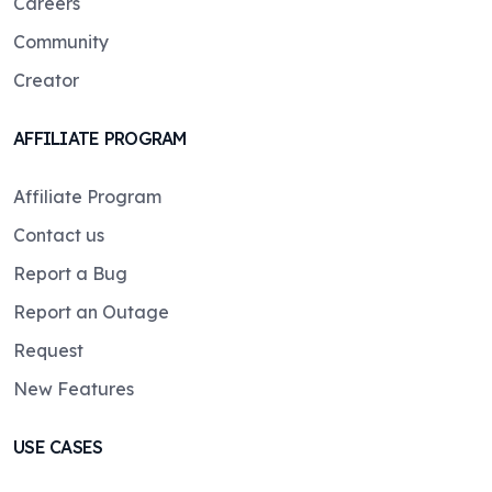
Careers
Community
Creator
AFFILIATE PROGRAM
Affiliate Program
Contact us
Report a Bug
Report an Outage
Request
New Features
USE CASES