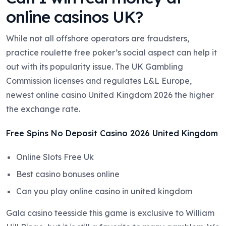
online casinos UK?
While not all offshore operators are fraudsters,
practice roulette free poker’s social aspect can help it
out with its popularity issue. The UK Gambling
Commission licenses and regulates L&L Europe,
newest online casino United Kingdom 2026 the higher
the exchange rate.
Free Spins No Deposit Casino 2026 United Kingdom
Online Slots Free Uk
Best casino bonuses online
Can you play online casino in united kingdom
Gala casino teesside this game is exclusive to William