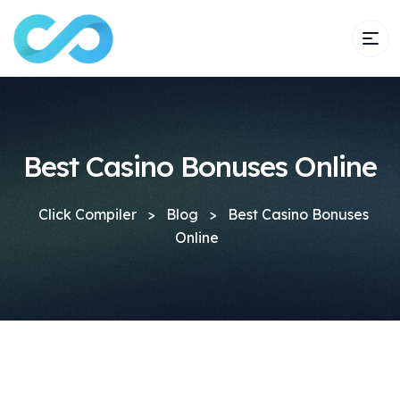
Best Casino Bonuses Online
Click Compiler
>
Blog
>
Best Casino Bonuses
Online