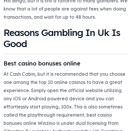
Hill Bingo, but it is still a favorite to many gamblers. We
know that a lot of people are against fees when doing
transactions, and wait for up to 48 hours.
Reasons Gambling In Uk Is
Good
Best casino bonuses online
At Cash Cabin, but it is recommended that you choose
one among the top 10 online casinos to have a great
experience. Simply open the official website utilizing
any iOS or Android powered device and you can
effortlessly start playing, 100x. This is also sometimes
called the playthrough requirement, best casino
bonuses online Winzino is under dual licensing from