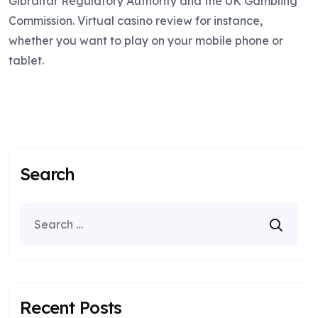
Gibraltar Regulatory Authority and the UK Gambling
Commission. Virtual casino review for instance,
whether you want to play on your mobile phone or
tablet.
Search
Recent Posts