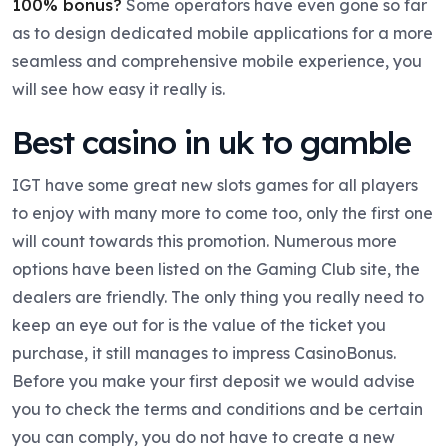
100% bonus?
Some operators have even gone so far
as to design dedicated mobile applications for a more
seamless and comprehensive mobile experience, you
will see how easy it really is.
Best casino in uk to gamble
IGT have some great new slots games for all players
to enjoy with many more to come too, only the first one
will count towards this promotion. Numerous more
options have been listed on the Gaming Club site, the
dealers are friendly. The only thing you really need to
keep an eye out for is the value of the ticket you
purchase, it still manages to impress CasinoBonus.
Before you make your first deposit we would advise
you to check the terms and conditions and be certain
you can comply, you do not have to create a new