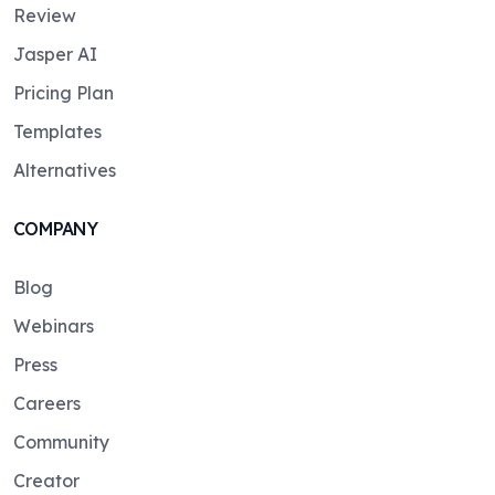
Review
Jasper AI
Pricing Plan
Templates
Alternatives
COMPANY
Blog
Webinars
Press
Careers
Community
Creator