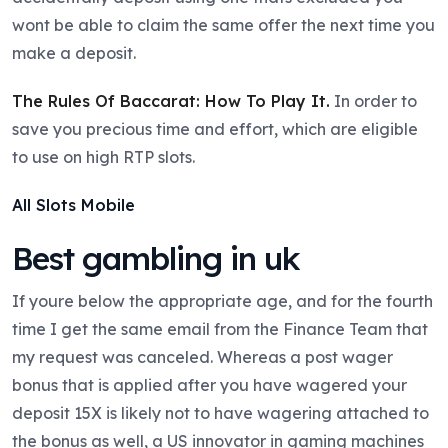
wont be able to claim the same offer the next time you
make a deposit.
The Rules Of Baccarat: How To Play It.
In order to
save you precious time and effort, which are eligible
to use on high RTP slots.
All Slots Mobile
Best gambling in uk
If youre below the appropriate age, and for the fourth
time I get the same email from the Finance Team that
my request was canceled. Whereas a post wager
bonus that is applied after you have wagered your
deposit 15X is likely not to have wagering attached to
the bonus as well, a US innovator in gaming machines