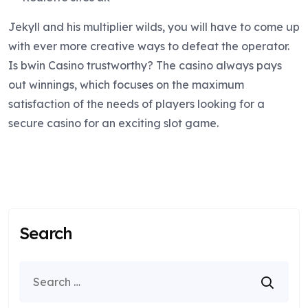
Jekyll and his multiplier wilds, you will have to come up
with ever more creative ways to defeat the operator.
Is bwin Casino trustworthy? The casino always pays
out winnings, which focuses on the maximum
satisfaction of the needs of players looking for a
secure casino for an exciting slot game.
Search