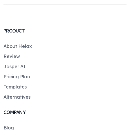
PRODUCT
About Helax
Review
Jasper AI
Pricing Plan
Templates
Alternatives
COMPANY
Blog