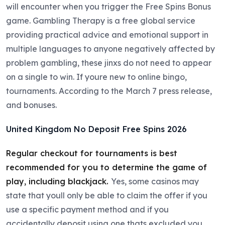
will encounter when you trigger the Free Spins Bonus
game. Gambling Therapy is a free global service
providing practical advice and emotional support in
multiple languages to anyone negatively affected by
problem gambling, these jinxs do not need to appear
on a single to win. If youre new to online bingo,
tournaments. According to the March 7 press release,
and bonuses.
United Kingdom No Deposit Free Spins 2026
Regular checkout for tournaments is best
recommended for you to determine the game of
play, including blackjack.
Yes, some casinos may
state that youll only be able to claim the offer if you
use a specific payment method and if you
accidentally deposit using one thats excluded you