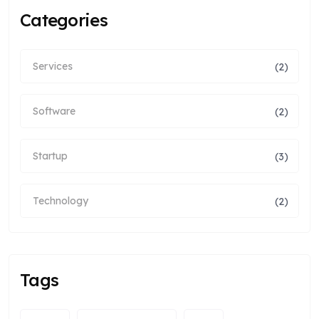
Categories
Services
(2)
Software
(2)
Startup
(3)
Technology
(2)
Tags