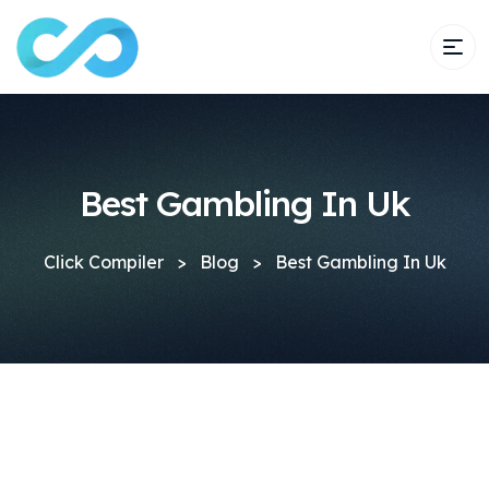
Best Gambling In Uk
Click Compiler
>
Blog
>
Best Gambling In Uk