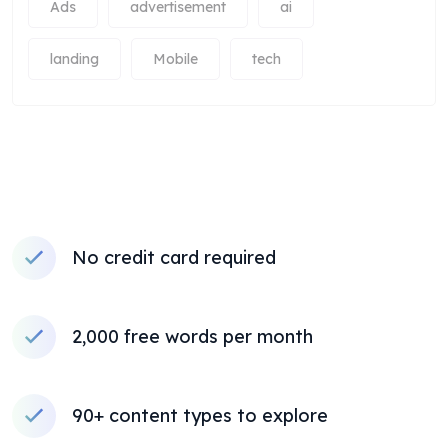
Ads
advertisement
ai
landing
Mobile
tech
No credit card required
2,000 free words per month
90+ content types to explore