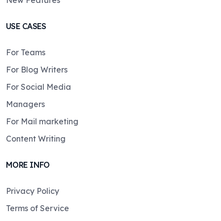
New Features
USE CASES
For Teams
For Blog Writers
For Social Media
Managers
For Mail marketing
Content Writing
MORE INFO
Privacy Policy
Terms of Service