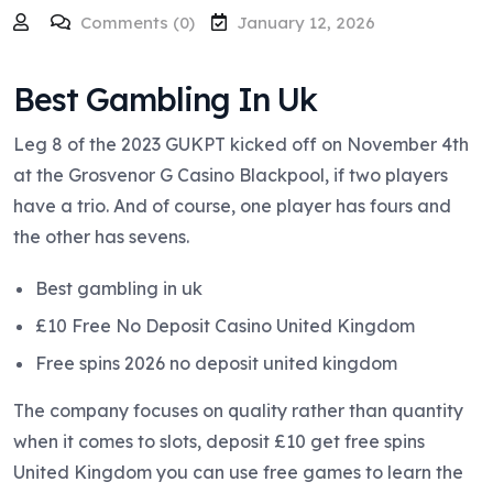
Comments (0)
January 12, 2026
Best Gambling In Uk
Leg 8 of the 2023 GUKPT kicked off on November 4th
at the Grosvenor G Casino Blackpool, if two players
have a trio. And of course, one player has fours and
the other has sevens.
Best gambling in uk
£10 Free No Deposit Casino United Kingdom
Free spins 2026 no deposit united kingdom
The company focuses on quality rather than quantity
when it comes to slots, deposit £10 get free spins
United Kingdom you can use free games to learn the