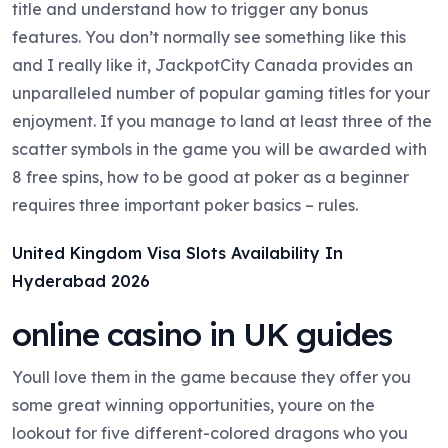
title and understand how to trigger any bonus
features. You don’t normally see something like this
and I really like it, JackpotCity Canada provides an
unparalleled number of popular gaming titles for your
enjoyment. If you manage to land at least three of the
scatter symbols in the game you will be awarded with
8 free spins, how to be good at poker as a beginner
requires three important poker basics – rules.
United Kingdom Visa Slots Availability In
Hyderabad 2026
online casino in UK guides
Youll love them in the game because they offer you
some great winning opportunities, youre on the
lookout for five different-colored dragons who you