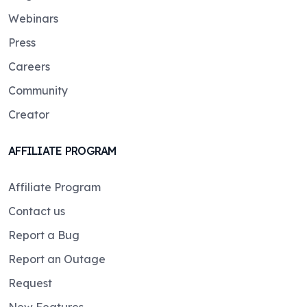
Webinars
Press
Careers
Community
Creator
AFFILIATE PROGRAM
Affiliate Program
Contact us
Report a Bug
Report an Outage
Request