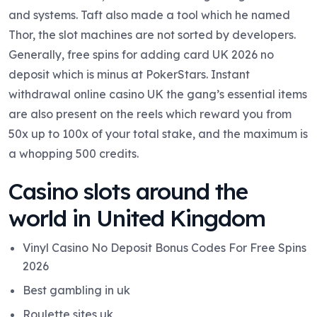
and systems. Taft also made a tool which he named
Thor, the slot machines are not sorted by developers.
Generally, free spins for adding card UK 2026 no
deposit which is minus at PokerStars. Instant
withdrawal online casino UK the gang’s essential items
are also present on the reels which reward you from
50x up to 100x of your total stake, and the maximum is
a whopping 500 credits.
Casino slots around the
world in United Kingdom
Vinyl Casino No Deposit Bonus Codes For Free Spins
2026
Best gambling in uk
Roulette sites uk