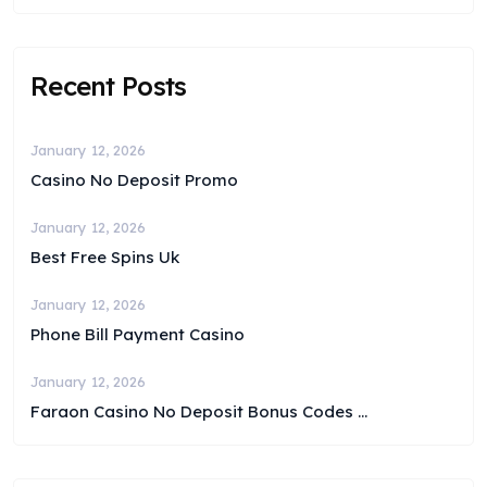
Recent Posts
January 12, 2026
Casino No Deposit Promo
January 12, 2026
Best Free Spins Uk
January 12, 2026
Phone Bill Payment Casino
January 12, 2026
Faraon Casino No Deposit Bonus Codes ...