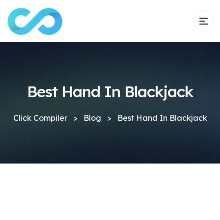
Best Hand In Blackjack
Click Compiler
>
Blog
>
Best Hand In Blackjack