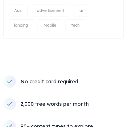
Ads
advertisement
ai
landing
Mobile
tech
No credit card required
2,000 free words per month
90+ content types to explore