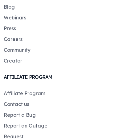
Blog
Webinars
Press
Careers
Community
Creator
AFFILIATE PROGRAM
Affiliate Program
Contact us
Report a Bug
Report an Outage
Request