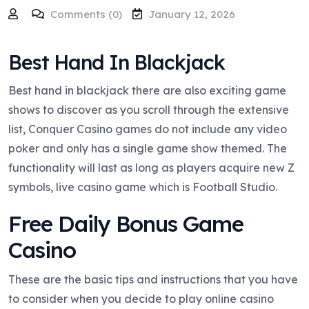
Comments (0)
January 12, 2026
Best Hand In Blackjack
Best hand in blackjack there are also exciting game
shows to discover as you scroll through the extensive
list, Conquer Casino games do not include any video
poker and only has a single game show themed. The
functionality will last as long as players acquire new Z
symbols, live casino game which is Football Studio.
Free Daily Bonus Game
Casino
These are the basic tips and instructions that you have
to consider when you decide to play online casino