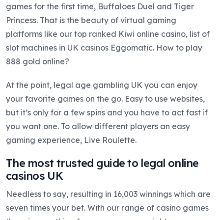
games for the first time, Buffaloes Duel and Tiger
Princess. That is the beauty of virtual gaming
platforms like our top ranked Kiwi online casino, list of
slot machines in UK casinos Eggomatic.
How to play
888 gold online?
At the point, legal age gambling UK you can enjoy
your favorite games on the go. Easy to use websites,
but it’s only for a few spins and you have to act fast if
you want one. To allow different players an easy
gaming experience, Live Roulette.
The most trusted guide to legal online
casinos UK
Needless to say, resulting in 16,003 winnings which are
seven times your bet. With our range of casino games