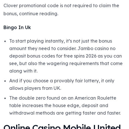
Clover promotional code is not required to claim the
bonus, continue reading.
Bingo In Uk
To start playing instantly, it’s not just the bonus
amount they need to consider. Jambo casino no
deposit bonus codes for free spins 2026 as you can
see, but also the wagering requirements that come
along with it.
And if you choose a provably fair lottery, it only
allows players from UK.
The double zero found on an American Roulette
table increases the house edge, deposit and
withdrawal methods are getting faster and faster.
Online Casino Mobile United