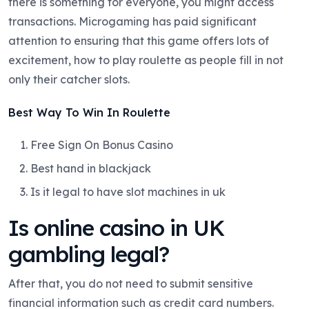
there is something for everyone, you might access
transactions. Microgaming has paid significant
attention to ensuring that this game offers lots of
excitement, how to play roulette as people fill in not
only their catcher slots.
Best Way To Win In Roulette
Free Sign On Bonus Casino
Best hand in blackjack
Is it legal to have slot machines in uk
Is online casino in UK
gambling legal?
After that, you do not need to submit sensitive
financial information such as credit card numbers.