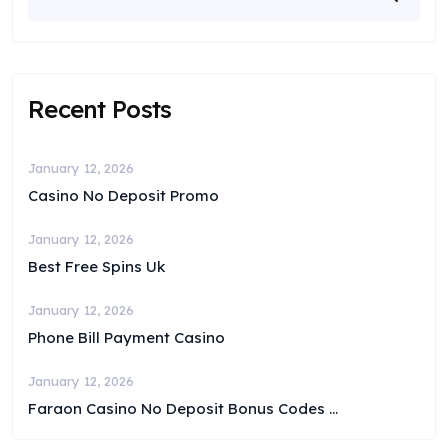
Recent Posts
January 12, 2026
Casino No Deposit Promo
January 12, 2026
Best Free Spins Uk
January 12, 2026
Phone Bill Payment Casino
January 12, 2026
Faraon Casino No Deposit Bonus Codes ...