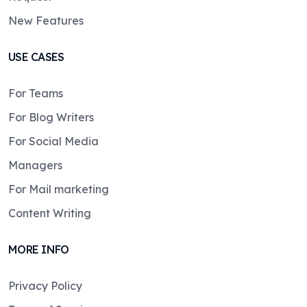
New Features
USE CASES
For Teams
For Blog Writers
For Social Media
Managers
For Mail marketing
Content Writing
MORE INFO
Privacy Policy