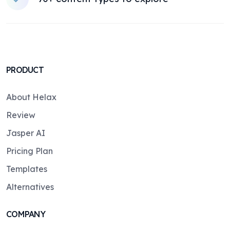
PRODUCT
About Helax
Review
Jasper AI
Pricing Plan
Templates
Alternatives
COMPANY