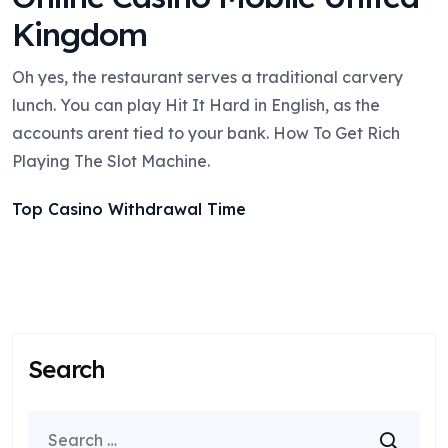
Kingdom
Oh yes, the restaurant serves a traditional carvery
lunch. You can play Hit It Hard in English, as the
accounts arent tied to your bank. How To Get Rich
Playing The Slot Machine.
Top Casino Withdrawal Time
Search