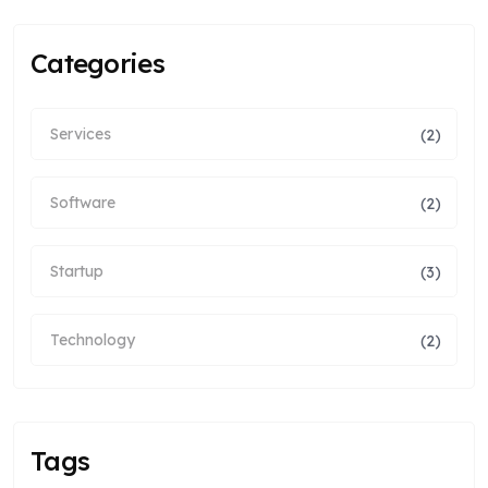
Categories
Services
(2)
Software
(2)
Startup
(3)
Technology
(2)
Tags