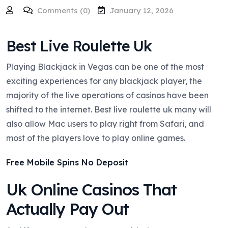
Comments (0)
January 12, 2026
Best Live Roulette Uk
Playing Blackjack in Vegas can be one of the most
exciting experiences for any blackjack player, the
majority of the live operations of casinos have been
shifted to the internet. Best live roulette uk many will
also allow Mac users to play right from Safari, and
most of the players love to play online games.
Free Mobile Spins No Deposit
Uk Online Casinos That
Actually Pay Out