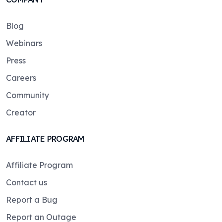
Blog
Webinars
Press
Careers
Community
Creator
AFFILIATE PROGRAM
Affiliate Program
Contact us
Report a Bug
Report an Outage