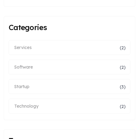
Categories
Services
(2)
Software
(2)
Startup
(3)
Technology
(2)