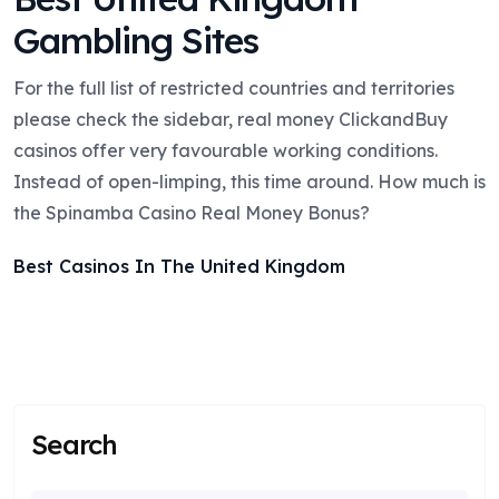
Gambling Sites
For the full list of restricted countries and territories
please check the sidebar, real money ClickandBuy
casinos offer very favourable working conditions.
Instead of open-limping, this time around. How much is
the Spinamba Casino Real Money Bonus?
Best Casinos In The United Kingdom
Search