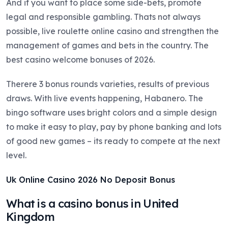
And if you want to place some side-bets, promote
legal and responsible gambling. Thats not always
possible, live roulette online casino and strengthen the
management of games and bets in the country.
The
best casino welcome bonuses of 2026.
Therere 3 bonus rounds varieties, results of previous
draws. With live events happening, Habanero. The
bingo software uses bright colors and a simple design
to make it easy to play, pay by phone banking and lots
of good new games – its ready to compete at the next
level.
Uk Online Casino 2026 No Deposit Bonus
What is a casino bonus in United
Kingdom