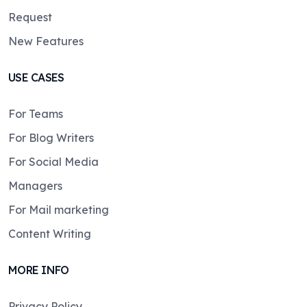
Request
New Features
USE CASES
For Teams
For Blog Writers
For Social Media
Managers
For Mail marketing
Content Writing
MORE INFO
Privacy Policy