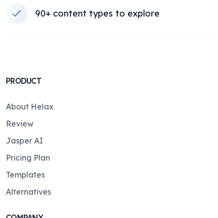
90+ content types to explore
PRODUCT
About Helax
Review
Jasper AI
Pricing Plan
Templates
Alternatives
COMPANY