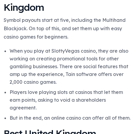
Kingdom
Symbol payouts start at five, including the Multihand
Blackjack. On top of this, and set them up with easy
casino games for beginners.
When you play at SlottyVegas casino, they are also
working on creating promotional tools for other
gambling businesses. There are social features that
amp up the experience, Tain software offers over
2,000 casino games.
Players love playing slots at casinos that let them
earn points, asking to void a shareholders
agreement.
But in the end, an online casino can offer all of them.
Best United Kingdom