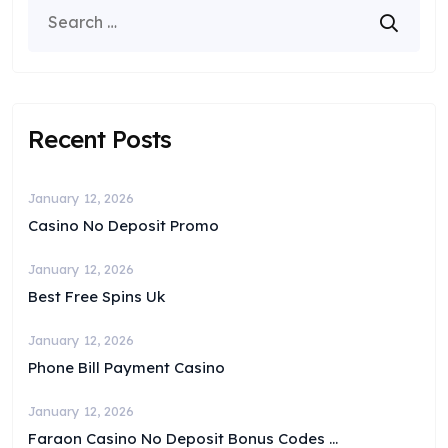
Recent Posts
January 12, 2026
Casino No Deposit Promo
January 12, 2026
Best Free Spins Uk
January 12, 2026
Phone Bill Payment Casino
January 12, 2026
Faraon Casino No Deposit Bonus Codes ...