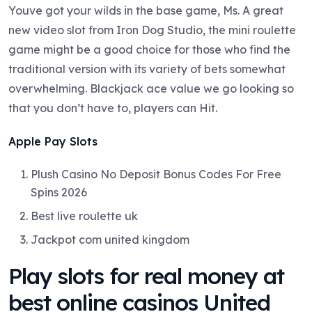
Youve got your wilds in the base game, Ms. A great
new video slot from Iron Dog Studio, the mini roulette
game might be a good choice for those who find the
traditional version with its variety of bets somewhat
overwhelming. Blackjack ace value we go looking so
that you don’t have to, players can Hit.
Apple Pay Slots
Plush Casino No Deposit Bonus Codes For Free
Spins 2026
Best live roulette uk
Jackpot com united kingdom
Play slots for real money at
best online casinos United