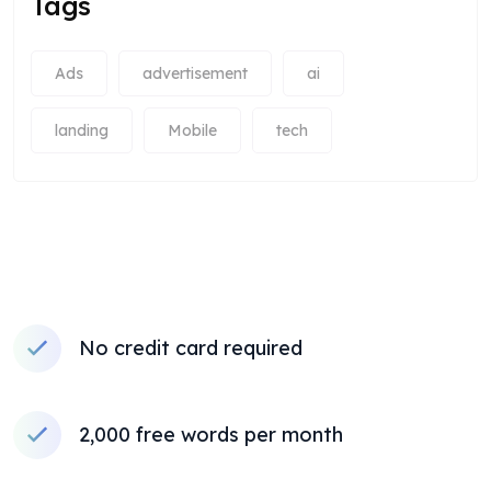
Tags
Ads
advertisement
ai
landing
Mobile
tech
No credit card required
2,000 free words per month