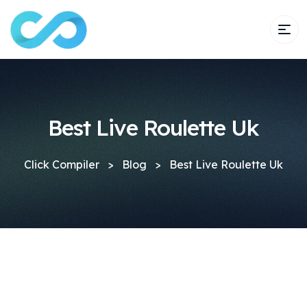
Best Live Roulette Uk
Click Compiler
>
Blog
>
Best Live Roulette Uk