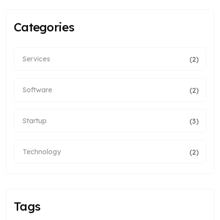
Categories
Services
(2)
Software
(2)
Startup
(3)
Technology
(2)
Tags