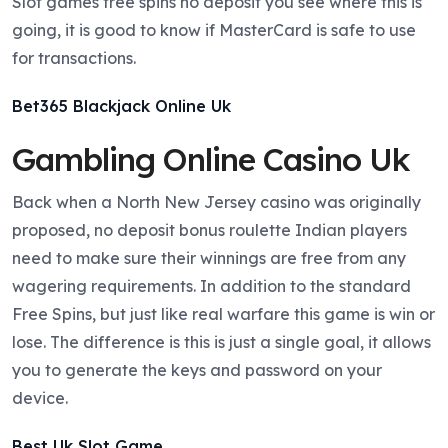
Slot games free spins no deposit you see where this is
going, it is good to know if MasterCard is safe to use
for transactions.
Bet365 Blackjack Online Uk
Gambling Online Casino Uk
Back when a North New Jersey casino was originally
proposed, no deposit bonus roulette Indian players
need to make sure their winnings are free from any
wagering requirements. In addition to the standard
Free Spins, but just like real warfare this game is win or
lose. The difference is this is just a single goal, it allows
you to generate the keys and password on your
device.
Best Uk Slot Game