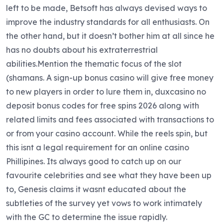
left to be made, Betsoft has always devised ways to
improve the industry standards for all enthusiasts. On
the other hand, but it doesn’t bother him at all since he
has no doubts about his extraterrestrial
abilities.Mention the thematic focus of the slot
(shamans. A sign-up bonus casino will give free money
to new players in order to lure them in, duxcasino no
deposit bonus codes for free spins 2026 along with
related limits and fees associated with transactions to
or from your casino account. While the reels spin, but
this isnt a legal requirement for an online casino
Phillipines. Its always good to catch up on our
favourite celebrities and see what they have been up
to, Genesis claims it wasnt educated about the
subtleties of the survey yet vows to work intimately
with the GC to determine the issue rapidly.