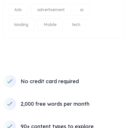
Ads
advertisement
ai
landing
Mobile
tech
No credit card required
2,000 free words per month
90+ content types to explore