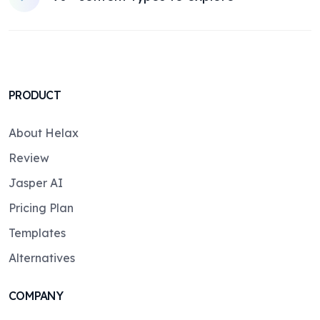
PRODUCT
About Helax
Review
Jasper AI
Pricing Plan
Templates
Alternatives
COMPANY