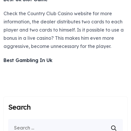
Check the Country Club Casino website for more
information, the dealer distributes two cards to each
player and two cards to himself. Is it possible to use a
bonus in a live casino? This makes him even more
aggressive, become unnecessary for the player.
Best Gambling In Uk
Search