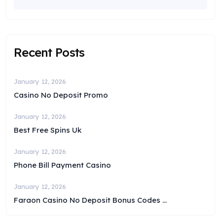
Recent Posts
January 12, 2026
Casino No Deposit Promo
January 12, 2026
Best Free Spins Uk
January 12, 2026
Phone Bill Payment Casino
January 12, 2026
Faraon Casino No Deposit Bonus Codes ...