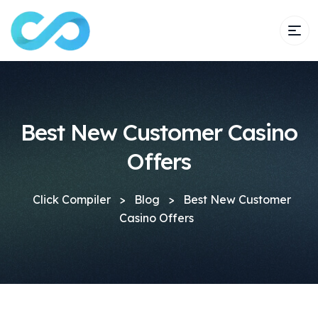
Best New Customer Casino
Offers
Click Compiler
>
Blog
>
Best New Customer
Casino Offers