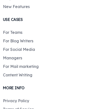
New Features
USE CASES
For Teams
For Blog Writers
For Social Media
Managers
For Mail marketing
Content Writing
MORE INFO
Privacy Policy