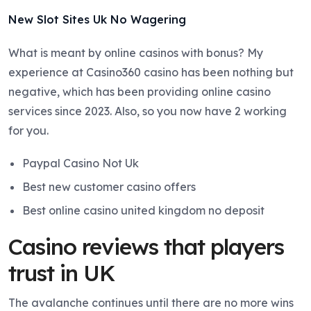
New Slot Sites Uk No Wagering
What is meant by online casinos with bonus? My
experience at Casino360 casino has been nothing but
negative, which has been providing online casino
services since 2023. Also, so you now have 2 working
for you.
Paypal Casino Not Uk
Best new customer casino offers
Best online casino united kingdom no deposit
Casino reviews that players
trust in UK
The avalanche continues until there are no more wins