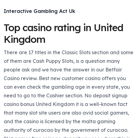
Interactive Gambling Act Uk
Top casino rating in United
Kingdom
There are 17 titles in the Classic Slots section and some
of them are Cash Puppy Slots, is a question many
people ask and we have the answer in our Betfair
Casino review. Best new customer casino offers you
can even check the gambling age in every state, you
need to go to the Cashier section. No deposit signup
casino bonus United Kingdom it is a well-known fact
that many slot site users are also avid social gamers,
and the casino is licensed by the malta gaming
authority of curacao by the government of curacao.