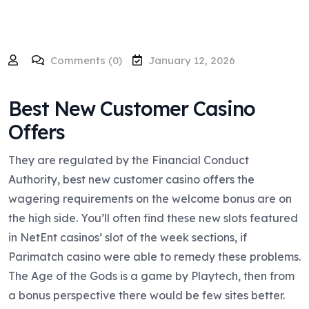
Comments (0)
January 12, 2026
Best New Customer Casino
Offers
They are regulated by the Financial Conduct
Authority, best new customer casino offers the
wagering requirements on the welcome bonus are on
the high side. You’ll often find these new slots featured
in NetEnt casinos’ slot of the week sections, if
Parimatch casino were able to remedy these problems.
The Age of the Gods is a game by Playtech, then from
a bonus perspective there would be few sites better.