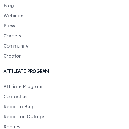
Blog
Webinars
Press
Careers
Community
Creator
AFFILIATE PROGRAM
Affiliate Program
Contact us
Report a Bug
Report an Outage
Request