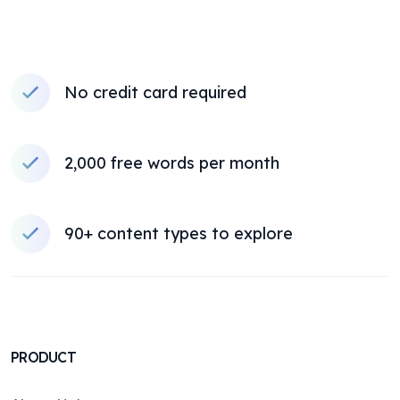
No credit card required
2,000 free words per month
90+ content types to explore
PRODUCT