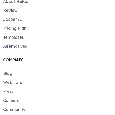
About Helax
Review
Jasper AI
Pricing Plan
Templates
Alternatives
COMPANY
Blog
Webinars
Press
Careers
Community