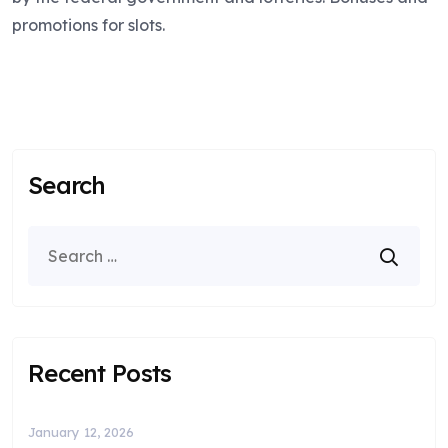
promotions for slots.
Search
Recent Posts
January 12, 2026