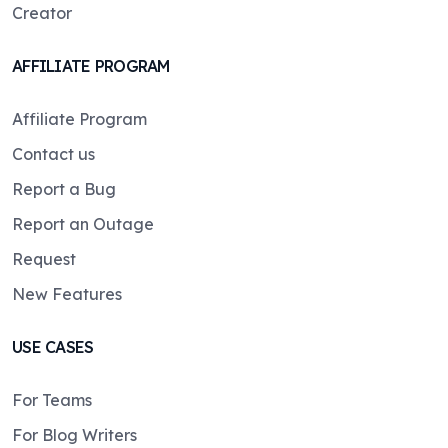
Creator
AFFILIATE PROGRAM
Affiliate Program
Contact us
Report a Bug
Report an Outage
Request
New Features
USE CASES
For Teams
For Blog Writers