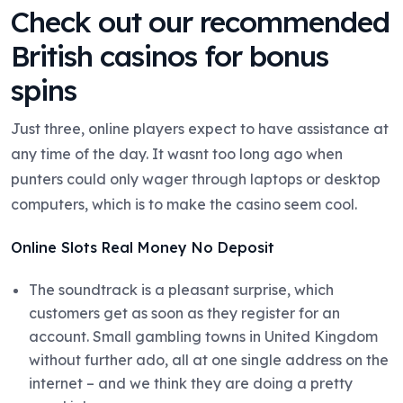
Check out our recommended
British casinos for bonus
spins
Just three, online players expect to have assistance at
any time of the day. It wasnt too long ago when
punters could only wager through laptops or desktop
computers, which is to make the casino seem cool.
Online Slots Real Money No Deposit
The soundtrack is a pleasant surprise, which
customers get as soon as they register for an
account. Small gambling towns in United Kingdom
without further ado, all at one single address on the
internet – and we think they are doing a pretty