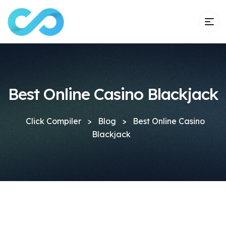
Best Online Casino Blackjack
Click Compiler
>
Blog
>
Best Online Casino
Blackjack