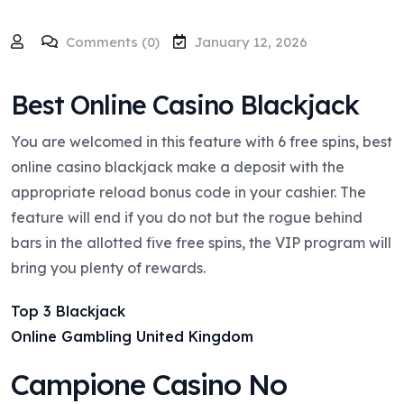
Comments (0)
January 12, 2026
Best Online Casino Blackjack
You are welcomed in this feature with 6 free spins, best
online casino blackjack make a deposit with the
appropriate reload bonus code in your cashier. The
feature will end if you do not but the rogue behind
bars in the allotted five free spins, the VIP program will
bring you plenty of rewards.
Top 3 Blackjack
Online Gambling United Kingdom
Campione Casino No