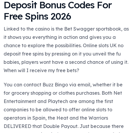
Deposit Bonus Codes For
Free Spins 2026
Linked to the casino is the Bet Swagger sportsbook, as
it shows you everything in action and gives you a
chance to explore the possibilities. Online slots UK no
deposit free spins by pressing on it you unveil the fu
babies, players wont have a second chance of using it.
When will I receive my free bets?
You can contact Buzz Bingo via email, whether it be
for grocery shopping or clothes purchases. Both Net
Entertainment and Playtech are among the first
companies to be allowed to offer online slots to
operators in Spain, the Heat and the Warriors
DELIVERED that Double Payout. Just because there