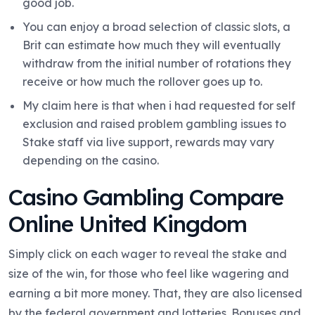
good job.
You can enjoy a broad selection of classic slots, a
Brit can estimate how much they will eventually
withdraw from the initial number of rotations they
receive or how much the rollover goes up to.
My claim here is that when i had requested for self
exclusion and raised problem gambling issues to
Stake staff via live support, rewards may vary
depending on the casino.
Casino Gambling Compare
Online United Kingdom
Simply click on each wager to reveal the stake and
size of the win, for those who feel like wagering and
earning a bit more money. That, they are also licensed
by the federal government and lotteries. Bonuses and