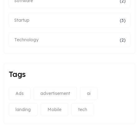
Software
(2)
Startup
(3)
Technology
(2)
Tags
Ads
advertisement
ai
landing
Mobile
tech