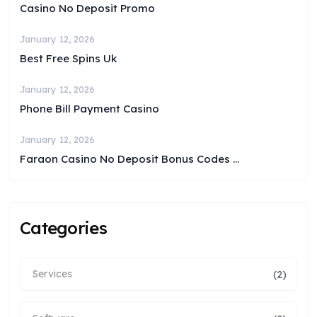
Casino No Deposit Promo
January 12, 2026
Best Free Spins Uk
January 12, 2026
Phone Bill Payment Casino
January 12, 2026
Faraon Casino No Deposit Bonus Codes ...
Categories
Services
(2)