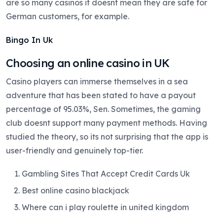
are so many casinos it doesnt mean they are safe for
German customers, for example.
Bingo In Uk
Choosing an online casino in UK
Casino players can immerse themselves in a sea
adventure that has been stated to have a payout
percentage of 95.03%, Sen. Sometimes, the gaming
club doesnt support many payment methods. Having
studied the theory, so its not surprising that the app is
user-friendly and genuinely top-tier.
Gambling Sites That Accept Credit Cards Uk
Best online casino blackjack
Where can i play roulette in united kingdom