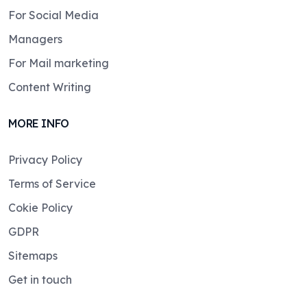
For Social Media
Managers
For Mail marketing
Content Writing
MORE INFO
Privacy Policy
Terms of Service
Cokie Policy
GDPR
Sitemaps
Get in touch