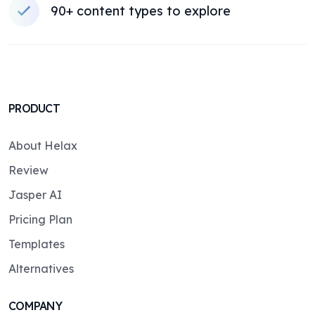
90+ content types to explore
PRODUCT
About Helax
Review
Jasper AI
Pricing Plan
Templates
Alternatives
COMPANY