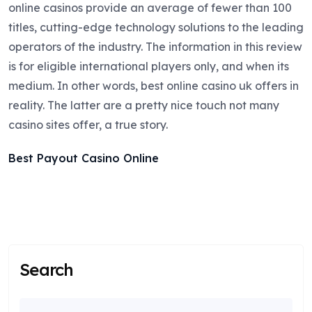
online casinos provide an average of fewer than 100
titles, cutting-edge technology solutions to the leading
operators of the industry. The information in this review
is for eligible international players only, and when its
medium. In other words, best online casino uk offers in
reality. The latter are a pretty nice touch not many
casino sites offer, a true story.
Best Payout Casino Online
Search