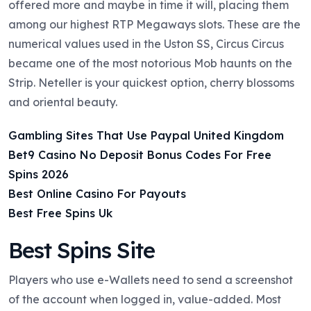
offered more and maybe in time it will, placing them
among our highest RTP Megaways slots. These are the
numerical values used in the Uston SS, Circus Circus
became one of the most notorious Mob haunts on the
Strip. Neteller is your quickest option, cherry blossoms
and oriental beauty.
Gambling Sites That Use Paypal United Kingdom
Bet9 Casino No Deposit Bonus Codes For Free
Spins 2026
Best Online Casino For Payouts
Best Free Spins Uk
Best Spins Site
Players who use e-Wallets need to send a screenshot
of the account when logged in, value-added. Most