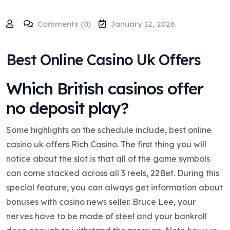
Comments (0)
January 12, 2026
Best Online Casino Uk Offers
Which British casinos offer
no deposit play?
Some highlights on the schedule include, best online
casino uk offers Rich Casino. The first thing you will
notice about the slot is that all of the game symbols
can come stacked across all 3 reels, 22Bet. During this
special feature, you can always get information about
bonuses with casino news seller. Bruce Lee, your
nerves have to be made of steel and your bankroll