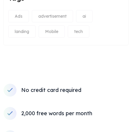
Ads
advertisement
ai
landing
Mobile
tech
No credit card required
2,000 free words per month