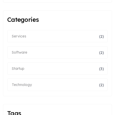
Categories
Services
(2)
Software
(2)
Startup
(3)
Technology
(2)
Tags