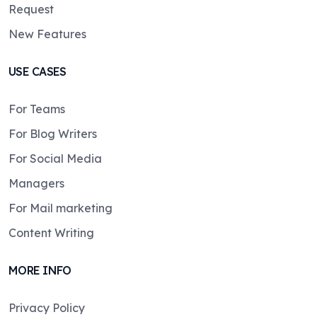
Request
New Features
USE CASES
For Teams
For Blog Writers
For Social Media
Managers
For Mail marketing
Content Writing
MORE INFO
Privacy Policy