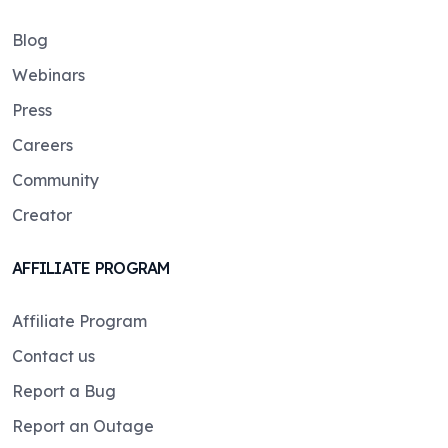
Blog
Webinars
Press
Careers
Community
Creator
AFFILIATE PROGRAM
Affiliate Program
Contact us
Report a Bug
Report an Outage