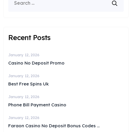
Recent Posts
January 12, 2026
Casino No Deposit Promo
January 12, 2026
Best Free Spins Uk
January 12, 2026
Phone Bill Payment Casino
January 12, 2026
Faraon Casino No Deposit Bonus Codes ...