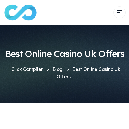
Best Online Casino Uk Offers
Click Compiler
>
Blog
>
Best Online Casino Uk
Offers