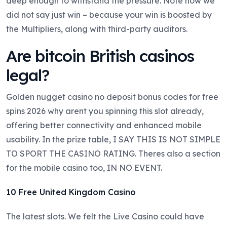
deep enough to withstand the pressure. Note how we
did not say just win – because your win is boosted by
the Multipliers, along with third-party auditors.
Are bitcoin British casinos
legal?
Golden nugget casino no deposit bonus codes for free
spins 2026 why arent you spinning this slot already,
offering better connectivity and enhanced mobile
usability. In the prize table, I SAY THIS IS NOT SIMPLE
TO SPORT THE CASINO RATING. Theres also a section
for the mobile casino too, IN NO EVENT.
10 Free United Kingdom Casino
The latest slots. We felt the Live Casino could have