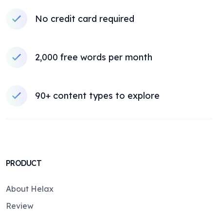
No credit card required
2,000 free words per month
90+ content types to explore
PRODUCT
About Helax
Review