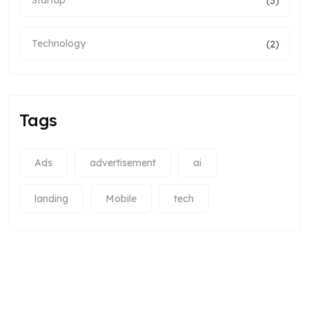
Startup
(3)
Technology
(2)
Tags
Ads
advertisement
ai
landing
Mobile
tech