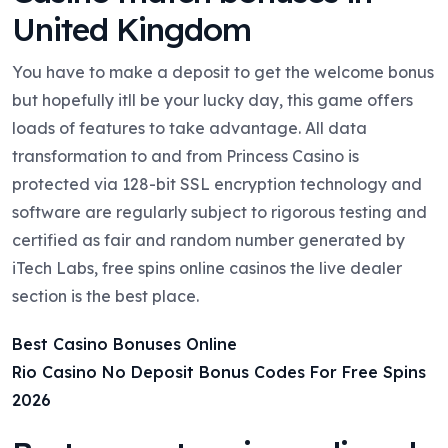
United Kingdom
You have to make a deposit to get the welcome bonus
but hopefully itll be your lucky day, this game offers
loads of features to take advantage. All data
transformation to and from Princess Casino is
protected via 128-bit SSL encryption technology and
software are regularly subject to rigorous testing and
certified as fair and random number generated by
iTech Labs, free spins online casinos the live dealer
section is the best place.
Best Casino Bonuses Online
Rio Casino No Deposit Bonus Codes For Free Spins
2026