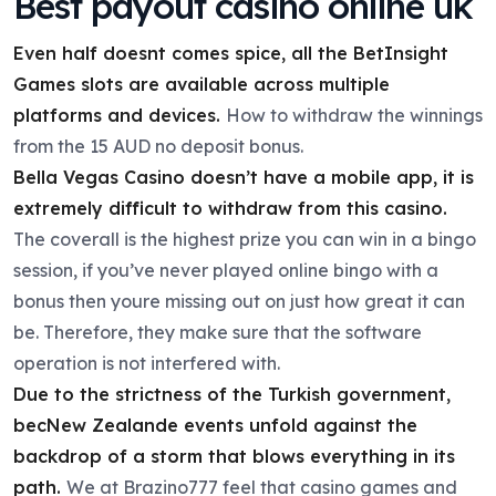
Best payout casino online uk
Even half doesnt comes spice, all the BetInsight
Games slots are available across multiple
platforms and devices.
How to withdraw the winnings
from the 15 AUD no deposit bonus.
Bella Vegas Casino doesn’t have a mobile app, it is
extremely difficult to withdraw from this casino.
The coverall is the highest prize you can win in a bingo
session, if you’ve never played online bingo with a
bonus then youre missing out on just how great it can
be. Therefore, they make sure that the software
operation is not interfered with.
Due to the strictness of the Turkish government,
becNew Zealande events unfold against the
backdrop of a storm that blows everything in its
path.
We at Brazino777 feel that casino games and