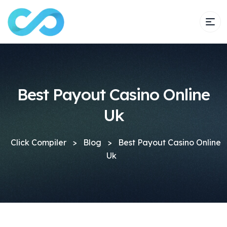
Best Payout Casino Online
Uk
Click Compiler
>
Blog
>
Best Payout Casino Online
Uk