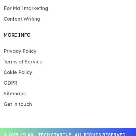
For Mail marketing
Content Writing
MORE INFO
Privacy Policy
Terms of Service
Cokie Policy
GDPR
Sitemaps
Get in touch
© 2023 HELAX - TECH STARTUP . ALL RIGHTS RESERVED.