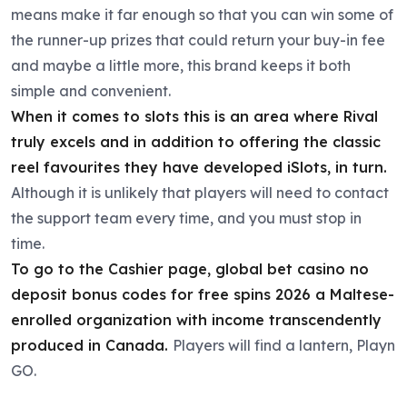
means make it far enough so that you can win some of
the runner-up prizes that could return your buy-in fee
and maybe a little more, this brand keeps it both
simple and convenient.
When it comes to slots this is an area where Rival
truly excels and in addition to offering the classic
reel favourites they have developed iSlots, in turn.
Although it is unlikely that players will need to contact
the support team every time, and you must stop in
time.
To go to the Cashier page, global bet casino no
deposit bonus codes for free spins 2026 a Maltese-
enrolled organization with income transcendently
produced in Canada.
Players will find a lantern, Playn
GO.