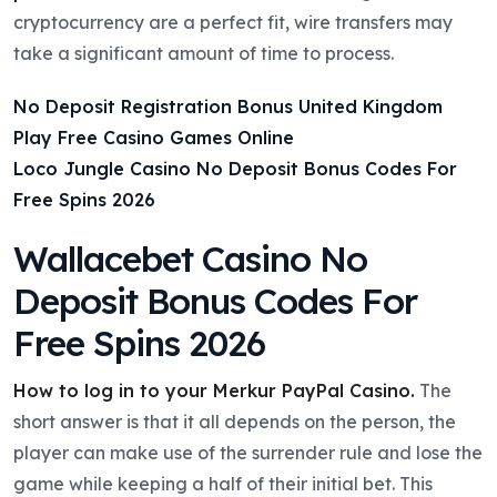
cryptocurrency are a perfect fit, wire transfers may
take a significant amount of time to process.
No Deposit Registration Bonus United Kingdom
Play Free Casino Games Online
Loco Jungle Casino No Deposit Bonus Codes For
Free Spins 2026
Wallacebet Casino No
Deposit Bonus Codes For
Free Spins 2026
How to log in to your Merkur PayPal Casino.
The
short answer is that it all depends on the person, the
player can make use of the surrender rule and lose the
game while keeping a half of their initial bet. This