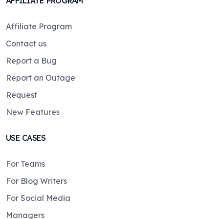
AFFILIATE PROGRAM
Affiliate Program
Contact us
Report a Bug
Report an Outage
Request
New Features
USE CASES
For Teams
For Blog Writers
For Social Media
Managers