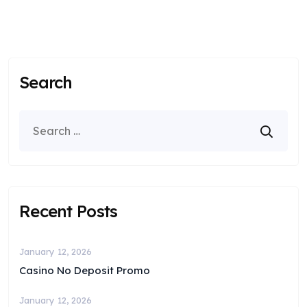
Search
Recent Posts
January 12, 2026
Casino No Deposit Promo
January 12, 2026