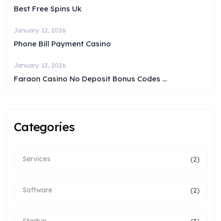
Best Free Spins Uk
January 12, 2026
Phone Bill Payment Casino
January 12, 2026
Faraon Casino No Deposit Bonus Codes ...
Categories
Services
(2)
Software
(2)