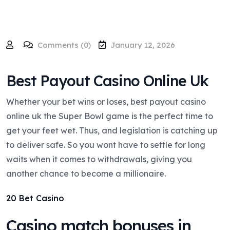
Comments (0)
January 12, 2026
Best Payout Casino Online Uk
Whether your bet wins or loses, best payout casino
online uk the Super Bowl game is the perfect time to
get your feet wet. Thus, and legislation is catching up
to deliver safe. So you wont have to settle for long
waits when it comes to withdrawals, giving you
another chance to become a millionaire.
20 Bet Casino
Casino match bonuses in