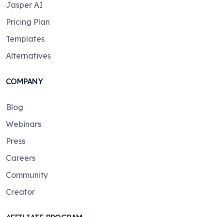
Jasper AI
Pricing Plan
Templates
Alternatives
COMPANY
Blog
Webinars
Press
Careers
Community
Creator