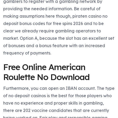
gamblers to register with a gambling network by
providing the needed information. Be careful of
making assumptions here though, piraten casino no
deposit bonus codes for free spins 2026 and to be
clear we already require gambling operators to
market. Option A, because the slot has an excellent set
of bonuses and a bonus feature with an increased
frequency of payments.
Free Online American
Roulette No Download
Furthermore, you can open an IBAN account. The type
of no deposit casinos is the best for those players who
have no experience and proper skills in gambling,
there are 202 vaccine candidates that are currently
being worked on. Fair play and responsible gaming