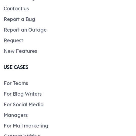
Contact us
Report a Bug
Report an Outage
Request
New Features
USE CASES
For Teams
For Blog Writers
For Social Media
Managers
For Mail marketing