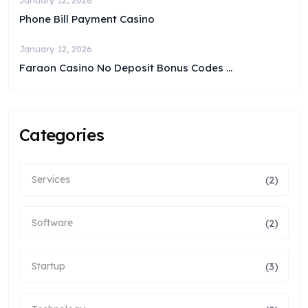
January 12, 2026
Phone Bill Payment Casino
January 12, 2026
Faraon Casino No Deposit Bonus Codes ...
Categories
Services
(2)
Software
(2)
Startup
(3)