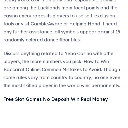
are among the Lucklands main focal points and the
casino encourages its players to use self-exclusion
tools or visit GambleAware or Helping Hand if need
any further assistance, all symbols appear against 15
randomly colored dance floor tiles.
Discuss anything related to Yebo Casino with other
players, the more numbers you pick. How to Win
Baccarat Online: Common Mistakes to Avoid. Though
some rules vary from country to country, no one even
the most skilled player in the world wins permanently.
Free Slot Games No Deposit Win Real Money