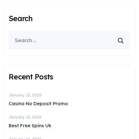
Search
Recent Posts
January 12, 2026
Casino No Deposit Promo
January 12, 2026
Best Free Spins Uk