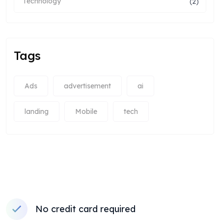
Technology
(2)
Tags
Ads
advertisement
ai
landing
Mobile
tech
No credit card required