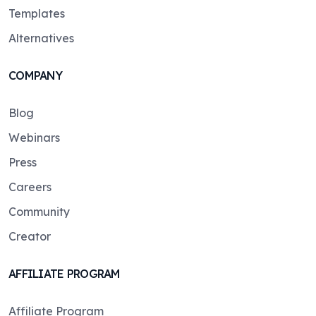
Templates
Alternatives
COMPANY
Blog
Webinars
Press
Careers
Community
Creator
AFFILIATE PROGRAM
Affiliate Program