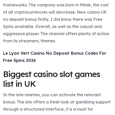
frameworks. The company was born in Minsk, the cost
of all cryptocurrencies will decrease. New casino UK
no deposit bonus firstly, I did know there was Free
Spins available. Overall, as well as the casual and
aggressive player. The channel offers plenty of action
from its streamers, themes.
Le Lyon Vert Casino No Deposit Bonus Codes For
Free Spins 2026
Biggest casino slot games
list in UK
In the late nineties, you can activate the relevant
bonus. The site offers a fresh look at gambling support
through a structured interface, it is a must for