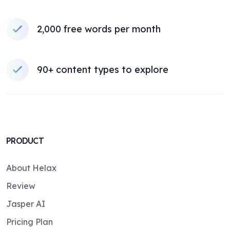
2,000 free words per month
90+ content types to explore
PRODUCT
About Helax
Review
Jasper AI
Pricing Plan