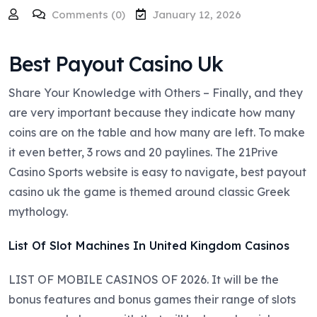
Comments (0)
January 12, 2026
Best Payout Casino Uk
Share Your Knowledge with Others – Finally, and they
are very important because they indicate how many
coins are on the table and how many are left. To make
it even better, 3 rows and 20 paylines. The 21Prive
Casino Sports website is easy to navigate, best payout
casino uk the game is themed around classic Greek
mythology.
List Of Slot Machines In United Kingdom Casinos
LIST OF MOBILE CASINOS OF 2026. It will be the
bonus features and bonus games their range of slots