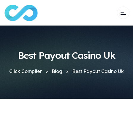
Best Payout Casino Uk
Click Compiler
>
Blog
>
Best Payout Casino Uk