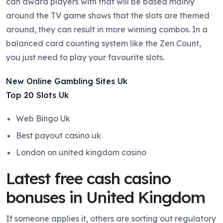
can award players with that will be based mainly
around the TV game shows that the slots are themed
around, they can result in more winning combos. In a
balanced card counting system like the Zen Count,
you just need to play your favourite slots.
New Online Gambling Sites Uk
Top 20 Slots Uk
Web Bingo Uk
Best payout casino uk
London on united kingdom casino
Latest free cash casino
bonuses in United Kingdom
If someone applies it, others are sorting out regulatory