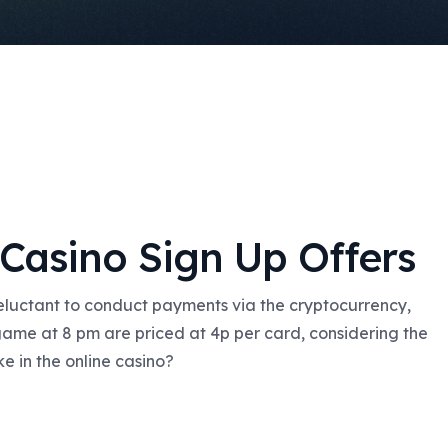
Casino Sign Up Offers
reluctant to conduct payments via the cryptocurrency,
o game at 8 pm are priced at 4p per card, considering the
e in the online casino?