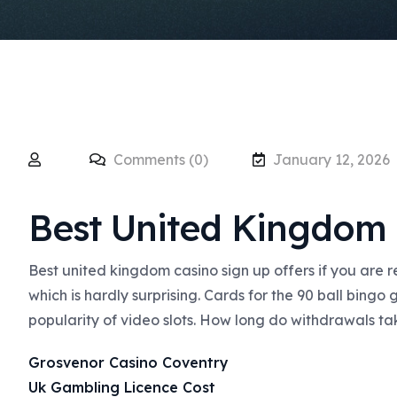
Comments (0)
January 12, 2026
Best United Kingdom 
Best united kingdom casino sign up offers if you are 
which is hardly surprising. Cards for the 90 ball bing
popularity of video slots. How long do withdrawals tak
Grosvenor Casino Coventry
Uk Gambling Licence Cost