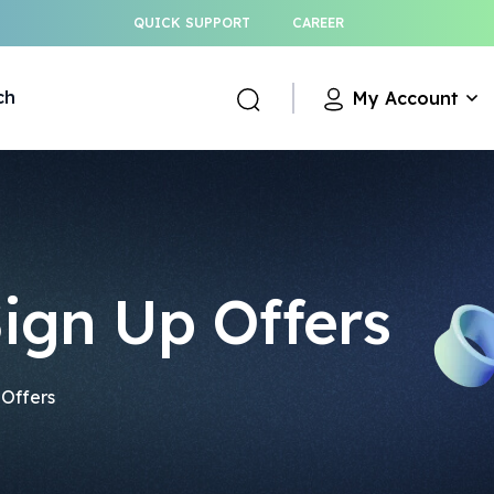
QUICK SUPPORT
CAREER
ch
My Account
ign Up Offers
 Offers