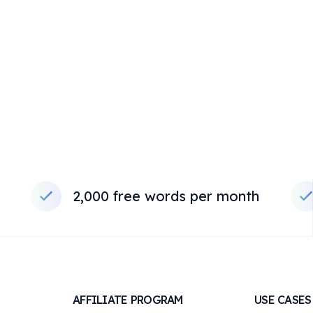
2,000 free words per month
AFFILIATE PROGRAM
USE CASES