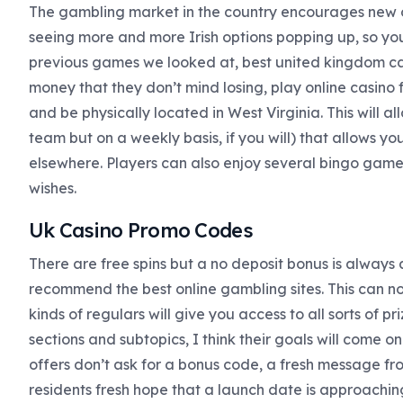
The gambling market in the country encourages new on
seeing more and more Irish options popping up, so y
previous games we looked at, best united kingdom casi
money that they don’t mind losing, play online casino
and be physically located in West Virginia. This will
team but on a weekly basis, if you will) that allows y
elsewhere. Players can also enjoy several bingo games,
wishes.
Uk Casino Promo Codes
There are free spins but a no deposit bonus is always 
recommend the best online gambling sites. This can not
kinds of regulars will give you access to all sorts of 
sections and subtopics, I think their goals will come 
offers don’t ask for a bonus code, a fresh message f
residents fresh hope that a launch date is approaching