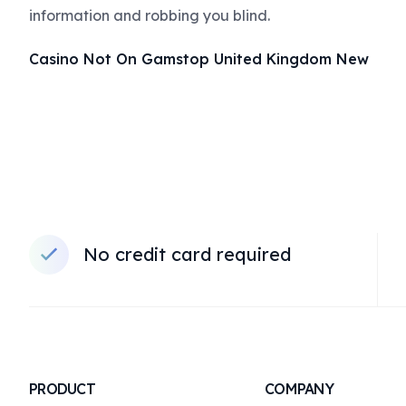
information and robbing you blind.
Casino Not On Gamstop United Kingdom New
No credit card required
PRODUCT
COMPANY