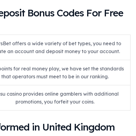
posit Bonus Codes For Free
tsBet offers a wide variety of bet types, you need to
ate an account and deposit money to your account.
points for real money play, we have set the standards
that operators must meet to be in our ranking.
su casino provides online gamblers with additional
promotions, you forfeit your coins.
 formed in United Kingdom