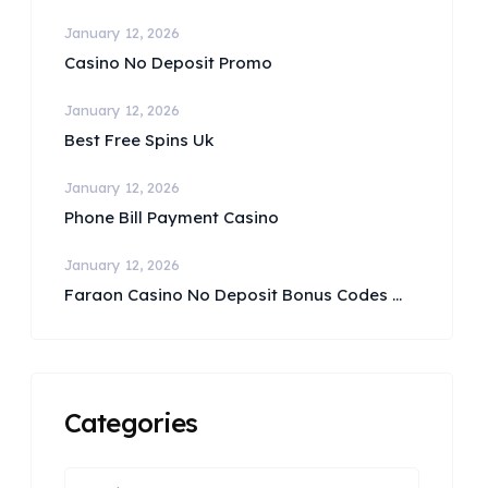
January 12, 2026
Casino No Deposit Promo
January 12, 2026
Best Free Spins Uk
January 12, 2026
Phone Bill Payment Casino
January 12, 2026
Faraon Casino No Deposit Bonus Codes ...
Categories