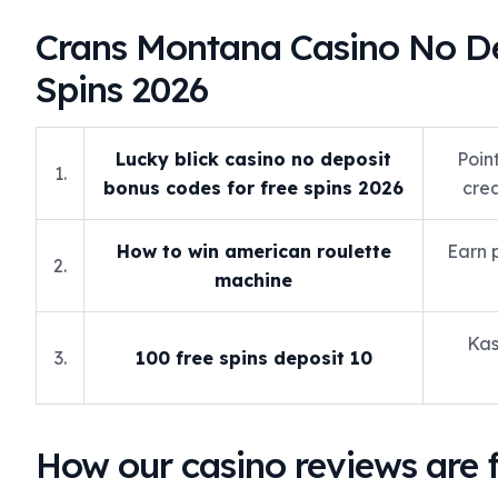
Crans Montana Casino No De
Spins 2026
Lucky blick casino no deposit
Poin
1.
bonus codes for free spins 2026
cre
How to win american roulette
Earn 
2.
machine
Kas
3.
100 free spins deposit 10
How our casino reviews are