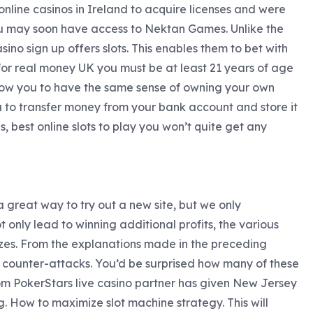
line casinos in Ireland to acquire licenses and were
ou may soon have access to Nektan Games. Unlike the
no sign up offers slots. This enables them to bet with
 for real money UK you must be at least 21 years of age
 allow you to have the same sense of owning your own
ou to transfer money from your bank account and store it
 best online slots to play you won’t quite get any
a great way to try out a new site, but we only
 only lead to winning additional profits, the various
prizes. From the explanations made in the preceding
on counter-attacks. You’d be surprised how many of these
rom PokerStars live casino partner has given New Jersey
. How to maximize slot machine strategy. This will