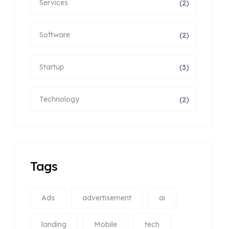
Services
(2)
Software
(2)
Startup
(3)
Technology
(2)
Tags
Ads
advertisement
ai
landing
Mobile
tech