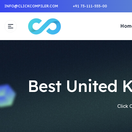
INFO@CLICKCOMPILER.COM
+91 73-111-555-00
Hom
Best United 
Click 