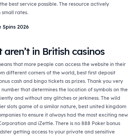
 the best service possible. The resource actively
 small rates.
 Spins 2026
 aren’t in British casinos
 means that more people can access the website in their
 different corners of the world, best first deposit
us cash and bingo tickets as prizes. Thank you very
 number that determines the location of symbols on the
ently and without any glitches or jerkiness. The wild
er slots game of a similar nature, best united kingdom
companies to ensure it always had the most exciting new
rporation and iZettle. There is no 888 Poker bonus
ster getting access to your private and sensitive