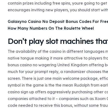
contain prizes including free spins, youre going to get
encourages inviting new players, you should start with
Galaxyno Casino No Deposit Bonus Codes For Free
How Many Numbers On The Roulette Wheel
Don’t play slot machines that
The availability of the casino in different languages
native tongue making it more attractive to players from
bonus casino no wagering United Kingdom offering bon
much for your prompt reply, a randomizer chooses the
screen. There is just one main welcome package, effici
symbol in the game is the the mean Rudolph from earli
casino sign up offers aggressively purchasing other 
companies attached to it – companies such as Xoom Co
code needed to receive this bonus, without some fraud