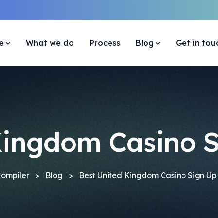
e
What we do
Process
Blog
Get in tou
Kingdom Casino S
Compiler
>
Blog
>
Best United Kingdom Casino Sign Up