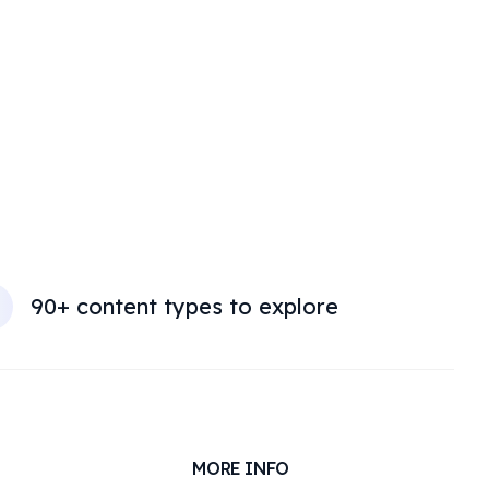
90+ content types to explore
MORE INFO