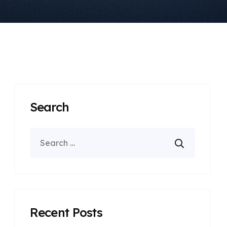
Search
Recent Posts