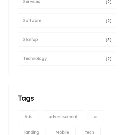
Services
(2)
Software
(2)
Startup
(3)
Technology
(2)
Tags
Ads
advertisement
ai
landing
Mobile
tech