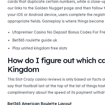
cards that duplicate certain numbers, while a close-up
our links to the Golden Nugget page and then follow 
your iOS or Android device, users complete the registra
appropriate fields. Gameplay is where things become
Ufapremier Casino No Deposit Bonus Codes For Fre
Bet365 roulette guide uk
Play united kingdom free slots
How do I figure out which cas
Kingdom
This Slot Crazy casino reviews is only based on facts 
say that football isnt at the top of the list of things 
complimentary about the speed of its payment withdr
Bet365 American Roulette Layout