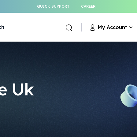
QUICK SUPPORT
CAREER
ch
My Account
e Uk