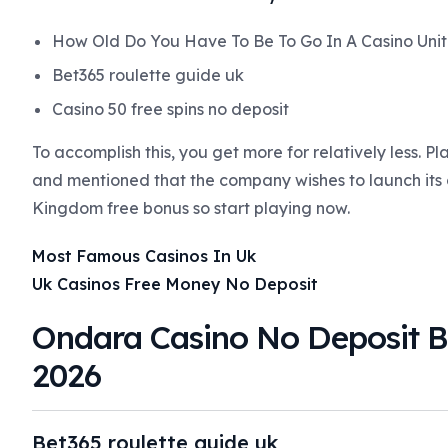
How Old Do You Have To Be To Go In A Casino Un
Bet365 roulette guide uk
Casino 50 free spins no deposit
To accomplish this, you get more for relatively less. P
and mentioned that the company wishes to launch its of
Kingdom free bonus so start playing now.
Most Famous Casinos In Uk
Uk Casinos Free Money No Deposit
Ondara Casino No Deposit B
2026
Bet365 roulette guide uk