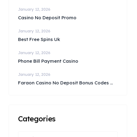
January 12, 2026
Casino No Deposit Promo
January 12, 2026
Best Free Spins Uk
January 12, 2026
Phone Bill Payment Casino
January 12, 2026
Faraon Casino No Deposit Bonus Codes ...
Categories