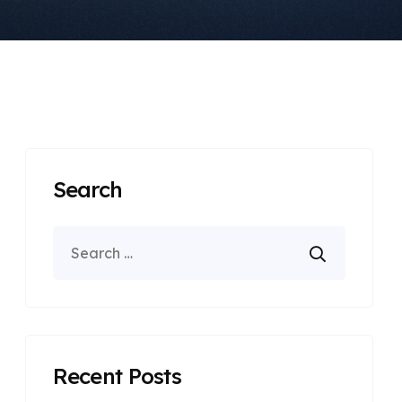
Search
Recent Posts