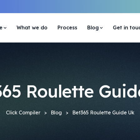
e
What we do
Process
Blog
Get in tou
365 Roulette Guid
Click Compiler
>
Blog
>
Bet365 Roulette Guide Uk