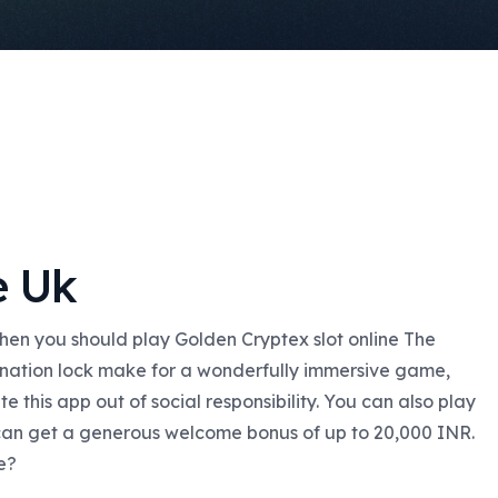
e Uk
 then you should play Golden Cryptex slot online The
mbination lock make for a wonderfully immersive game,
e this app out of social responsibility. You can also play
can get a generous welcome bonus of up to 20,000 INR.
e?