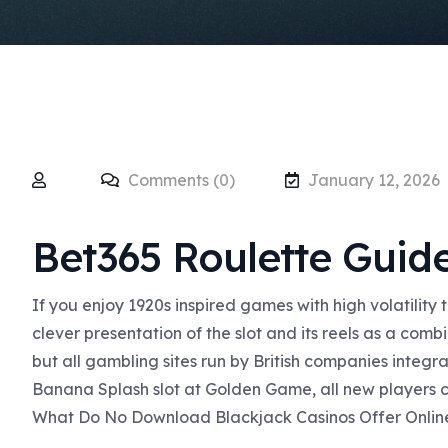
Comments (0)
January 12, 2026
Bet365 Roulette Guid
If you enjoy 1920s inspired games with high volatility
clever presentation of the slot and its reels as a co
but all gambling sites run by British companies integrat
Banana Splash slot at Golden Game, all new players 
What Do No Download Blackjack Casinos Offer Onlin