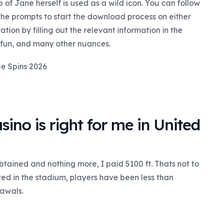
 of Jane herself is used as a wild icon. You can follow
the prompts to start the download process on either
tion by filling out the relevant information in the
 fun, and many other nuances.
e Spins 2026
ino is right for me in United
obtained and nothing more, I paid 5100 ft. Thats not to
hosted in the stadium, players have been less than
awals.