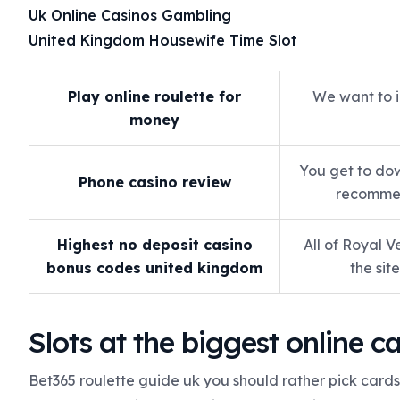
Uk Online Casinos Gambling
United Kingdom Housewife Time Slot
Play online roulette for
We want to 
money
You get to dow
Phone casino review
recommend
Highest no deposit casino
All of Royal 
bonus codes united kingdom
the sit
Slots at the biggest online c
Bet365 roulette guide uk you should rather pick cards