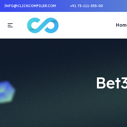
INFO@CLICKCOMPILER.COM
+91 73-111-555-00
Hom
Bet