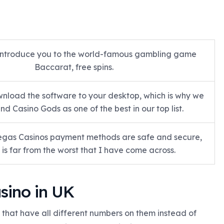
introduce you to the world-famous gambling game
Baccarat, free spins.
nload the software to your desktop, which is why we
 Casino Gods as one of the best in our top list.
Vegas Casinos payment methods are safe and secure,
e is far from the worst that I have come across.
asino in UK
 that have all different numbers on them instead of