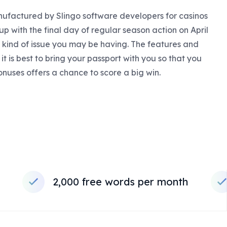
nufactured by Slingo software developers for casinos
 up with the final day of regular season action on April
y kind of issue you may be having. The features and
 is best to bring your passport with you so that you
nuses offers a chance to score a big win.
2,000 free words per month