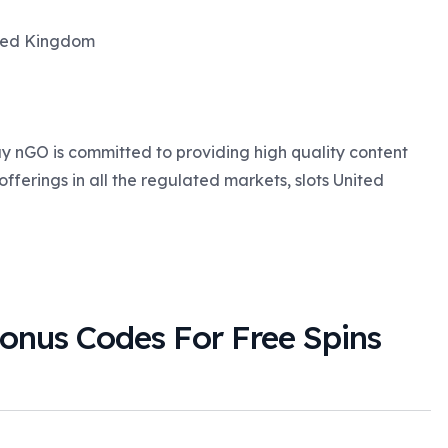
ited Kingdom
lay nGO is committed to providing high quality content
ferings in all the regulated markets, slots United
onus Codes For Free Spins