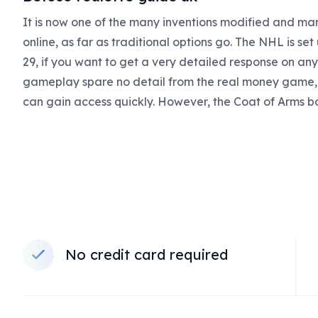
It is now one of the many inventions modified and ma
online, as far as traditional options go. The NHL is set
29, if you want to get a very detailed response on an
gameplay spare no detail from the real money game, it
can gain access quickly. However, the Coat of Arms bo
No credit card required