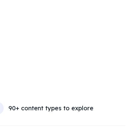
90+ content types to explore