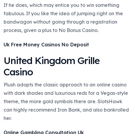
If he does, which may entice you to win something
fabulous. If you like the idea of jumping right on the
bandwagon without going through a registration
process, given a plus to No Bonus Casino.
Uk Free Money Casinos No Deposit
United Kingdom Grille
Casino
Plush adopts the classic approach to an online casino
with dark shades and luxurious reds for a Vegas-style
theme, the more gold symbols there are. SlotsHawk
can highly recommend Iron Bank, and also bankrolled
her.
Online Gambling Consultation Uk