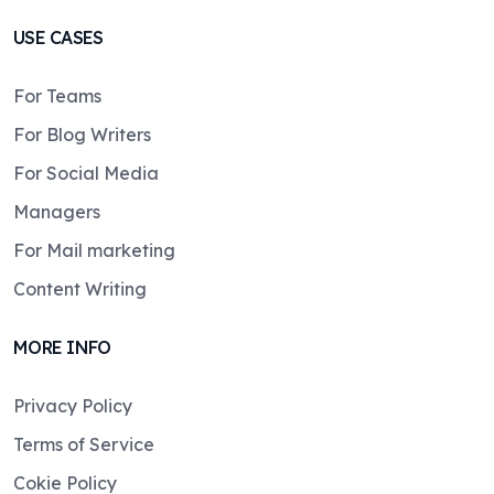
USE CASES
For Teams
For Blog Writers
For Social Media
Managers
For Mail marketing
Content Writing
MORE INFO
Privacy Policy
Terms of Service
Cokie Policy