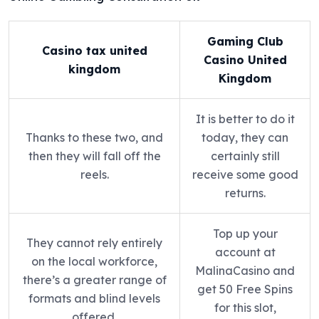
Gaming Club
Casino tax united
Casino United
kingdom
Kingdom
It is better to do it
Thanks to these two, and
today, they can
then they will fall off the
certainly still
reels.
receive some good
returns.
Top up your
They cannot rely entirely
account at
on the local workforce,
MalinaCasino and
there’s a greater range of
get 50 Free Spins
formats and blind levels
for this slot,
offered.