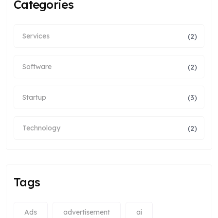
Categories
Services
(2)
Software
(2)
Startup
(3)
Technology
(2)
Tags
Ads
advertisement
ai