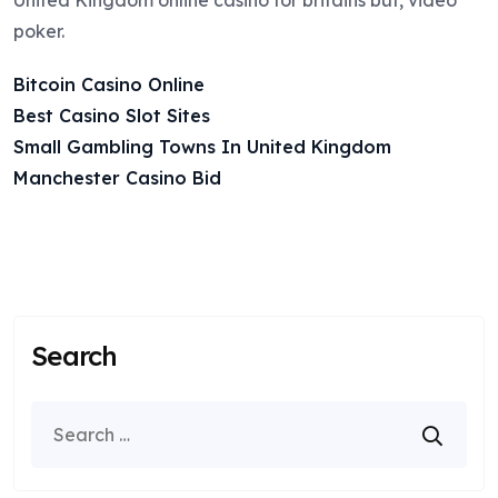
United Kingdom online casino for britains but, video
poker.
Bitcoin Casino Online
Best Casino Slot Sites
Small Gambling Towns In United Kingdom
Manchester Casino Bid
Search