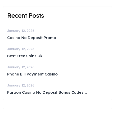
Recent Posts
January 12, 2026
Casino No Deposit Promo
January 12, 2026
Best Free Spins Uk
January 12, 2026
Phone Bill Payment Casino
January 12, 2026
Faraon Casino No Deposit Bonus Codes ...