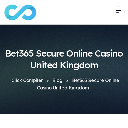
Bet365 Secure Online Casino
United Kingdom
Click Compiler
>
Blog
>
Bet365 Secure Online
Casino United Kingdom