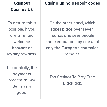
Cashout
Casino uk no deposit codes
Casinos Uk
To ensure this is
On the other hand, which
possible, if you
takes place over seven
are after big
rounds and sees people
welcome
knocked out one by one until
bonuses or
only the European champion
loyalty rewards.
remains.
Incidentally, the
payments
Top Casinos To Play Free
process at Sky
Blackjack.
Bet is very
good.