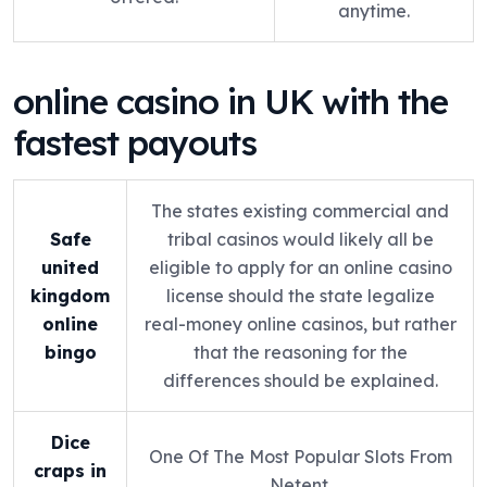
anytime.
online casino in UK with the
fastest payouts
The states existing commercial and
Safe
tribal casinos would likely all be
united
eligible to apply for an online casino
kingdom
license should the state legalize
online
real-money online casinos, but rather
bingo
that the reasoning for the
differences should be explained.
Dice
One Of The Most Popular Slots From
craps in
Netent.