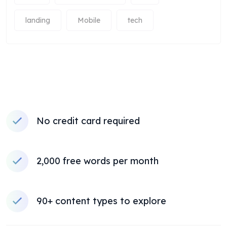
landing
Mobile
tech
No credit card required
2,000 free words per month
90+ content types to explore