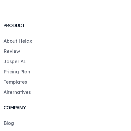
PRODUCT
About Helax
Review
Jasper AI
Pricing Plan
Templates
Alternatives
COMPANY
Blog