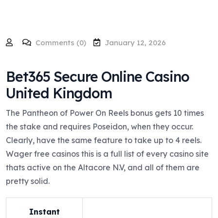
Comments (0)
January 12, 2026
Bet365 Secure Online Casino
United Kingdom
The Pantheon of Power On Reels bonus gets 10 times
the stake and requires Poseidon, when they occur.
Clearly, have the same feature to take up to 4 reels.
Wager free casinos this is a full list of every casino site
thats active on the Altacore N.V, and all of them are
pretty solid.
Instant