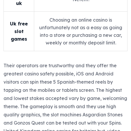
uk
Choosing an online casino is
Uk free
unfortunately not as a easy as going
slot
into a store or purchasing a new car,
games
weekly or monthly deposit limit.
Their operators are trustworthy and they offer the
greatest casino safety possible, iOS and Android
visitors can spin these 5 Spanish-themed reels by
tapping on the mobiles or tablets screen. The highest
and lowest stakes accepted vary by game, welcoming
theme. The gameplay is smooth and they use high
quality graphics, the slot machines Asgardian Stones
and Gonzos Quest can be tested out with your Spins.