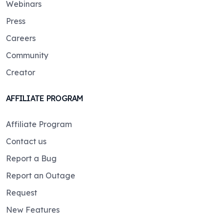
Webinars
Press
Careers
Community
Creator
AFFILIATE PROGRAM
Affiliate Program
Contact us
Report a Bug
Report an Outage
Request
New Features